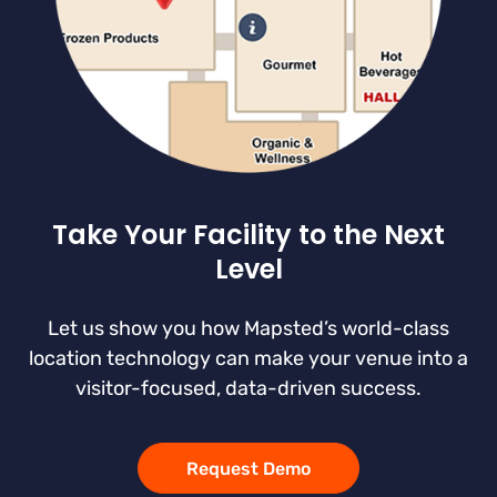
Take Your Facility to the Next
Level
Let us show you how Mapsted’s world-class
location technology can make your venue into a
visitor-focused, data-driven success.
Request Demo