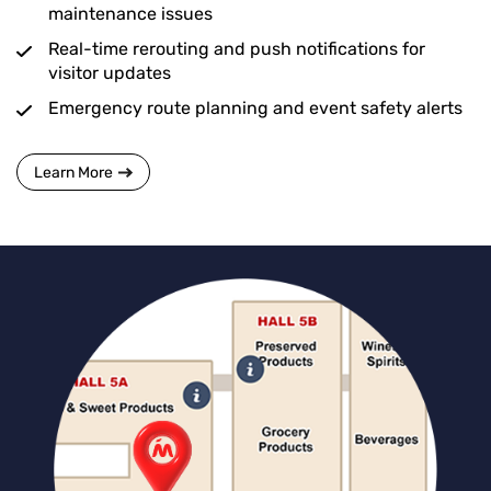
maintenance issues
Real-time rerouting and push notifications for
visitor updates
Emergency route planning and event safety alerts
Learn More