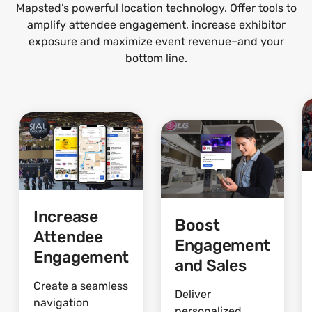
Mapsted’s powerful location technology. Offer tools to
amplify attendee engagement, increase exhibitor
exposure and maximize event revenue–and your
bottom line.
Increase
Boost
Attendee
Engagement
Engagement
and Sales
Create a seamless
Deliver
navigation
personalized,