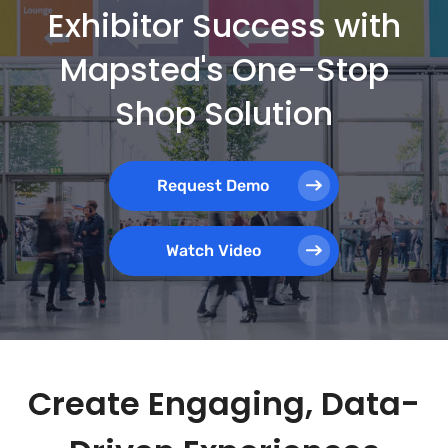
Exhibitor Success with
Mapsted's One-Stop
Shop Solution
Request Demo
Watch Video
Create Engaging, Data-