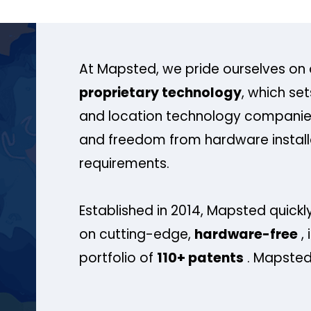
At Mapsted, we pride ourselves on 
proprietary technology
, which se
and location technology companies
and freedom from hardware install
requirements.
Established in 2014, Mapsted quickly
on cutting-edge,
hardware-free
, 
portfolio of
110+ patents
. Mapsted 