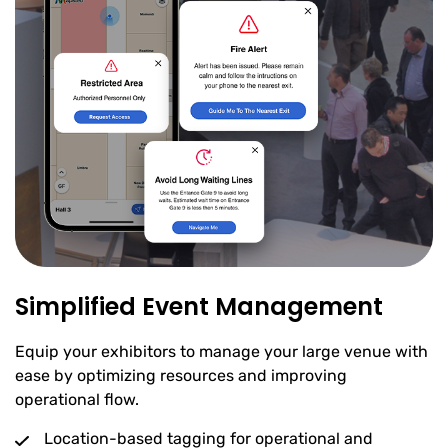
Simplified Event Management
Equip your exhibitors to manage your large venue with
ease by optimizing resources and improving
operational flow.
Location-based tagging for operational and