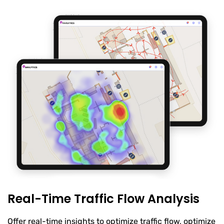
Real-Time Traffic Flow Analysis
Offer real-time insights to optimize traffic flow, optimize