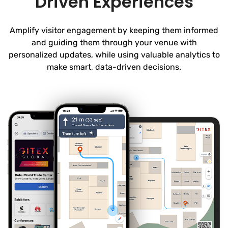
Driven Experiences
Amplify visitor engagement by keeping them informed
and guiding them through your venue with
personalized updates, while using valuable analytics to
make smart, data-driven decisions.