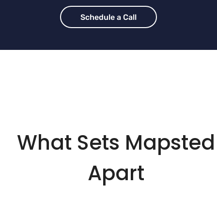
Schedule a Call
What Sets Mapsted
Apart