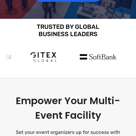
TRUSTED BY GLOBAL
BUSINESS LEADERS
Empower Your Multi-
Event Facility
Set your event organizers up for success with