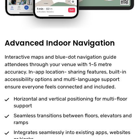
Advanced Indoor Navigation
Interactive maps and blue-dot navigation guide
attendees through your venue with 1–5 metre
accuracy. In-app location- sharing features, built-in
accessibility options and multi-language support
ensure everyone feels connected and included.
Horizontal and vertical positioning for multi-floor
support
Seamless transitions between floors, elevators and
ramps
Integrates seamlessly into existing apps, websites