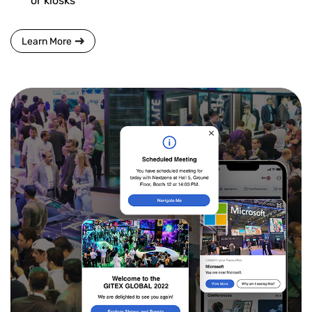
or kiosks
Learn More