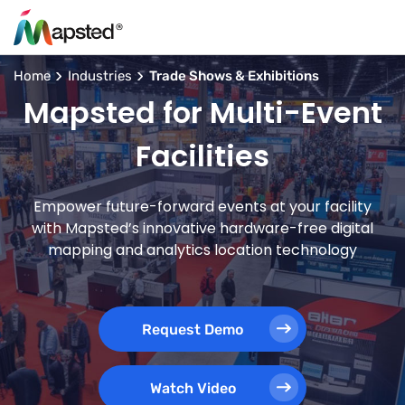
Home
Industries
Trade Shows & Exhibitions
Mapsted for Multi-Event
Facilities
Empower future-forward events at your facility
with Mapsted’s innovative hardware-free digital
mapping and analytics location technology
Request Demo
Watch Video