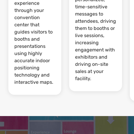
experience
time-sensitive
through your
messages to
convention
attendees, driving
center that
them to booths or
guides visitors to
live sessions,
booths and
increasing
presentations
engagement with
using highly
exhibitors and
accurate indoor
driving on-site
positioning
sales at your
technology and
facility.
interactive maps.