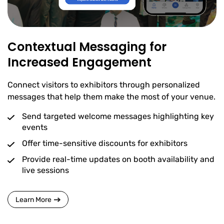
Contextual Messaging for
Increased Engagement
Connect visitors to exhibitors through personalized
messages that help them make the most of your venue.
Send targeted welcome messages highlighting key
events
Offer time-sensitive discounts for exhibitors
Provide real-time updates on booth availability and
live sessions
Learn More