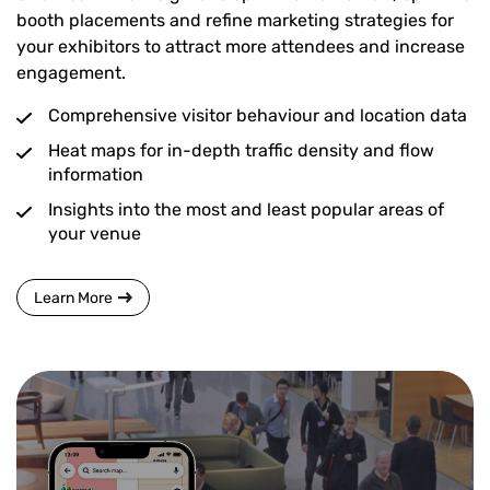
booth placements and refine marketing strategies for
your exhibitors to attract more attendees and increase
engagement.
Comprehensive visitor behaviour and location data
Heat maps for in-depth traffic density and flow
information
Insights into the most and least popular areas of
your venue
Learn More