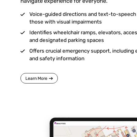
navigate experience for everyone.
Voice-guided directions and text-to-speech c
those with visual impairments
Identifies wheelchair ramps, elevators, acc
and designated parking spaces
Offers crucial emergency support, including
and safety information
Learn More