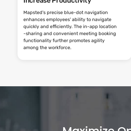
Increase Productivity
Mapsted's precise blue-dot navigation
enhances employees' ability to navigate
quickly and efficiently. The in-app location
-sharing and convenient meeting booking
functionality further promotes agility
among the workforce.
Maximize Op