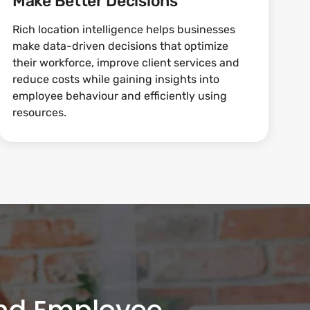
Make Better Decisions
Rich location intelligence helps businesses
make data-driven decisions that optimize
their workforce, improve client services and
reduce costs while gaining insights into
employee behaviour and efficiently using
resources.
and Employee