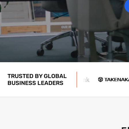
TRUSTED BY GLOBAL
BUSINESS LEADERS