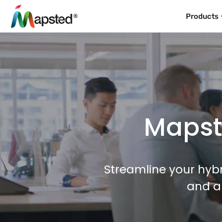
Products
Mapste
Streamline your hybr
and a