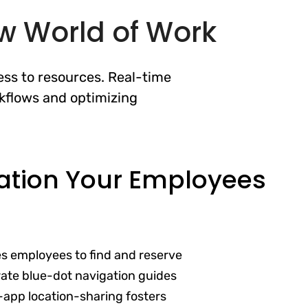
ew World of Work
ss to resources. Real-time
kflows and optimizing
ation Your Employees
es employees to find and reserve
ate blue-dot navigation guides
-app location-sharing fosters