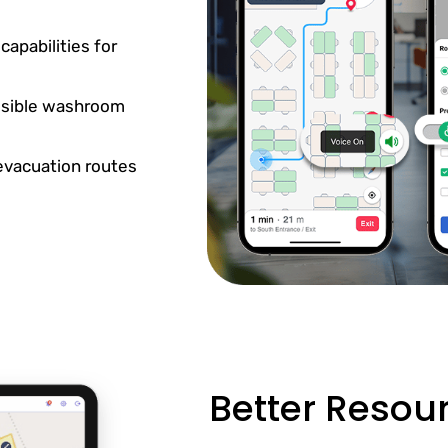
apabilities for
essible washroom
 evacuation routes
Better Reso