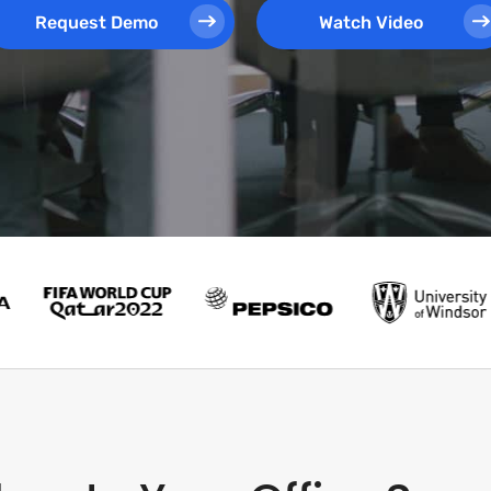
Request Demo
Watch Video