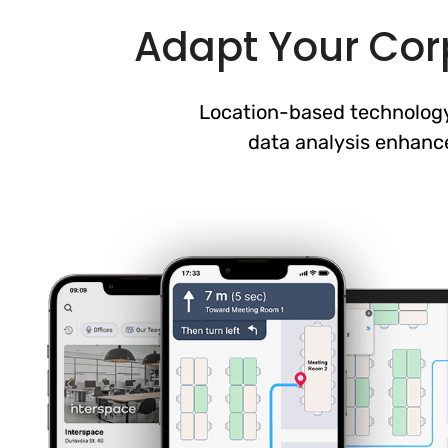
Adapt Your Corp
Location-based technology
data analysis enhanc