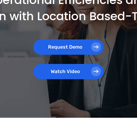
on with Location Based
Request Demo
Watch Video