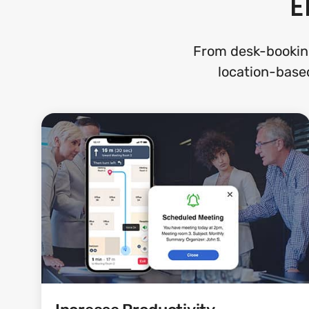
E
From desk-bookin
location-based