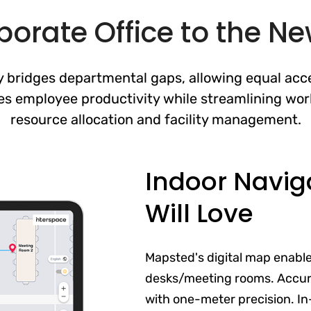
orate Office to the N
 bridges departmental gaps, allowing equal acce
es employee productivity while streamlining wor
resource allocation and facility management.
Indoor Navig
Will Love
Mapsted's digital map enabl
desks/meeting rooms. Accur
with one-meter precision. In