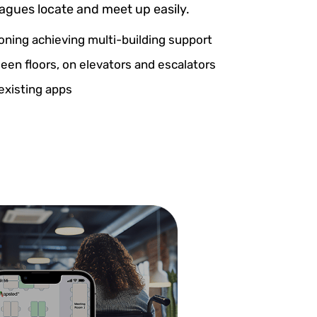
eagues locate and meet up easily.
ioning achieving multi-building support
en floors, on elevators and escalators
existing apps