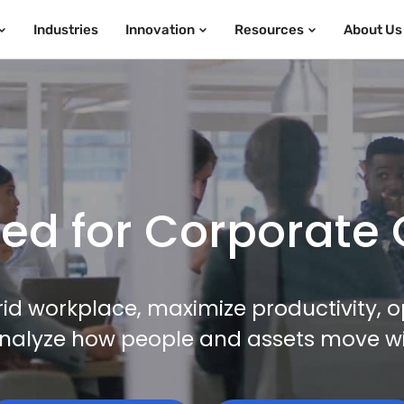
Industries
Innovation
Resources
About Us
d for Corporate 
id workplace, maximize productivity, o
nalyze how people and assets move with