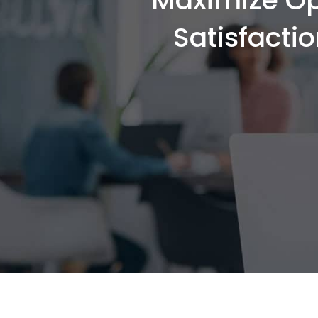
Satisfacti