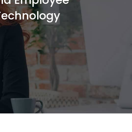
-Technology