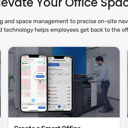
levate Your Office Spa
g and space management to precise on-site navi
 technology helps employees get back to the off