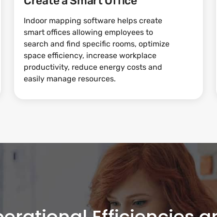
Create a Smart Office
Indoor mapping software helps create
smart offices allowing employees to
search and find specific rooms, optimize
space efficiency, increase workplace
productivity, reduce energy costs and
easily manage resources.
erational Efficiencies 