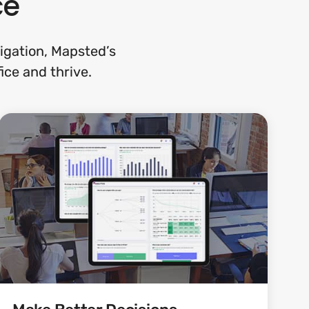
ce
gation, Mapsted’s
ice and thrive.