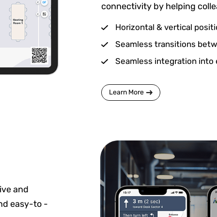
connectivity by helping coll
Horizontal & vertical posit
Seamless transitions betwe
Seamless integration into 
Learn More
ive and
and easy-to -