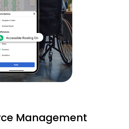
urce Management