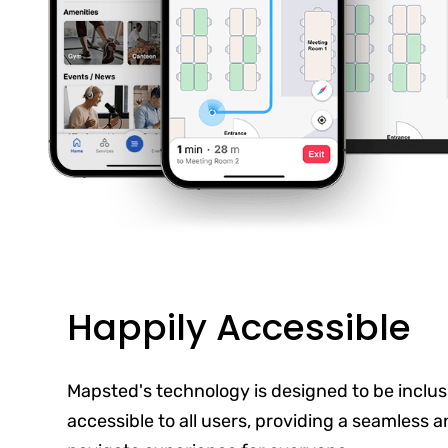
Happily Accessible
Mapsted's technology is designed to be inclus
accessible to all users, providing a seamless 