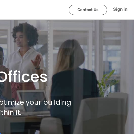
Sign in
Contact Us
Offices
ptimize your building
in it.