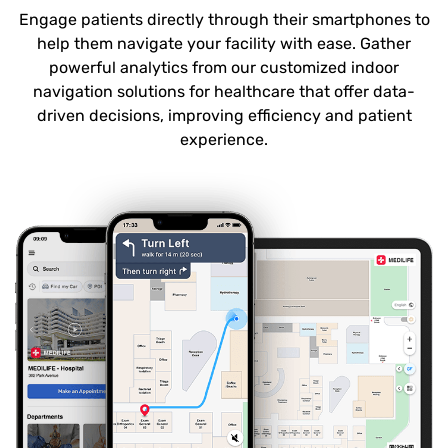
Engage patients directly through their smartphones to
help them navigate your facility with ease. Gather
powerful analytics from our customized indoor
navigation solutions for healthcare that offer data-
driven decisions, improving efficiency and patient
experience.