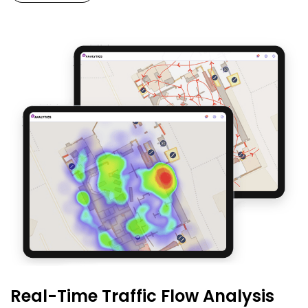
Real-Time Traffic Flow Analysis