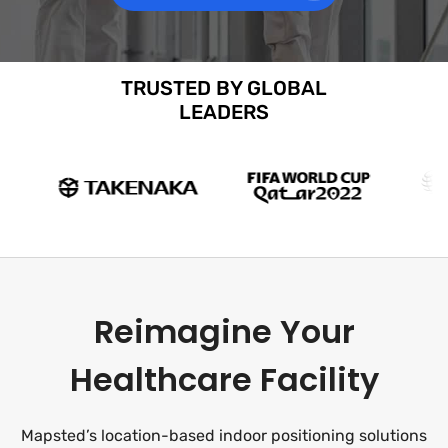
TRUSTED BY GLOBAL
LEADERS
Reimagine Your
Healthcare Facility
Mapsted’s location-based indoor positioning solutions