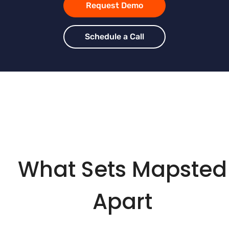
Request Demo
Schedule a Call
What Sets Mapsted
Apart