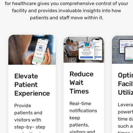
for healthcare gives you comprehensive control of your
facility and provides invaluable insights into how
patients and staff move within it.
Reduce
Opti
Elevate
Wait
Facil
Patient
Times
Utili
Experience
Real-time
Lever
Provide
notifications
powerf
patients and
keep
time d
visitors with
patients,
such a
step-by- step
visitors and