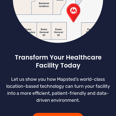
Transform Your Healthcare
Facility Today
Let us show you how Mapsted’s world-class
location-based technology can turn your facility
into a more efficient, patient-friendly and data-
driven environment.