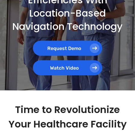
Location-Based
Navigation Technology
Request Demo
Watch Video
Time to Revolutionize
Your Healthcare Facility