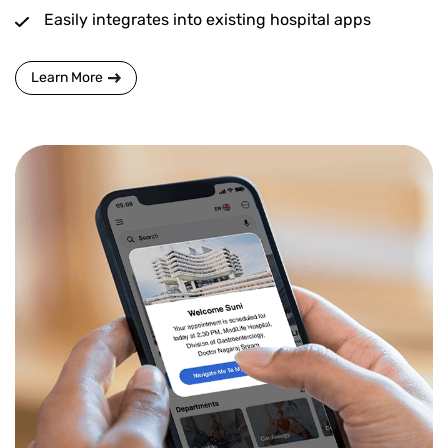
Easily integrates into existing hospital apps
Learn More