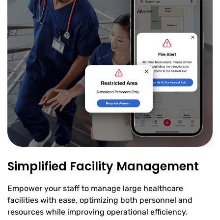
Simplified Facility Management
Empower your staff to manage large healthcare
facilities with ease, optimizing both personnel and
resources while improving operational efficiency.