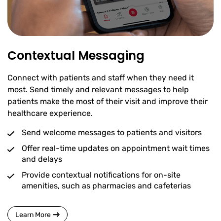
Contextual Messaging
Connect with patients and staff when they need it
most. Send timely and relevant messages to help
patients make the most of their visit and improve their
healthcare experience.
Send welcome messages to patients and visitors
Offer real-time updates on appointment wait times
and delays
Provide contextual notifications for on-site
amenities, such as pharmacies and cafeterias
Learn More