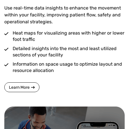
Use real-time data insights to enhance the movement
within your facility, improving patient flow, safety and
operational strategies.
Heat maps for visualizing areas with higher or lower
foot traffic
Detailed insights into the most and least utilized
sections of your facility
Information on space usage to optimize layout and
resource allocation
Learn More