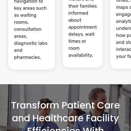
times,
navigation to
their families
maps 
key areas such
informed
engag
as waiting
about
analyti
rooms,
appointment
under
consultation
delays, wait
how pa
areas,
times or
and st
diagnostic labs
room
intera
and
availability.
your fa
pharmacies.
Transform Patient Care
and Healthcare Facility
Efficiencies With