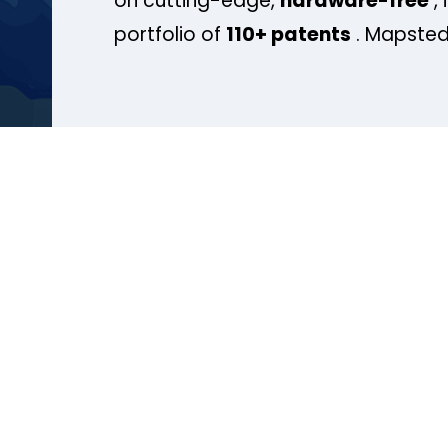
on cutting-edge,
hardware-free
, 
portfolio of
110+ patents
. Mapsted 