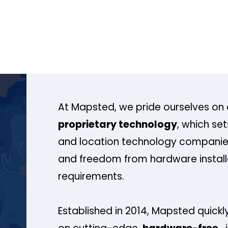
At Mapsted, we pride ourselves on 
proprietary technology
, which se
and location technology companies
and freedom from hardware install
requirements.
Established in 2014, Mapsted quickly