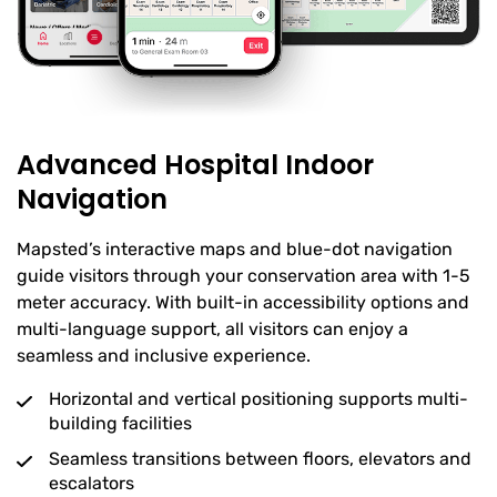
Advanced Hospital Indoor
Navigation
Mapsted’s interactive maps and blue-dot navigation
guide visitors through your conservation area with 1-5
meter accuracy. With built-in accessibility options and
multi-language support, all visitors can enjoy a
seamless and inclusive experience.
Horizontal and vertical positioning supports multi-
building facilities
Seamless transitions between floors, elevators and
escalators