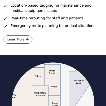
Location-based tagging for maintenance and
medical equipment issues
Real-time rerouting for staff and patients
Emergency route planning for critical situations
Learn More