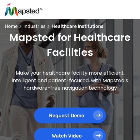
Home
Industries
Healthcare Institutions
Mapsted for Healthcare
Facilities
Make your healthcare facility more efficient,
intelligent and patient-focused, with Mapsted’s
hardware-free navigation technology
Request Demo
Watch Video