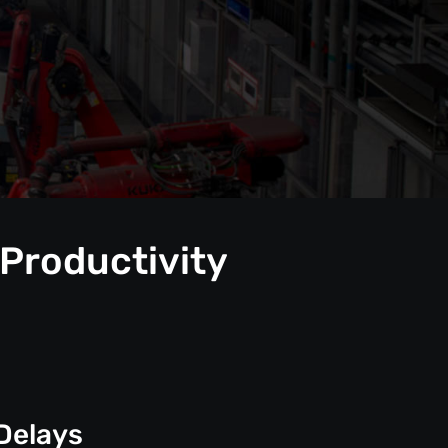
 Productivity
Delays