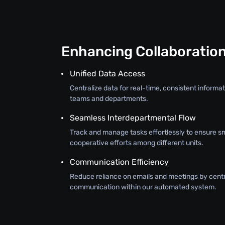
Enhancing Collaboratio
Unified Data Access
Centralize data for real-time, consistent inform
teams and departments.
Seamless Interdepartmental Flow
Track and manage tasks effortlessly to ensure s
cooperative efforts among different units.
Communication Efficiency
Reduce reliance on emails and meetings by centr
communication within our automated system.