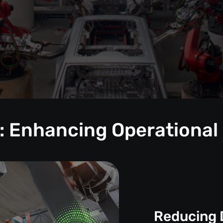
: Enhancing Operational
Reducing 