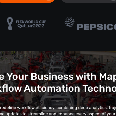
e Your Business with Ma
flow Automation Techn
edefine workflow efficiency, combining deep analytics, traj
me updates to streamline and enhance every aspect of your