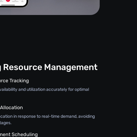
g Resource Management
rce Tracking
ilability and utilization accurately for optimal
llocation
ocation in response to real-time demand, avoiding
tages.
pment Scheduling