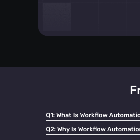
F
Q1:
What Is Workflow Automatio
It refers to using technology to streamline
Q2:
Why Is Workflow Automatio