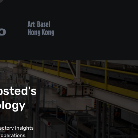
psted's
ology
ectory insights
 operations.