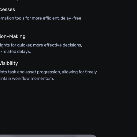
ocesses
ation tools for more efficient, delay-free
ision-Making
sights for quicker, more effective decisions,
-related delays.
sibility
y into task and asset progression, allowing for timely
maintain workflow momentum.