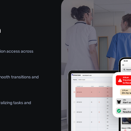
n
ation access across
mooth transitions and
alizing tasks and