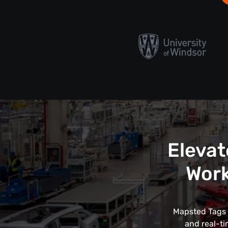
Elevat
Work
Mapsted Tags r
and real-ti