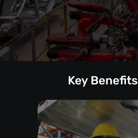
Key Benefits