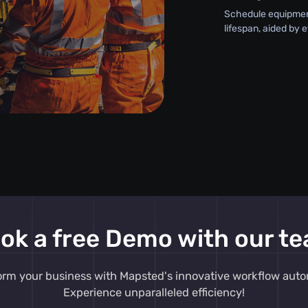
Schedule equipment
lifespan, aided by 
ok a free Demo with our t
orm your business with Mapsted's innovative workflow auto
Experience unparalleled efficiency!