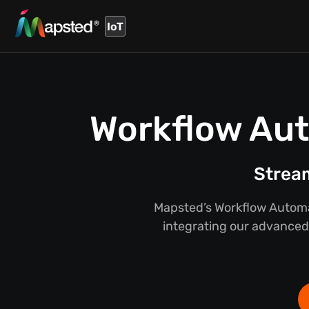
IoT
Workflow Aut
Stream
Mapsted’s Workflow Automat
integrating our advanced 