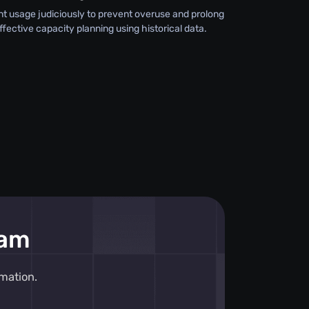
 usage judiciously to prevent overuse and prolong
effective capacity planning using historical data.
eam
mation.