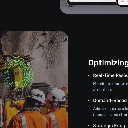
Optimizin
Real-Time Resou
Monitor resource ava
allocation.
Demand-Based A
Adapt resource all
excesses and shor
Strategic Equi