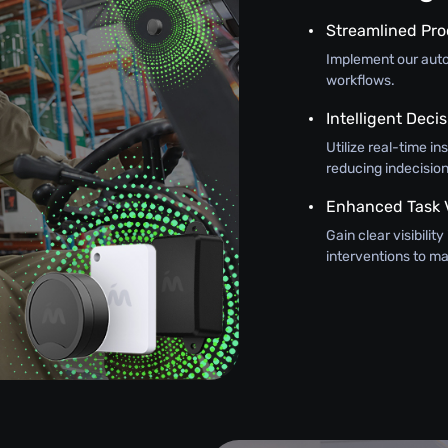
Streamlined Pr
Implement our autom
workflows.
Intelligent Dec
Utilize real-time in
reducing indecision
Enhanced Task Vi
Gain clear visibilit
interventions to 