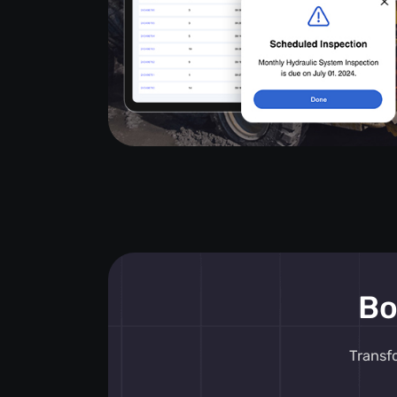
Bo
Transf