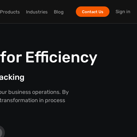
Sign in
Products
Industries
Blog
Contact Us
or Efficiency
racking
our business operations. By
 transformation in process