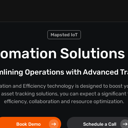
Mapsted IoT
omation Solutions f
lining Operations with Advanced T
ion and Efficiency technology is designed to boost y
asset tracking solutions, you can expect a significant
efficiency, collaboration and resource optimization.
Book Demo
Schedule a Call