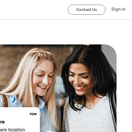
Sign in
Contact Us