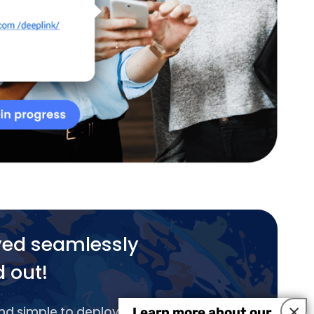
yed seamlessly
d out!
×
and simple to deploy.
Learn more about our