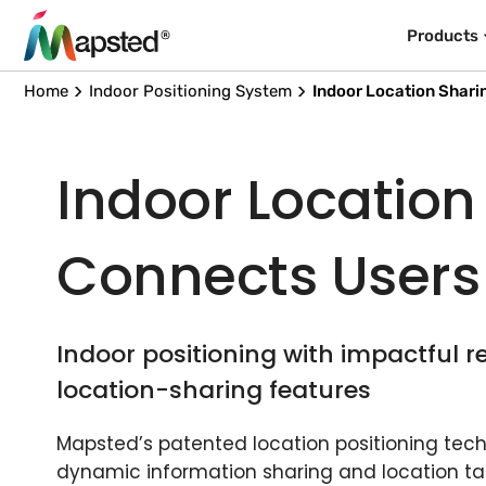
Products
Home
Indoor Positioning System
Indoor Location Shari
Indoor Location
Connects Users
Indoor positioning with impactful r
location-sharing features
Mapsted’s patented location positioning techn
dynamic information sharing and location ta