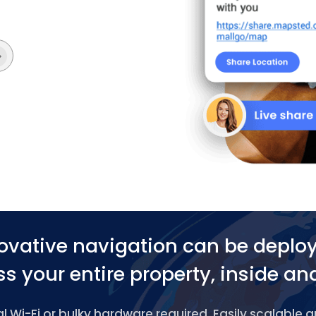
ovative navigation can be deplo
s your entire property, inside an
 Wi-Fi or bulky hardware required. Easily scalable 