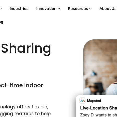
Industries
Innovation
Resources
About Us
ng
 Sharing
eal-time indoor
ology offers flexible,
gging features to help