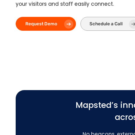
your visitors and staff easily connect.
Request Demo
Schedule a Call
Mapsted’s inn
acros
No beacons, external