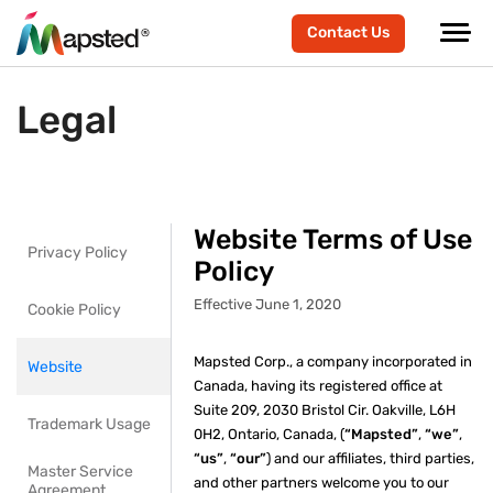
Contact Us
Legal
Website Terms of Use
Privacy Policy
Policy
Effective June 1, 2020
Cookie Policy
Mapsted Corp., a company incorporated in
Website
Canada, having its registered office at
Suite 209, 2030 Bristol Cir. Oakville, L6H
Trademark Usage
0H2, Ontario, Canada, (
“Mapsted”
,
“we”
,
“us”
,
“our”
) and our affiliates, third parties,
Master Service
and other partners welcome you to our
Agreement