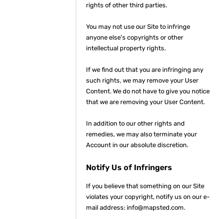
rights of other third parties.
You may not use our Site to infringe
anyone else's copyrights or other
intellectual property rights.
If we find out that you are infringing any
such rights, we may remove your User
Content. We do not have to give you notice
that we are removing your User Content.
In addition to our other rights and
remedies, we may also terminate your
Account in our absolute discretion.
Notify Us of Infringers
If you believe that something on our Site
violates your copyright, notify us on our e-
mail address: info@mapsted.com.