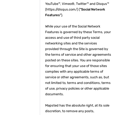
YouTube™, Vimeo®, Twitter™ and Disqus™
(https://disqus.com/) (
"Social Network
Features"
).
While your use of the Social Network
Features is governed by these Terms, your
access and use of third party social
networking sites and the services
provided through the Site is governed by
the terms of service and other agreements
posted on these sites. You are responsible
for ensuring that your use of those sites
complies with any applicable terms of
service or other agreements, such as, but
not limited to, terms and conditions, terms
of use, privacy policies or other applicable
documents.
Mapsted has the absolute right, at its sole
discretion, to remove any posts,