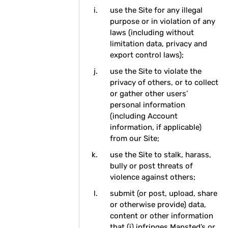
use the Site for any illegal
purpose or in violation of any
laws (including without
limitation data, privacy and
export control laws);
use the Site to violate the
privacy of others, or to collect
or gather other users’
personal information
(including Account
information, if applicable)
from our Site;
use the Site to stalk, harass,
bully or post threats of
violence against others;
submit (or post, upload, share
or otherwise provide) data,
content or other information
that (i) infringes Mapsted’s or