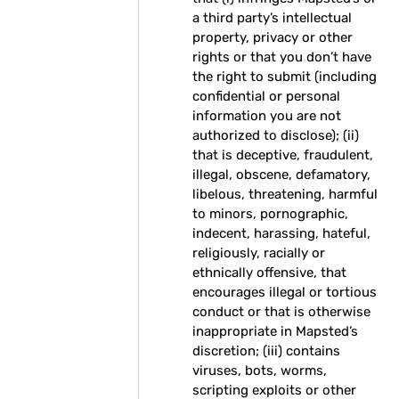
a third party’s intellectual
property, privacy or other
rights or that you don’t have
the right to submit (including
confidential or personal
information you are not
authorized to disclose); (ii)
that is deceptive, fraudulent,
illegal, obscene, defamatory,
libelous, threatening, harmful
to minors, pornographic,
indecent, harassing, hateful,
religiously, racially or
ethnically offensive, that
encourages illegal or tortious
conduct or that is otherwise
inappropriate in Mapsted’s
discretion; (iii) contains
viruses, bots, worms,
scripting exploits or other