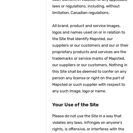
laws or regulations, including, without
limitation, Canadian regulations.
All brand, product and service images,
logos and names used on or in relation to
the Site that identify Mapsted, our
suppliers or our customers and our or their
proprietary products and services are the
trademarks or service marks of Mapsted,
our suppliers or our customers. Nothing in
this Site shall be deemed to confer on any
person any license or right on the part of
Mapsted or such supplier with respect to
any such image, logo or name.
Your Use of the Site
Please do not use the Site in a way that
violates any laws, infringes on anyone’s
rights, is offensive, or interferes with the