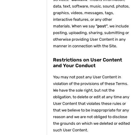
data, text, software, music, sound, photos,
graphics, videos, messages, tags,
interactive features, or any other
materials. When we say
"post"
, we include
posting, uploading, sharing, submitting or
otherwise providing User Content in any
manner in connection with the Site.
Restrictions on User Content
and Your Conduct
You may not post any User Content in
violation of the provisions of these Terms.
We have the sole right, but not the
obligation, to delete or edit at any time any
User Content that violates these rules or
that we believe to be inappropriate for any
reason and we are not obliged to disclose
the grounds on which we deleted or edited
such User Content.