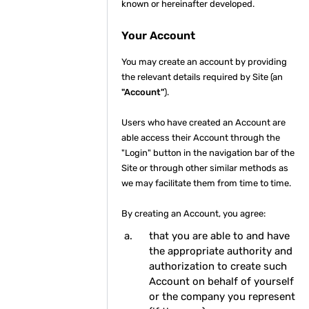
known or hereinafter developed.
Your Account
You may create an account by providing
the relevant details required by Site (an
"Account"
).
Users who have created an Account are
able access their Account through the
"Login" button in the navigation bar of the
Site or through other similar methods as
we may facilitate them from time to time.
By creating an Account, you agree:
that you are able to and have
the appropriate authority and
authorization to create such
Account on behalf of yourself
or the company you represent