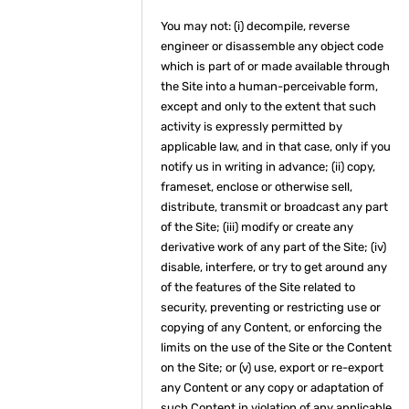
You may not: (i) decompile, reverse
engineer or disassemble any object code
which is part of or made available through
the Site into a human-perceivable form,
except and only to the extent that such
activity is expressly permitted by
applicable law, and in that case, only if you
notify us in writing in advance; (ii) copy,
frameset, enclose or otherwise sell,
distribute, transmit or broadcast any part
of the Site; (iii) modify or create any
derivative work of any part of the Site; (iv)
disable, interfere, or try to get around any
of the features of the Site related to
security, preventing or restricting use or
copying of any Content, or enforcing the
limits on the use of the Site or the Content
on the Site; or (v) use, export or re-export
any Content or any copy or adaptation of
such Content in violation of any applicable