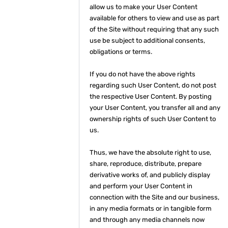
allow us to make your User Content
available for others to view and use as part
of the Site without requiring that any such
use be subject to additional consents,
obligations or terms.
If you do not have the above rights
regarding such User Content, do not post
the respective User Content. By posting
your User Content, you transfer all and any
ownership rights of such User Content to
us.
Thus, we have the absolute right to use,
share, reproduce, distribute, prepare
derivative works of, and publicly display
and perform your User Content in
connection with the Site and our business,
in any media formats or in tangible form
and through any media channels now