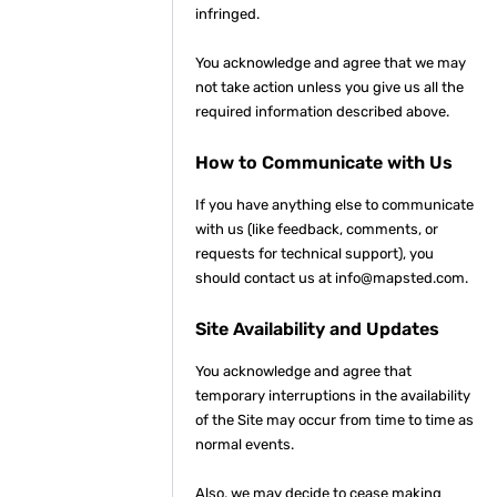
infringed.
You acknowledge and agree that we may
not take action unless you give us all the
required information described above.
How to Communicate with Us
If you have anything else to communicate
with us (like feedback, comments, or
requests for technical support), you
should contact us at info@mapsted.com.
Site Availability and Updates
You acknowledge and agree that
temporary interruptions in the availability
of the Site may occur from time to time as
normal events.
Also, we may decide to cease making