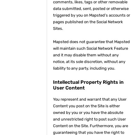
comments, likes, tags or other removable
data submitted, sent, posted or otherwise
triggered by you on Mapsted’s accounts or
pages published on the Social Network
Sites.
Mapsted does not guarantee that Mapsted
will maintain such Social Network Feature
and it may disable them without any
notice, at its sole discretion, without any
liability to any party, including you.
Intellectual Property Rights in
User Content
You represent and warrant that any User
Content you post on the Site is either
owned by you or you have the absolute
and unrestricted right to post such User
Content on the Site. Furthermore, you are
guaranteeing that you have the right to