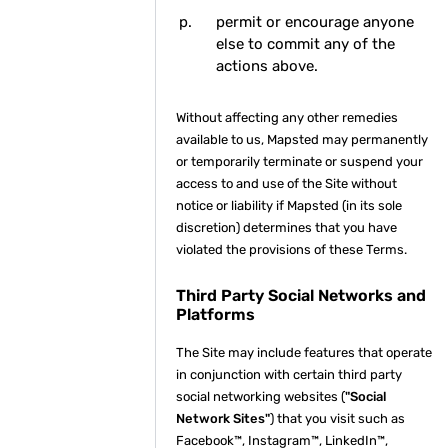
permit or encourage anyone
else to commit any of the
actions above.
Without affecting any other remedies
available to us, Mapsted may permanently
or temporarily terminate or suspend your
access to and use of the Site without
notice or liability if Mapsted (in its sole
discretion) determines that you have
violated the provisions of these Terms.
Third Party Social Networks and
Platforms
The Site may include features that operate
in conjunction with certain third party
social networking websites (
"Social
Network Sites"
) that you visit such as
Facebook™, Instagram™, LinkedIn™,