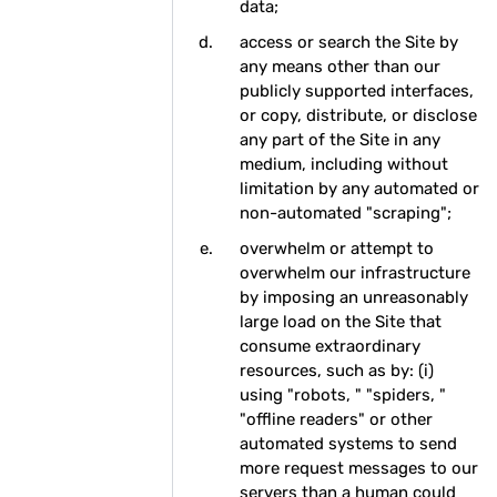
data;
access or search the Site by
any means other than our
publicly supported interfaces,
or copy, distribute, or disclose
any part of the Site in any
medium, including without
limitation by any automated or
non-automated "scraping";
overwhelm or attempt to
overwhelm our infrastructure
by imposing an unreasonably
large load on the Site that
consume extraordinary
resources, such as by: (i)
using "robots, " "spiders, "
"offline readers" or other
automated systems to send
more request messages to our
servers than a human could