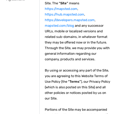
Site. The
“Site”
means
https://mapsted.com
,
https://hub.mapsted.com
,
https://developers.mapsted.com
,
mapsted.com/blog
and any successor
URLs, mobile or localized versions and
related sub-domains, in whatever format
they may be offered now or in the future.
Through the Site, we may provide you with
general information regarding our
company, products and services.
By using or accessing any part of the Site,
you are agreeing to this Website Terms of
Use Policy (the
“Terms”
), our Privacy Policy
(which is also posted on this Site) and all
other policies or notices posted by us on
our Site.
Portions of the Site may be accompanied