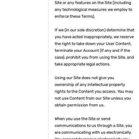
Site or any features on the Site (including
any technological measures we employ to
enforce these Terms).
If we (in our sole discretion) determine that
you have acted inappropriately, we reserve
the right to take down your User Content,
terminate your Account (if any and if the
case), prohibit you from using the Site, and
take appropriate legal actions.
Using our Site does not give you
ownership of any intellectual property
rights to the Content you access. You may
not use Content from our Site unless you
obtain permission from us.
When you use the Site or send
communications to us through a Site, you
are communicating with us electronically.