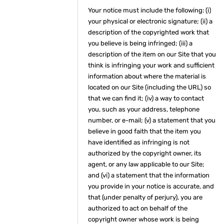
Your notice must include the following: (i)
your physical or electronic signature; (ii) a
description of the copyrighted work that
you believe is being infringed; (iii) a
description of the item on our Site that you
think is infringing your work and sufficient
information about where the material is
located on our Site (including the URL) so
that we can find it; (iv) a way to contact
you, such as your address, telephone
number, or e-mail; (v) a statement that you
believe in good faith that the item you
have identified as infringing is not
authorized by the copyright owner, its
agent, or any law applicable to our Site;
and (vi) a statement that the information
you provide in your notice is accurate, and
that (under penalty of perjury), you are
authorized to act on behalf of the
copyright owner whose work is being