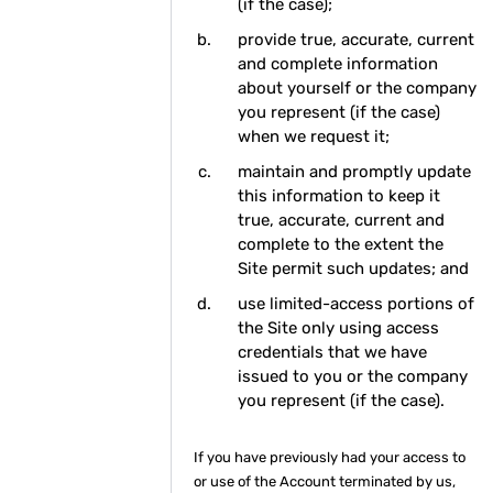
(if the case);
provide true, accurate, current
and complete information
about yourself or the company
you represent (if the case)
when we request it;
maintain and promptly update
this information to keep it
true, accurate, current and
complete to the extent the
Site permit such updates; and
use limited-access portions of
the Site only using access
credentials that we have
issued to you or the company
you represent (if the case).
If you have previously had your access to
or use of the Account terminated by us,