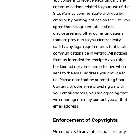
You consent to receive electronically any
communications related to your use of the
Site. We may communicate with you by
email or by posting notices on the Site. You
agree that all agreements, notices,
disclosures and other communications
that are provided to you electronically
satisfy any legal requirements that such
communications be in writing. All notices
from us intended for receipt by you shall
be deemed delivered and effective when
sent to the email address you provide to
us. Please note that by submitting User
Content, or otherwise providing us with
your email address, you are agreeing that
we or our agents may contact you at that
email address.
Enforcement of Copyrights
We comply with any intellectual property