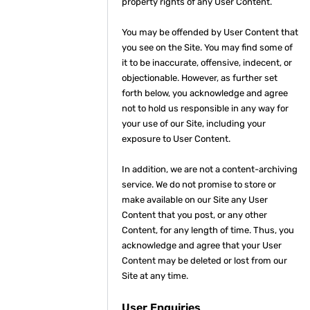
property rights of any User Content.
You may be offended by User Content that
you see on the Site. You may find some of
it to be inaccurate, offensive, indecent, or
objectionable. However, as further set
forth below, you acknowledge and agree
not to hold us responsible in any way for
your use of our Site, including your
exposure to User Content.
In addition, we are not a content-archiving
service. We do not promise to store or
make available on our Site any User
Content that you post, or any other
Content, for any length of time. Thus, you
acknowledge and agree that your User
Content may be deleted or lost from our
Site at any time.
User Enquiries