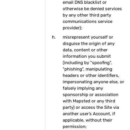
email DNS blacklist or
otherwise be denied services
by any other third party
communications service
provider);
misrepresent yourself or
disguise the origin of any
data, content or other
information you submit
(including by "spoofing",
"phishing", manipulating
headers or other identifiers,
impersonating anyone else, or
falsely implying any
sponsorship or association
with Mapsted or any third
party) or access the Site via
another user’s Account, if
applicable, without their
permission;