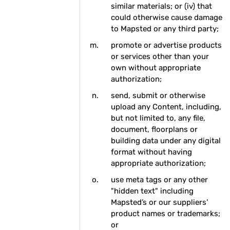
similar materials; or (iv) that
could otherwise cause damage
to Mapsted or any third party;
promote or advertise products
or services other than your
own without appropriate
authorization;
send, submit or otherwise
upload any Content, including,
but not limited to, any file,
document, floorplans or
building data under any digital
format without having
appropriate authorization;
use meta tags or any other
"hidden text" including
Mapsted’s or our suppliers’
product names or trademarks;
or