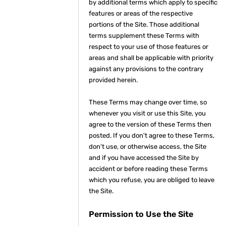
by additional terms which apply to specific
features or areas of the respective
portions of the Site. Those additional
terms supplement these Terms with
respect to your use of those features or
areas and shall be applicable with priority
against any provisions to the contrary
provided herein.
These Terms may change over time, so
whenever you visit or use this Site, you
agree to the version of these Terms then
posted. If you don't agree to these Terms,
don't use, or otherwise access, the Site
and if you have accessed the Site by
accident or before reading these Terms
which you refuse, you are obliged to leave
the Site.
Permission to Use the Site