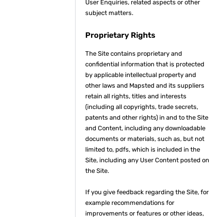
User Enquiries, related aspects or other
subject matters.
Proprietary Rights
The Site contains proprietary and
confidential information that is protected
by applicable intellectual property and
other laws and Mapsted and its suppliers
retain all rights, titles and interests
(including all copyrights, trade secrets,
patents and other rights) in and to the Site
and Content, including any downloadable
documents or materials, such as, but not
limited to, pdfs, which is included in the
Site, including any User Content posted on
the Site.
If you give feedback regarding the Site, for
example recommendations for
improvements or features or other ideas,