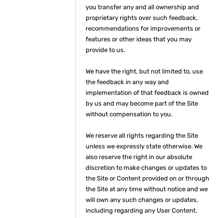
you transfer any and all ownership and
proprietary rights over such feedback,
recommendations for improvements or
features or other ideas that you may
provide to us.
We have the right, but not limited to, use
the feedback in any way and
implementation of that feedback is owned
by us and may become part of the Site
without compensation to you.
We reserve all rights regarding the Site
unless we expressly state otherwise. We
also reserve the right in our absolute
discretion to make changes or updates to
the Site or Content provided on or through
the Site at any time without notice and we
will own any such changes or updates,
including regarding any User Content.