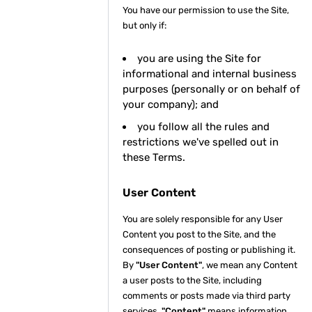
You have our permission to use the Site,
but only if:
you are using the Site for
informational and internal business
purposes (personally or on behalf of
your company); and
you follow all the rules and
restrictions we've spelled out in
these Terms.
User Content
You are solely responsible for any User
Content you post to the Site, and the
consequences of posting or publishing it.
By
"User Content"
, we mean any Content
a user posts to the Site, including
comments or posts made via third party
services.
"Content"
means information,