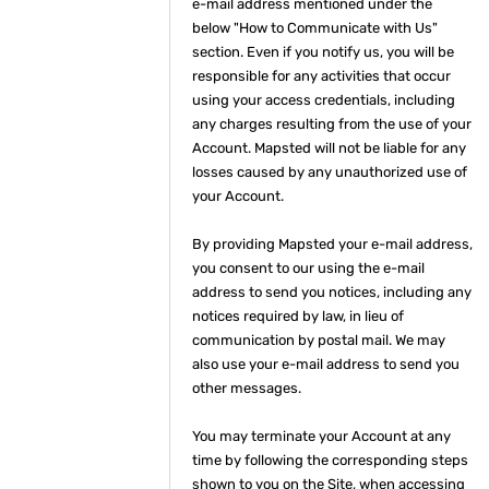
e-mail address mentioned under the
below "How to Communicate with Us"
section. Even if you notify us, you will be
responsible for any activities that occur
using your access credentials, including
any charges resulting from the use of your
Account. Mapsted will not be liable for any
losses caused by any unauthorized use of
your Account.
By providing Mapsted your e-mail address,
you consent to our using the e-mail
address to send you notices, including any
notices required by law, in lieu of
communication by postal mail. We may
also use your e-mail address to send you
other messages.
You may terminate your Account at any
time by following the corresponding steps
shown to you on the Site, when accessing