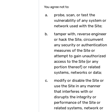
You agree not to:
probe, scan, or test the
vulnerability of any system or
network used with the Site;
tamper with, reverse engineer
or hack the Site, circumvent
any security or authentication
measures of the Site or
attempt to gain unauthorized
access to the Site (or any
portion thereof) or related
systems, networks or data;
modify or disable the Site or
use the Site in any manner
that interferes with or
disrupts the integrity or
performance of the Site or
related systems, network or