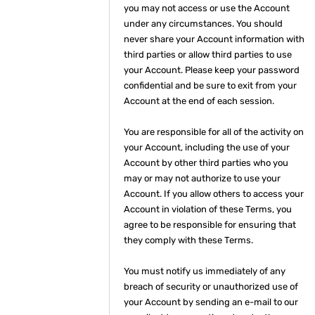
you may not access or use the Account
under any circumstances. You should
never share your Account information with
third parties or allow third parties to use
your Account. Please keep your password
confidential and be sure to exit from your
Account at the end of each session.
You are responsible for all of the activity on
your Account, including the use of your
Account by other third parties who you
may or may not authorize to use your
Account. If you allow others to access your
Account in violation of these Terms, you
agree to be responsible for ensuring that
they comply with these Terms.
You must notify us immediately of any
breach of security or unauthorized use of
your Account by sending an e-mail to our