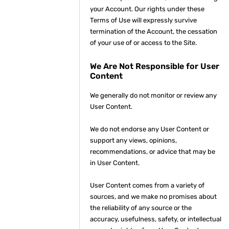
your Account. Our rights under these
Terms of Use will expressly survive
termination of the Account, the cessation
of your use of or access to the Site.
We Are Not Responsible for User
Content
We generally do not monitor or review any
User Content.
We do not endorse any User Content or
support any views, opinions,
recommendations, or advice that may be
in User Content.
User Content comes from a variety of
sources, and we make no promises about
the reliability of any source or the
accuracy, usefulness, safety, or intellectual