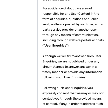
For avoidance of doubt, we are not
responsible for any User Content in the
form of enquiries, questions or queries
sent, written or posted by you to us, a third
party service provider or another user,
through any means of communication,
including through website portals or chats
(
"User Enquiries"
).
Although we will try to answer such User
Enquiries, we are not obliged under any
circumstances to answer, answer in a
timely manner or provide any information
following such User Enquiries.
Following such User Enquiries, you
expressly consent that we may or may not
contact you through the provided means
of contact, if any, in order to address such