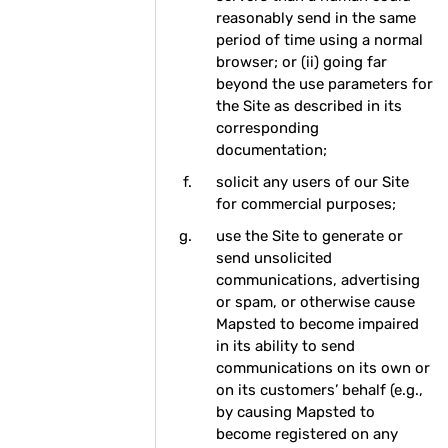
reasonably send in the same
period of time using a normal
browser; or (ii) going far
beyond the use parameters for
the Site as described in its
corresponding
documentation;
solicit any users of our Site
for commercial purposes;
use the Site to generate or
send unsolicited
communications, advertising
or spam, or otherwise cause
Mapsted to become impaired
in its ability to send
communications on its own or
on its customers’ behalf (e.g.,
by causing Mapsted to
become registered on any