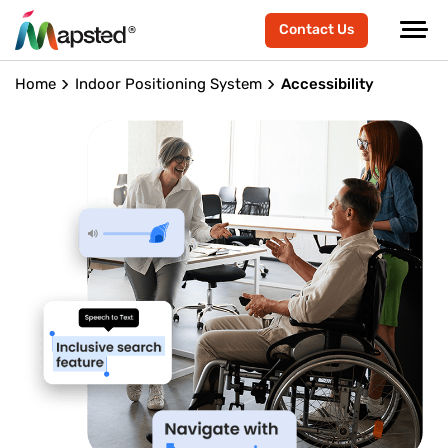
Contact Us
Home
Indoor Positioning System
Accessibility