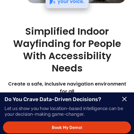
Simplified Indoor
Wayfinding for People
With Accessibility
Needs
Create a safe, inclusive navigation environment
for all
Do You Crave Data-Driven Decisions?
Mapsted’s advanced hardware-free indoor
Let us show you how location-based intelligence can be
location technology delivers highly customizable
your decision-making game-changer.
accessible route planning for safe, reliable
navigation in any location.
Book My Demo!