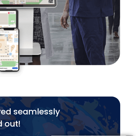
yed seamlessly
d out!