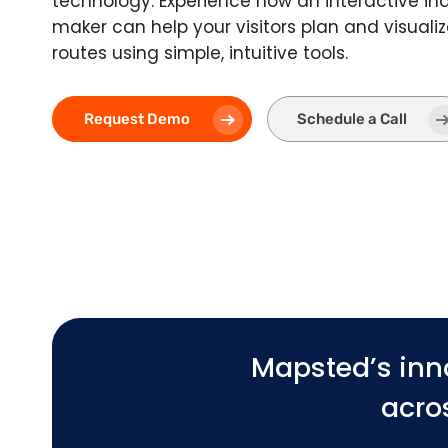
technology. Experience how an interactive i
maker can help your visitors plan and visualiz
routes using simple, intuitive tools.
Request Demo
Schedule a Call
Mapsted’s inn
acros