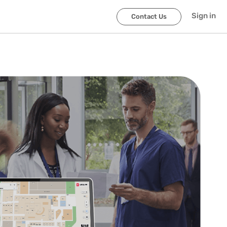
Sign in
Contact Us