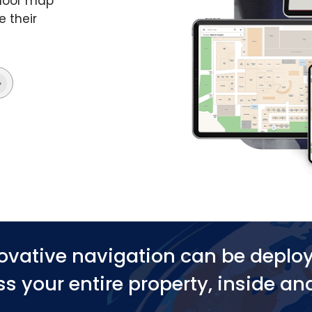
ndoor map
e their
ovative navigation can be deplo
s your entire property, inside an