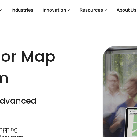
Industries
Innovation
Resources
About Us
oor Map
rm
 advanced
mapping