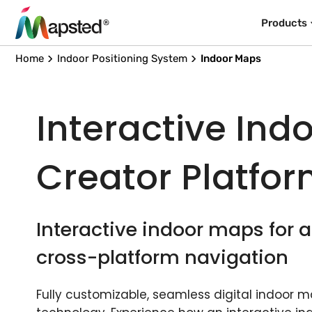
Products
Home
Indoor Positioning System
Indoor Maps
Interactive Ind
Creator Platfo
Interactive indoor maps for
cross-platform navigation
Fully customizable, seamless digital indoor 