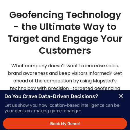
Geofencing Technology
- the Ultimate Way to
Target and Engage Your
Customers
What company doesn’t want to increase sales,
brand awareness and keep visitors informed? Get
ahead of the competition by using Mapsted’s
technology with precision -targeted geofencing
solutions.
Do You Crave Data-Driven Decisions?
Let us show you how location-based intelligence can be
your decision-making game-changer.
Request Demo
Book My Demo!