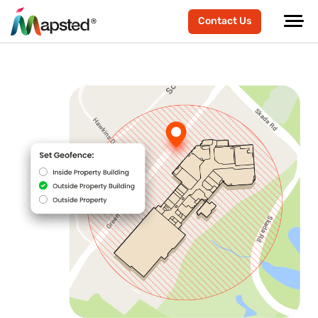
Contact Us