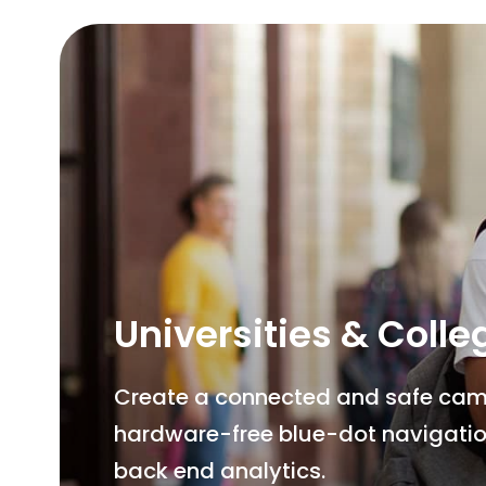
Universities & Colle
Create a connected and safe campu
hardware-free blue-dot navigatio
back end analytics.