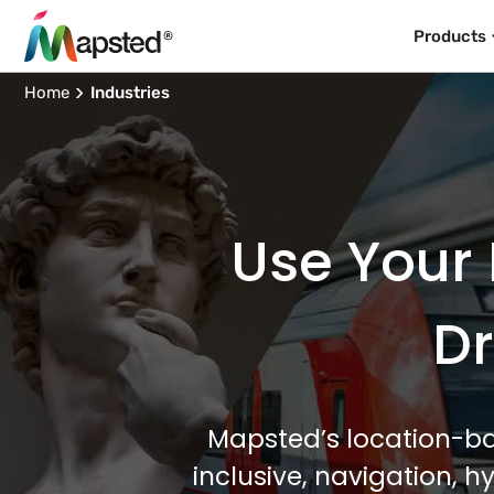
Products
Home
Industries
Use Your 
Dr
Mapsted’s location-ba
inclusive, navigation, 