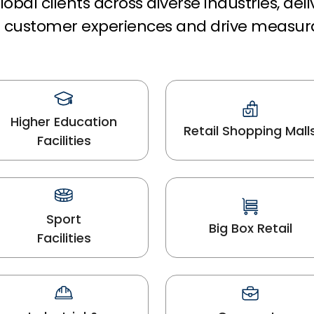
obal clients across diverse industries, del
rm customer experiences and drive measur
Higher Education
Retail Shopping Mall
Facilities
Sport
Big Box Retail
Facilities