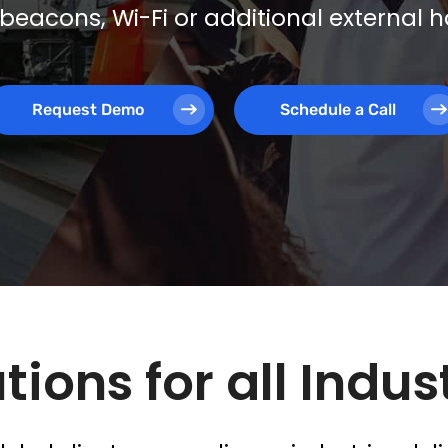
beacons, Wi-Fi or additional external
Request Demo
Schedule a Call
tions for all Indus