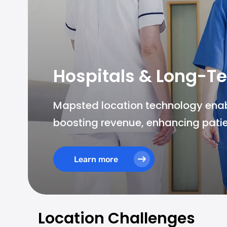
Hospitals & Long-Te
Mapsted location technology enable
boosting revenue, enhancing patie
Learn more
Location Challenges