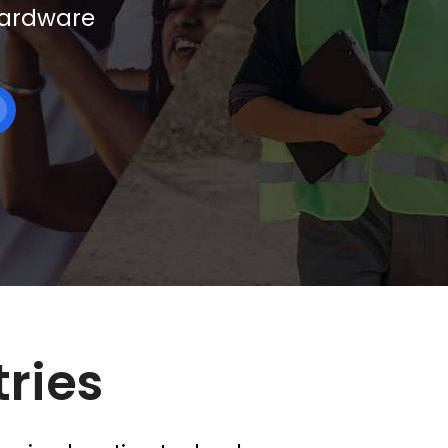
 hardware
tries