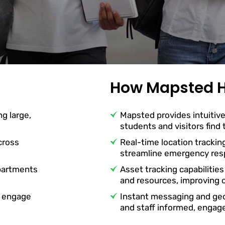
How Mapsted H
ng large,
Mapsted provides intuitive
students and visitors find
cross
Real-time location trackin
streamline emergency resp
partments
Asset tracking capabilities
and resources, improving o
o engage
Instant messaging and ge
and staff informed, engag