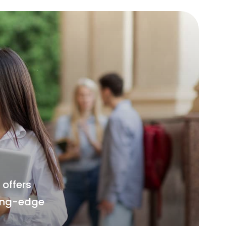
offers
ting-edge