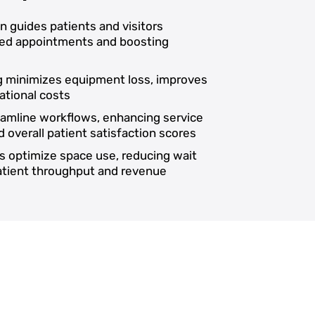
on guides patients and visitors
ssed appointments and boosting
ng minimizes equipment loss, improves
ational costs
reamline workflows, enhancing service
d overall patient satisfaction scores
s optimize space use, reducing wait
patient throughput and revenue