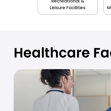
Recreational &
Leisure Facilities
M
Healthcare Fac