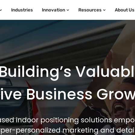
Industries
Innovation
Resources
About Us
Building’s Valuab
ive Business Gro
sed indoor positioning solutions empo
hyper-personalized marketing and detail