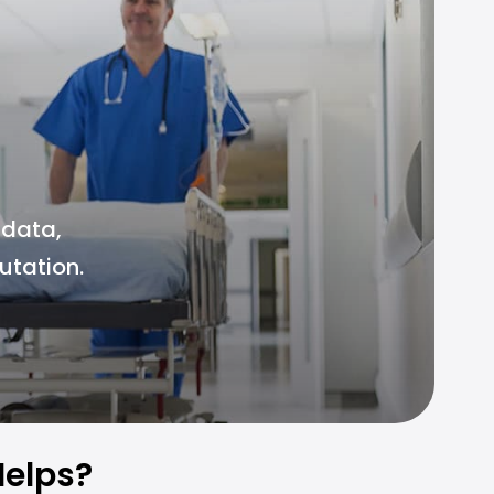
 data,
utation.
elps?