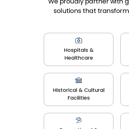
We proudly partner with gl
solutions that transfo
Hospitals &
Healthcare
Historical & Cultural
Facilities