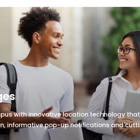
ges
s with innovative location technology that 
n, informative pop-up notifications and cut