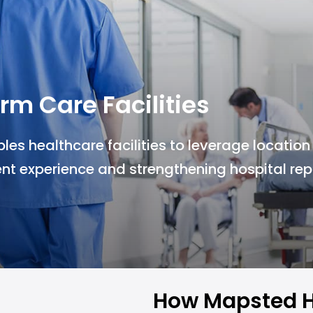
rm Care Facilities
s healthcare facilities to leverage location
nt experience and strengthening hospital rep
How Mapsted H