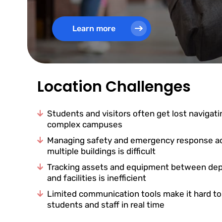
Learn more
Location Challenges
Students and visitors often get lost navigati
complex campuses
Managing safety and emergency response a
multiple buildings is difficult
Tracking assets and equipment between de
and facilities is inefficient
Limited communication tools make it hard t
students and staff in real time