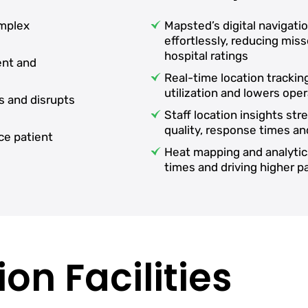
omplex
Mapsted’s digital navigati
effortlessly, reducing mi
hospital ratings
ent and
Real-time location tracki
utilization and lowers oper
s and disrupts
Staff location insights st
quality, response times an
ce patient
Heat mapping and analytic
times and driving higher 
on Facilities