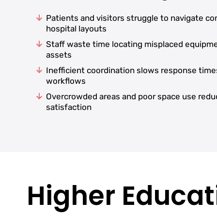
Patients and visitors struggle to navigate c
hospital layouts
Staff waste time locating misplaced equipm
assets
Inefficient coordination slows response time
workflows
Overcrowded areas and poor space use redu
satisfaction
Higher Educati