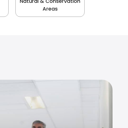
Natural & Conservation
Areas