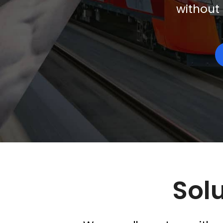
without 
Solu