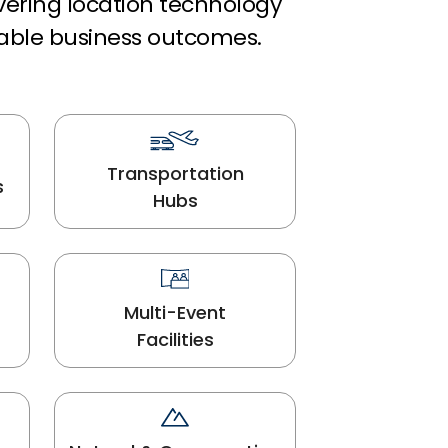
ivering location technology
able business outcomes.
Transportation
s
Hubs
Multi-Event
Facilities