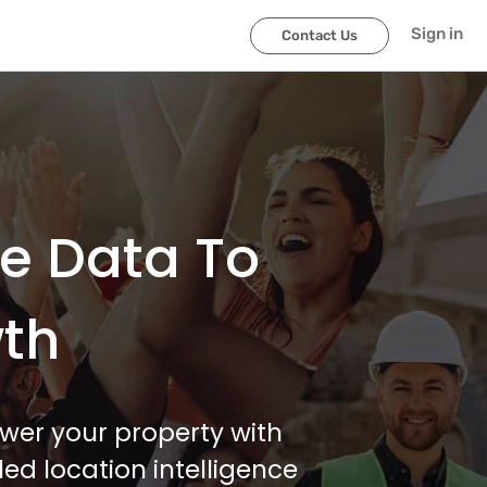
Sign in
Contact Us
le Data To
wth
wer your property with
ed location intelligence