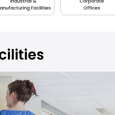
Industrial &
Corporate
anufacturing Facilities
Offices
ilities