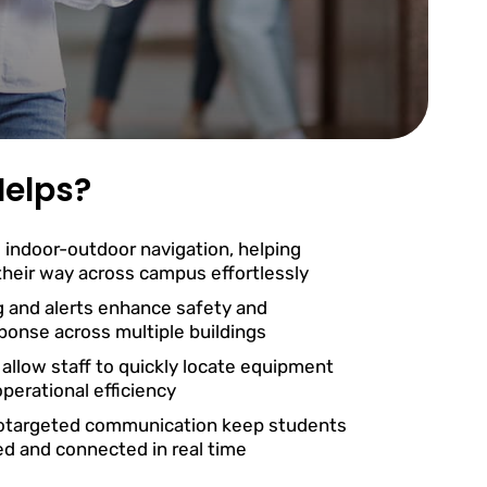
elps?
 indoor-outdoor navigation, helping
 their way across campus effortlessly
g and alerts enhance safety and
onse across multiple buildings
 allow staff to quickly locate equipment
perational efficiency
otargeted communication keep students
ed and connected in real time