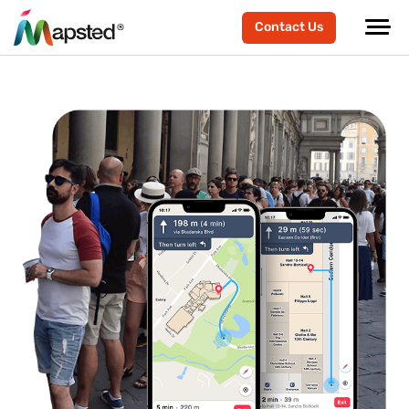
Contact Us