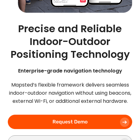
Precise and Reliable
Indoor-Outdoor
Positioning Technology
Enterprise-grade navigation technology
Mapsted’s flexible framework delivers seamless
indoor-outdoor navigation without using beacons,
external Wi-Fi, or additional external hardware.
Request Demo