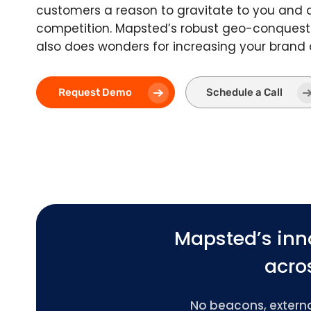
customers a reason to gravitate to you and
competition. Mapsted’s robust geo-conquest
also does wonders for increasing your brand
Request Demo
Schedule a Call
Mapsted’s inn
acros
No beacons, external