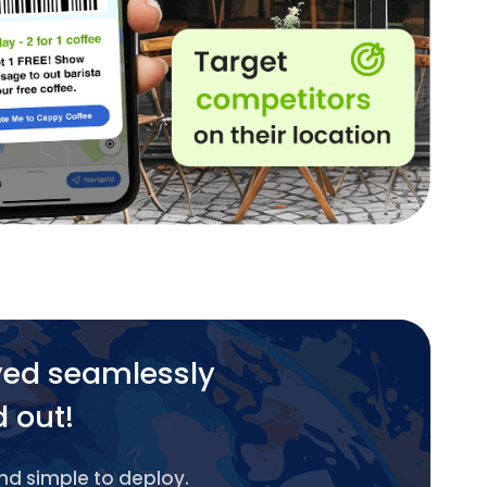
yed seamlessly
d out!
and simple to deploy.