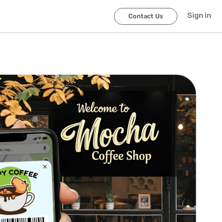
Sign in
Contact Us