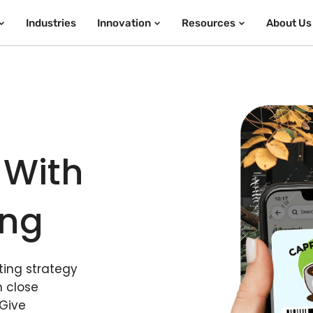
Industries
Innovation
Resources
About Us
 With
ing
ing strategy
n close
 Give