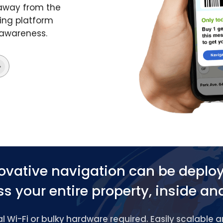
 away from the
ing platform
 awareness.
ovative navigation can be deplo
s your entire property, inside an
 Wi-Fi or bulky hardware required. Easily scalable 