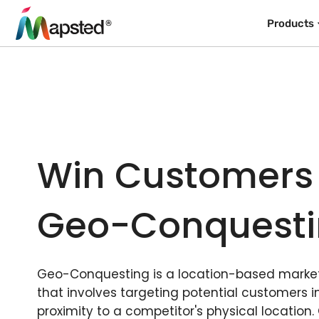
Products
Win Customers
Geo-Conquest
Geo-Conquesting is a location-based market
that involves targeting potential customers i
proximity to a competitor's physical location.