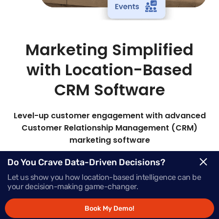
Marketing Simplified
with Location-Based
CRM Software
Level-up customer engagement with advanced
Customer Relationship Management (CRM)
marketing software
Mapsted’s all-in-one marketing CRM lets you
Do You Crave Data-Driven Decisions?
target the right audience with timely, personalized
Let us show you how location-based intelligence can be
messages to boost engagement and sales.
your decision-making game-changer.
Book My Demo!