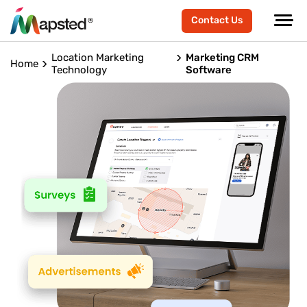
Contact Us
Location Marketing
Marketing CRM
Home
Technology
Software