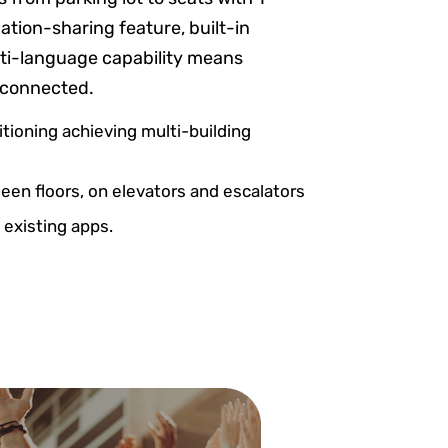
ation-sharing feature, built-in
lti-language capability means
 connected.
itioning achieving multi-building
en floors, on elevators and escalators
 existing apps.