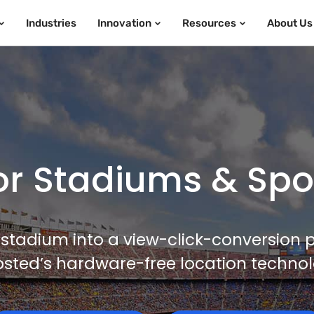
Industries
Innovation
Resources
About Us
r Stadiums & Sport
stadium into a view-click-conversion
sted’s hardware-free location technol