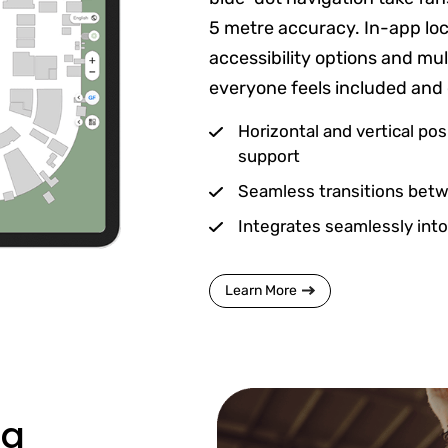
5 metre accuracy. In-app loc
accessibility options and mu
everyone feels included and
Horizontal and vertical pos
support
Seamless transitions betwe
Integrates seamlessly into
Learn More
ng