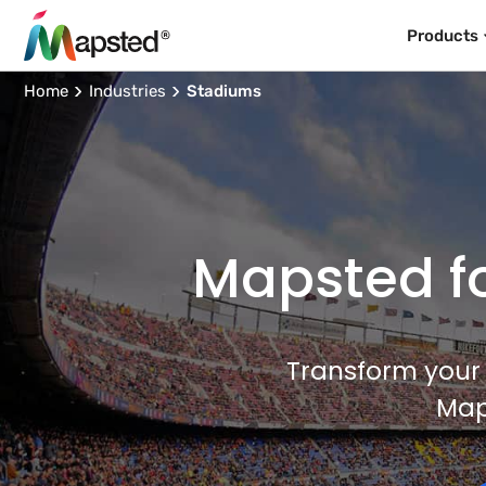
Products
Home
Industries
Stadiums
Mapsted fo
Transform your 
Map