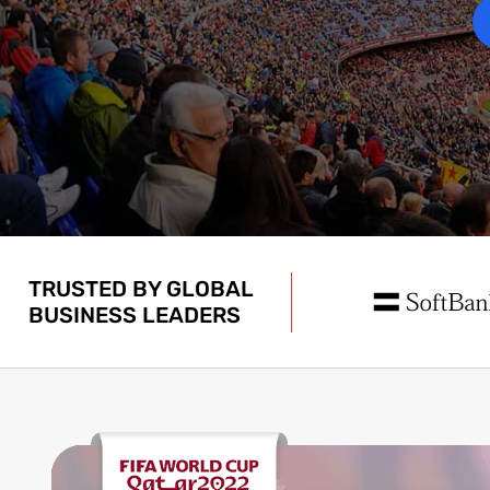
TRUSTED BY GLOBAL
BUSINESS LEADERS