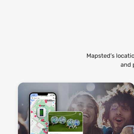
Mapsted’s locati
and 