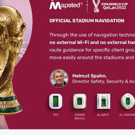
OFFICIAL STADIUM NAVIGATION
Through the use of navigation techno
no external Wi-Fi and no external ha
route guidance for specific client gro
move easily around the stadiums and 
Helmut Spahn,
Director Safety, Security & A