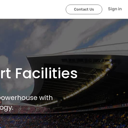
Sign in
Contact Us
 Facilities
 powerhouse with
ogy.