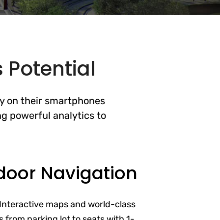
 Potential
ly on their smartphones
g powerful analytics to
door Navigation
Interactive maps and world-class
 from parking lot to seats with 1-