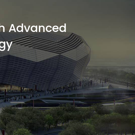
th Advanced
gy