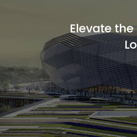
Elevate th
L