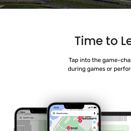
Time to L
Tap into the game-chan
during games or perfor