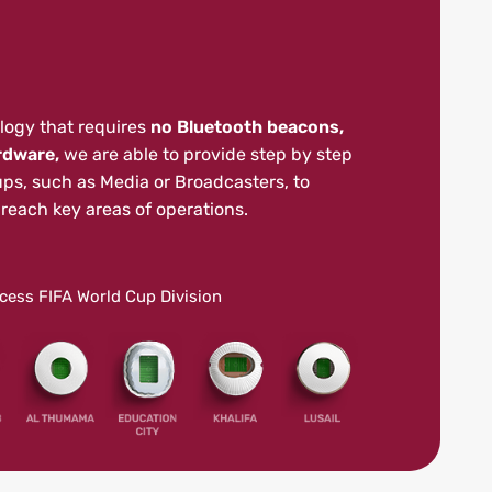
logy that requires
no Bluetooth beacons,
rdware,
we are able to provide step by step
ups, such as Media or Broadcasters, to
reach key areas of operations.
ccess FIFA World Cup Division