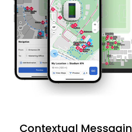
Contextual Messagi