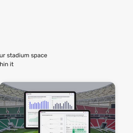
our stadium space
in it