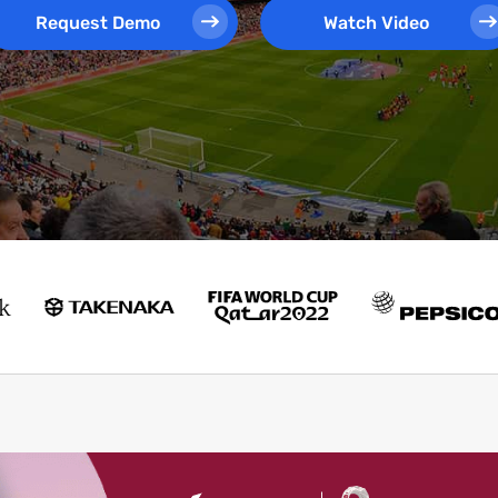
Request Demo
Watch Video