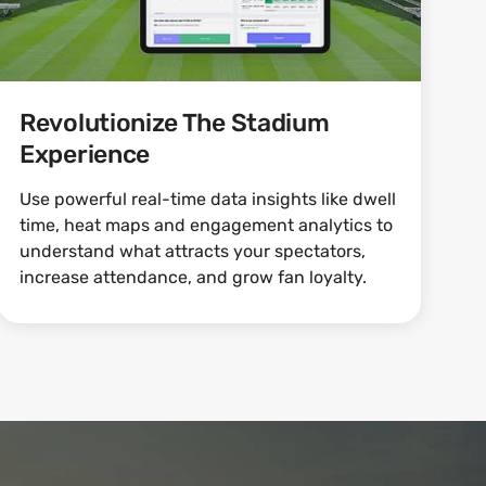
Revolutionize The Stadium
Experience
Use powerful real-time data insights like dwell
time, heat maps and engagement analytics to
understand what attracts your spectators,
increase attendance, and grow fan loyalty.