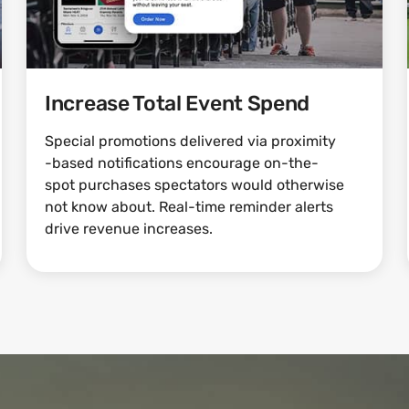
Increase Total Event Spend
Special promotions delivered via proximity
-based notifications encourage on-the-
spot purchases spectators would otherwise
not know about. Real-time reminder alerts
drive revenue increases.