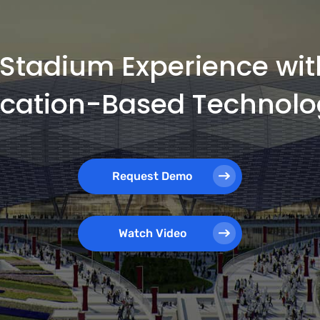
e Stadium Experience wi
ocation-Based Technolo
Request Demo
Watch Video