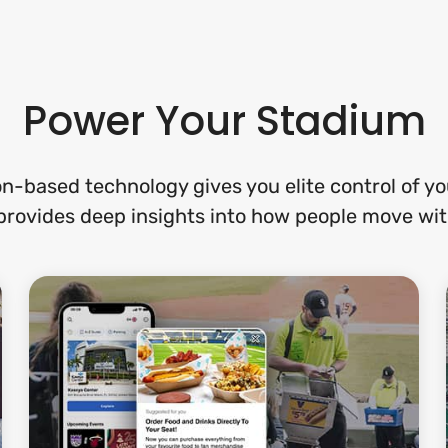
Power Your Stadium
on-based technology gives you elite control of y
provides deep insights into how people move with