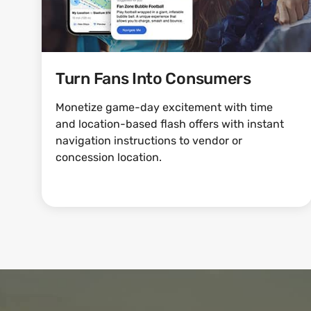
Turn Fans Into Consumers
Monetize game-day excitement with time
and location-based flash offers with instant
navigation instructions to vendor or
concession location.