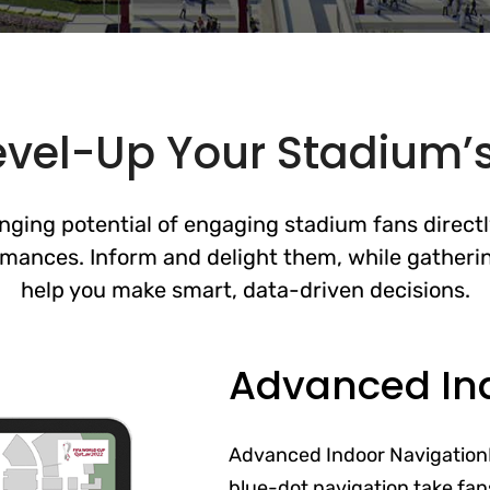
evel-Up Your Stadium’s
ging potential of engaging stadium fans direct
mances. Inform and delight them, while gatherin
help you make smart, data-driven decisions.
Advanced In
Advanced Indoor Navigation
blue-dot navigation take fans