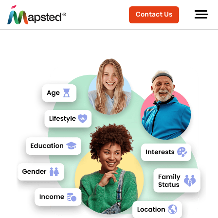
Contact Us