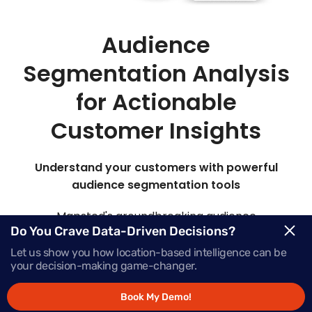
Audience
Segmentation Analysis
for Actionable
Customer Insights
Understand your customers with powerful
audience segmentation tools
Mapsted's groundbreaking audience
Do You Crave Data-Driven Decisions?
segmentation marketing platform offers insights
into your target audience, elevating their
Let us show you how location-based intelligence can be
your decision-making game-changer.
engagement at every stage of the buying journey.
Book My Demo!