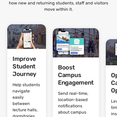
how new and returning students, staff and visitors
move within it.
Improve
Student
Boost
Journey
Campus
O
Engagement
C
Help students
O
navigate
Send real-time,
easily
location-based
Le
between
notifications
ti
lecture halls,
about campus
ins
dormitories,