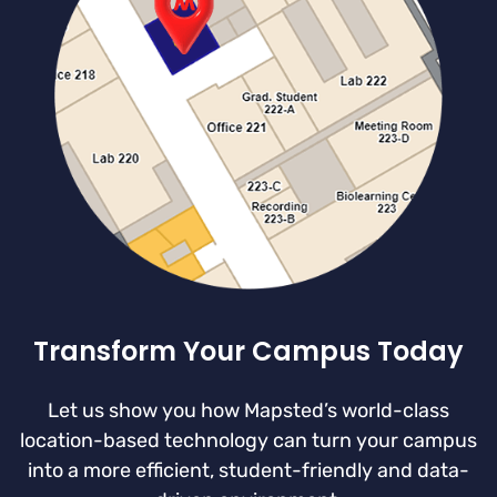
Transform Your Campus Today
Let us show you how Mapsted’s world-class
location-based technology can turn your campus
into a more efficient, student-friendly and data-