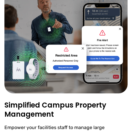
Simplified Campus Property
Management
Empower your facilities staff to manage large