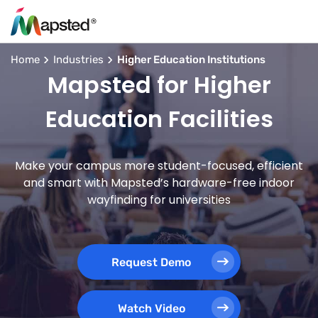
Home
Industries
Higher Education Institutions
Mapsted for Higher
Education Facilities
Make your campus more student-focused, efficient
and smart with Mapsted’s hardware-free indoor
wayfinding for universities
Request Demo
Watch Video