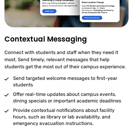
Contextual Messaging
Connect with students and staff when they need it
most. Send timely, relevant messages that help
students get the most out of their campus experience.
Send targeted welcome messages to first-year
students
Offer real-time updates about campus events,
dining specials or important academic deadlines
Provide contextual notifications about facility
hours, such as library or lab availability, and
emergency evacuation instructions.