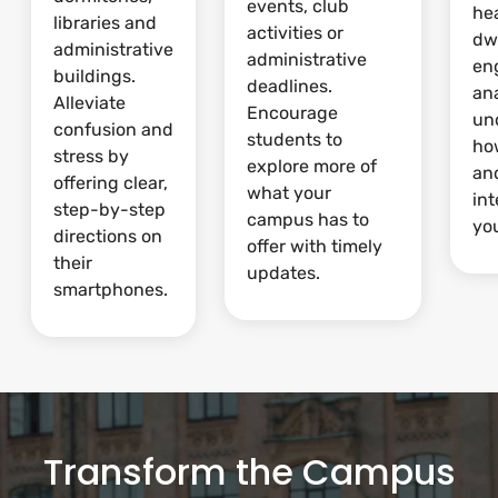
events, club
he
libraries and
activities or
dw
administrative
administrative
en
buildings.
deadlines.
ana
Alleviate
Encourage
un
confusion and
students to
ho
stress by
explore more of
and
offering clear,
what your
int
step-by-step
campus has to
yo
directions on
offer with timely
their
updates.
smartphones.
Transform the Campus