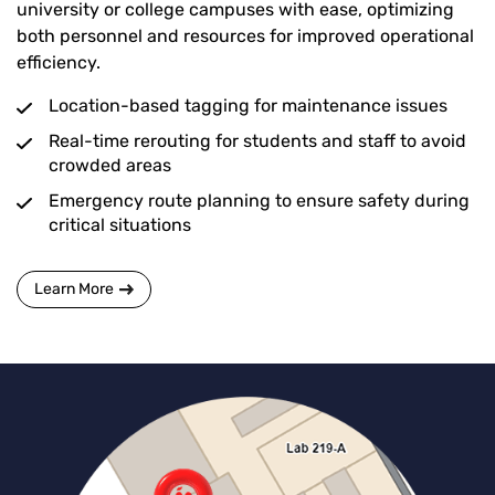
university or college campuses with ease, optimizing
both personnel and resources for improved operational
efficiency.
Location-based tagging for maintenance issues
Real-time rerouting for students and staff to avoid
crowded areas
Emergency route planning to ensure safety during
critical situations
Learn More