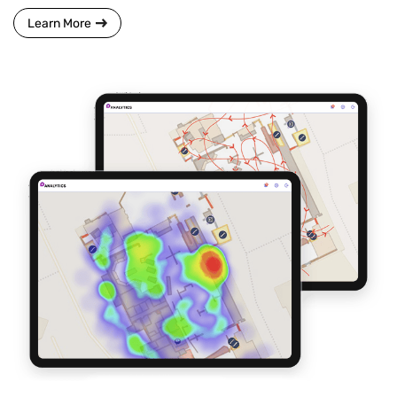
Learn More