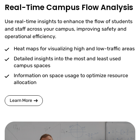
Real-Time Campus Flow Analysis
Use real-time insights to enhance the flow of students
and staff across your campus, improving safety and
operational efficiency.
Heat maps for visualizing high and low-traffic areas
Detailed insights into the most and least used
campus spaces
Information on space usage to optimize resource
allocation
Learn More