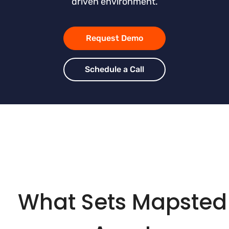
driven environment.
Request Demo
Schedule a Call
What Sets Mapsted