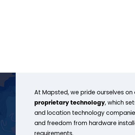
At Mapsted, we pride ourselves on 
proprietary technology
, which se
and location technology companies
and freedom from hardware install
requirements.