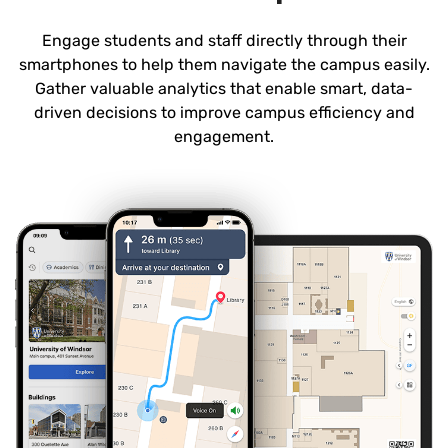
Engage students and staff directly through their
smartphones to help them navigate the campus easily.
Gather valuable analytics that enable smart, data-
driven decisions to improve campus efficiency and
engagement.