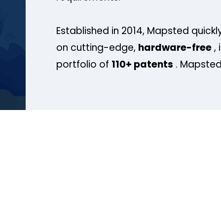
Established in 2014, Mapsted quickly
on cutting-edge,
hardware-free
, 
portfolio of
110+ patents
. Mapsted 