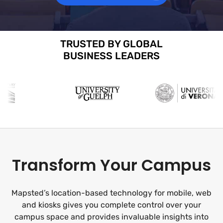
TRUSTED BY GLOBAL
BUSINESS LEADERS
Transform Your Campus
Mapsted’s location-based technology for mobile, web
and kiosks gives you complete control over your
campus space and provides invaluable insights into