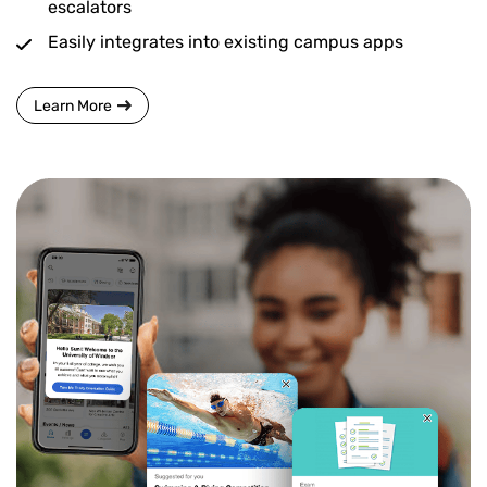
escalators
Easily integrates into existing campus apps
Learn More