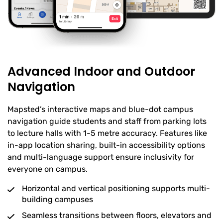
Advanced Indoor and Outdoor
Navigation
Mapsted’s interactive maps and blue-dot campus
navigation guide students and staff from parking lots
to lecture halls with 1-5 metre accuracy. Features like
in-app location sharing, built-in accessibility options
and multi-language support ensure inclusivity for
everyone on campus.
Horizontal and vertical positioning supports multi-
building campuses
Seamless transitions between floors, elevators and