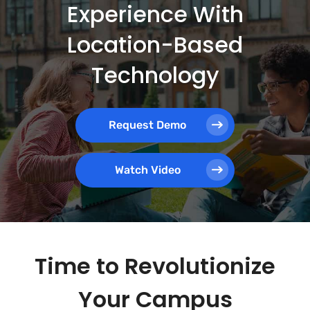
Experience With
Location-Based
Technology
Request Demo
Watch Video
Time to Revolutionize
Your Campus