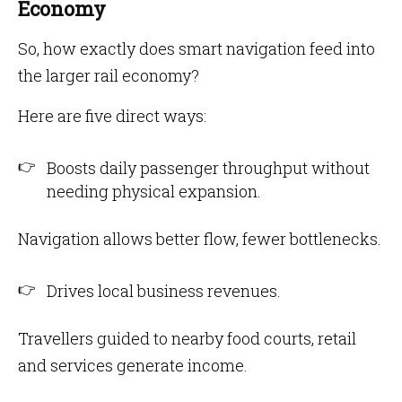
Economy
So, how exactly does smart navigation feed into
the larger rail economy?
Here are five direct ways:
Boosts daily passenger throughput without
needing physical expansion.
Navigation allows better flow, fewer bottlenecks.
Drives local business revenues.
Travellers guided to nearby food courts, retail
and services generate income.