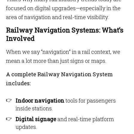
focused on digital upgrades—especially in the
area of navigation and real-time visibility.
Railway Navigation Systems: What’s
Involved
When we say “navigation” in a rail context, we
mean a lot more than just signs or maps.
A complete Railway Navigation System
includes:
Indoor navigation
tools for passengers
inside stations.
Digital signage
and real-time platform
updates.