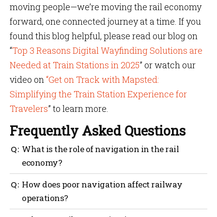
moving people—we’re moving the rail economy
forward, one connected journey at a time. If you
found this blog helpful, please read our blog on
“
Top 3 Reasons Digital Wayfinding Solutions are
Needed at Train Stations in 2025
” or watch our
video on
“Get on Track with Mapsted:
Simplifying the Train Station Experience for
Travelers
” to learn more.
Frequently Asked Questions
What is the role of navigation in the rail
economy?
Navigation helps improve passenger flow,
How does poor navigation affect railway
streamline operations and support local business
operations?
growth around stations.