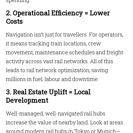
spending.
2. Operational Efficiency = Lower
Costs
Navigation isn’t just for travellers. For operators,
it means tracking train locations, crew
movement, maintenance schedules and freight
activity across vast rail networks. All of this
leads to rail network optimization, saving
millions in fuel, labour and downtime.
3. Real Estate Uplift = Local
Development
Well-managed, well-navigated rail hubs
increase the value of nearby land. Look at areas
around modern rail hubs in Tokyo or Munich—