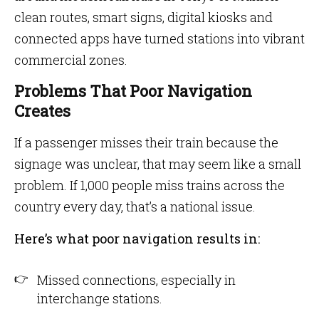
clean routes, smart signs, digital kiosks and
connected apps have turned stations into vibrant
commercial zones.
Problems That Poor Navigation
Creates
If a passenger misses their train because the
signage was unclear, that may seem like a small
problem. If 1,000 people miss trains across the
country every day, that’s a national issue.
Here’s what poor navigation results in:
Missed connections, especially in
interchange stations.