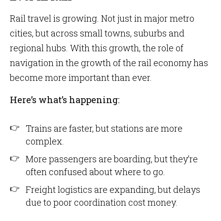
Rail travel is growing. Not just in major metro
cities, but across small towns, suburbs and
regional hubs. With this growth, the role of
navigation in the growth of the rail economy has
become more important than ever.
Here’s what’s happening:
Trains are faster, but stations are more
complex.
More passengers are boarding, but they’re
often confused about where to go.
Freight logistics are expanding, but delays
due to poor coordination cost money.