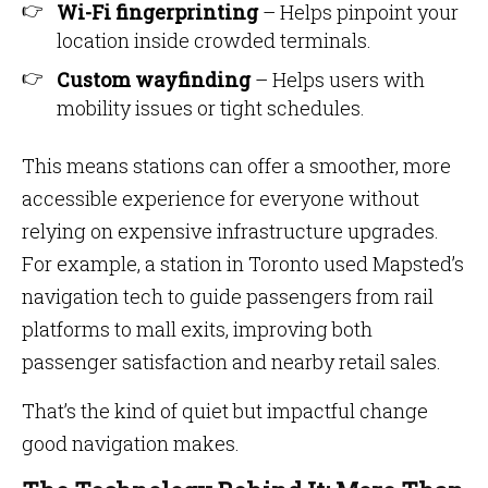
Wi-Fi fingerprinting
– Helps pinpoint your
location inside crowded terminals.
Custom wayfinding
– Helps users with
mobility issues or tight schedules.
This means stations can offer a smoother, more
accessible experience for everyone without
relying on expensive infrastructure upgrades.
For example, a station in Toronto used Mapsted’s
navigation tech to guide passengers from rail
platforms to mall exits, improving both
passenger satisfaction and nearby retail sales.
That’s the kind of quiet but impactful change
good navigation makes.