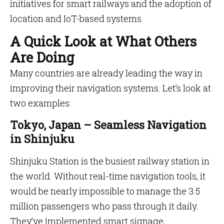
initiatives for smart railways and the adoption of
location and IoT-based systems.
A Quick Look at What Others
Are Doing
Many countries are already leading the way in
improving their navigation systems. Let’s look at
two examples:
Tokyo, Japan – Seamless Navigation
in Shinjuku
Shinjuku Station is the busiest railway station in
the world. Without real-time navigation tools, it
would be nearly impossible to manage the 3.5
million passengers who pass through it daily.
They’ve implemented smart signage,