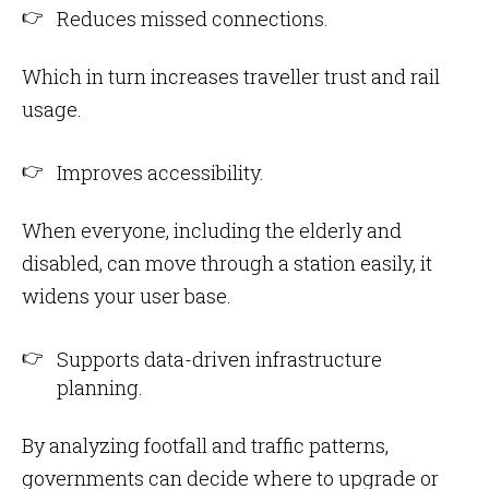
Reduces missed connections.
Which in turn increases traveller trust and rail
usage.
Improves accessibility.
When everyone, including the elderly and
disabled, can move through a station easily, it
widens your user base.
Supports data-driven infrastructure
planning.
By analyzing footfall and traffic patterns,
governments can decide where to upgrade or