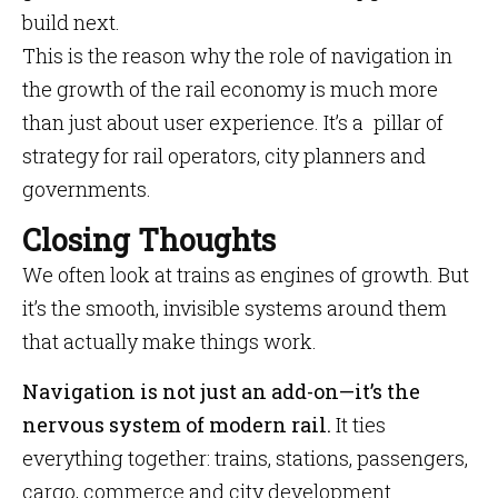
build next.
This is the reason why the role of navigation in
the growth of the rail economy is much more
than just about user experience. It’s a pillar of
strategy for rail operators, city planners and
governments.
Closing Thoughts
We often look at trains as engines of growth. But
it’s the smooth, invisible systems around them
that actually make things work.
Navigation is not just an add-on—it’s the
nervous system of modern rail.
It ties
everything together: trains, stations, passengers,
cargo, commerce and city development.