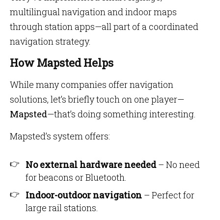
multilingual navigation and indoor maps
through station apps—all part of a coordinated
navigation strategy.
How Mapsted Helps
While many companies offer navigation
solutions, let’s briefly touch on one player—
Mapsted
—that’s doing something interesting.
Mapsted’s system offers:
No external hardware needed
– No need
for beacons or Bluetooth.
Indoor-outdoor navigation
– Perfect for
large rail stations.