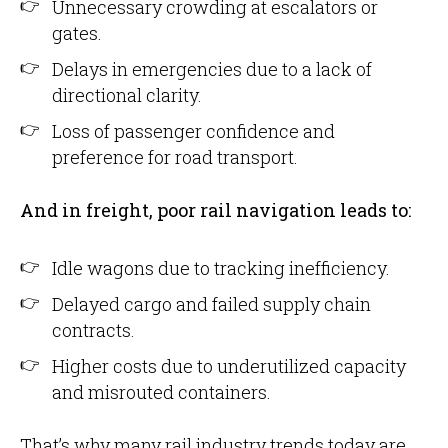
Unnecessary crowding at escalators or
gates.
Delays in emergencies due to a lack of
directional clarity.
Loss of passenger confidence and
preference for road transport.
And in freight, poor rail navigation leads to:
Idle wagons due to tracking inefficiency.
Delayed cargo and failed supply chain
contracts.
Higher costs due to underutilized capacity
and misrouted containers.
That’s why many rail industry trends today are