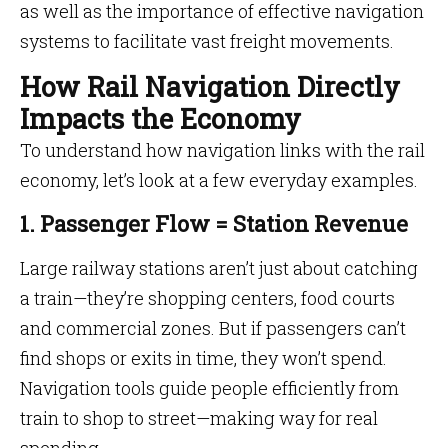
as well as the importance of effective navigation
systems to facilitate vast freight movements.
How Rail Navigation Directly
Impacts the Economy
To understand how navigation links with the rail
economy, let’s look at a few everyday examples.
1. Passenger Flow = Station Revenue
Large railway stations aren’t just about catching
a train—they’re shopping centers, food courts
and commercial zones. But if passengers can’t
find shops or exits in time, they won’t spend.
Navigation tools guide people efficiently from
train to shop to street—making way for real