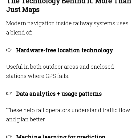
The Technology Behind It: More Than
Just Maps
Modern navigation inside railway systems uses
a blend of:
Hardware-free location technology
Useful in both outdoor areas and enclosed
stations where GPS fails.
Data analytics + usage patterns
These help rail operators understand traffic flow
and plan better.
Machine learning for prediction