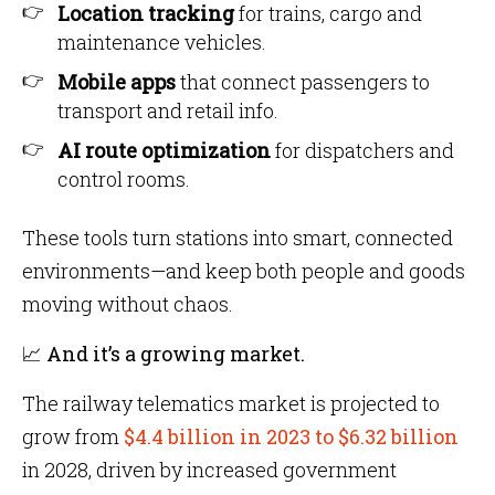
Location tracking
for trains, cargo and
maintenance vehicles.
Mobile apps
that connect passengers to
transport and retail info.
AI route optimization
for dispatchers and
control rooms.
These tools turn stations into smart, connected
environments—and keep both people and goods
moving without chaos.
📈 And it’s a growing market.
The railway telematics market is projected to
grow from
$4.4 billion in 2023 to $6.32 billion
in 2028, driven by increased government