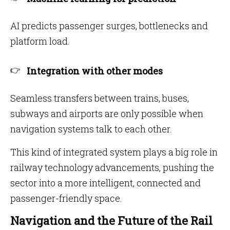
AI predicts passenger surges, bottlenecks and
platform load.
Integration with other modes
Seamless transfers between trains, buses,
subways and airports are only possible when
navigation systems talk to each other.
This kind of integrated system plays a big role in
railway technology advancements, pushing the
sector into a more intelligent, connected and
passenger-friendly space.
Navigation and the Future of the Rail