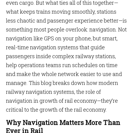
even cargo. But what ties all of this together—
what keeps trains moving smoothly, stations
less chaotic and passenger experience better—is
something most people overlook: navigation. Not
navigation like GPS on your phone, but smart,
real-time navigation systems that guide
passengers inside complex railway stations,
help operations teams run schedules on time
and make the whole network easier to use and
manage. This blog breaks down how modern
railway navigation systems, the role of
navigation in growth of rail economy—they’re
critical to the growth of the rail economy.
Why Navigation Matters More Than
Ever in Rail