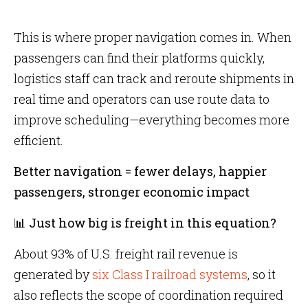
This is where proper navigation comes in. When
passengers can find their platforms quickly,
logistics staff can track and reroute shipments in
real time and operators can use route data to
improve scheduling—everything becomes more
efficient.
Better navigation = fewer delays, happier
passengers, stronger economic impact
📊 Just how big is freight in this equation?
About 93% of U.S. freight rail revenue is
generated by
six Class I railroad systems
, so it
also reflects the scope of coordination required