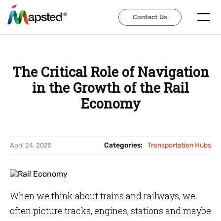
Contact Us
Contact Us
The Critical Role of Navigation
in the Growth of the Rail
Economy
Categories:
Transportation Hubs
April 24, 2025
When we think about trains and railways, we
often picture tracks, engines, stations and maybe