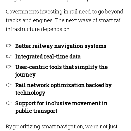
Governments investing in rail need to go beyond
tracks and engines. The next wave of smart rail
infrastructure depends on:
Better railway navigation systems
Integrated real-time data
User-centric tools that simplify the
journey
Rail network optimization backed by
technology
Support for inclusive movement in
public transport
By prioritizing smart navigation, we’re not just