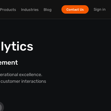
Sign in
Products
Industries
Blog
Contact Us
lytics
gement
rational excellence.
o customer interactions