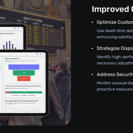
Improved O
Optimize Custo
Use dwell-time da
enhancing satisfac
Strategize Disp
Identify high-perf
necessary adjustm
Address Securit
Monitor unusual dwe
proactive measures