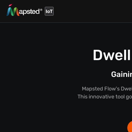
IoT
Dwell
Gaini
Mapsted Flow's Dwel
This innovative tool g