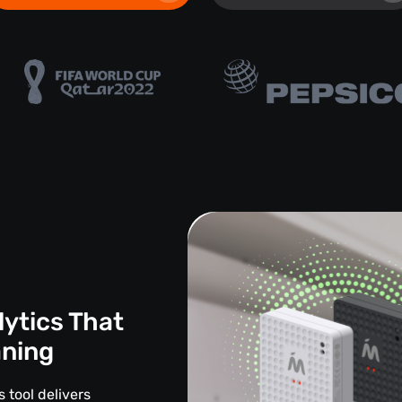
lytics That
aning
 tool delivers