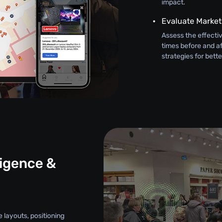
impact.
Evaluate Marke
Assess the effectiv
times before and af
strategies for bett
ligence &
e layouts, positioning