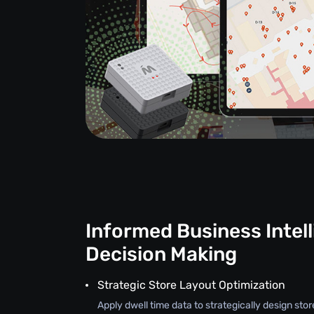
Informed Business Intel
Decision Making
Strategic Store Layout Optimization
Apply dwell time data to strategically design stor