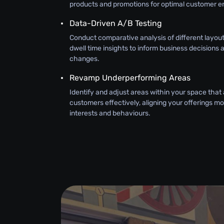
products and promotions for optimal customer 
Data-Driven A/B Testing
Conduct comparative analysis of different layouts
dwell time insights to inform business decisions 
changes.
Revamp Underperforming Areas
Identify and adjust areas within your space that
customers effectively, aligning your offerings mor
interests and behaviours.