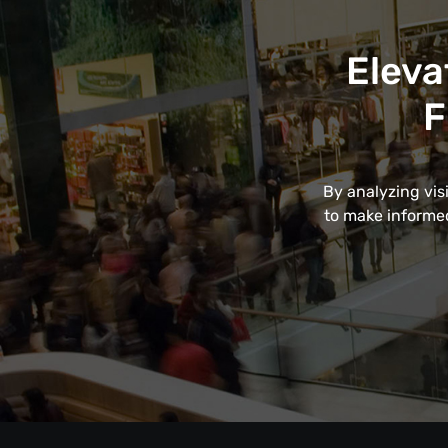
Eleva
F
By analyzing vis
to make informed