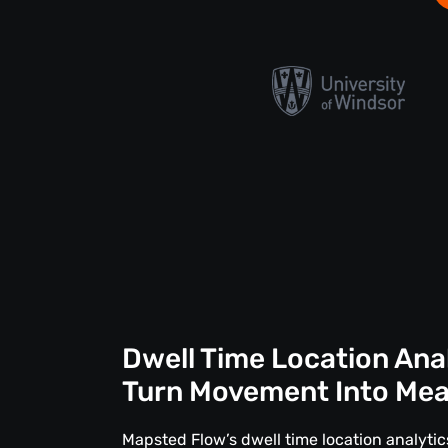
Dwell Time Location Ana
Turn Movement Into Me
Mapsted Flow’s dwell time location analytics