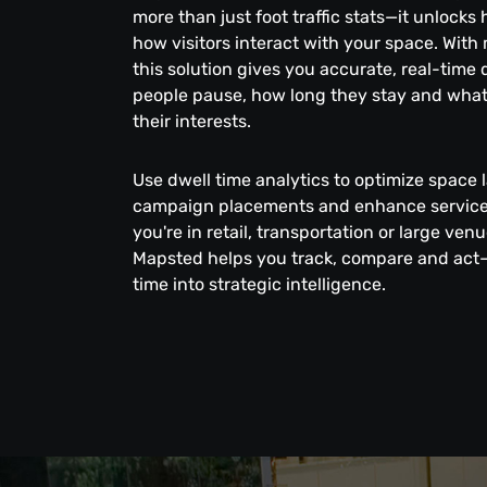
more than just foot traffic stats—it unlocks
how visitors interact with your space. With
this solution gives you accurate, real-time
people pause, how long they stay and what
their interests.
Use dwell time analytics to optimize space 
campaign placements and enhance service 
you're in retail, transportation or large v
Mapsted helps you track, compare and act
time into strategic intelligence.