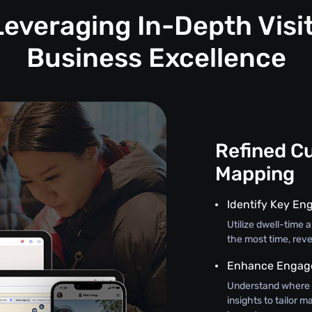
Leveraging In-Depth Visit
Business Excellence
Refined C
Mapping
Identify Key En
Utilize dwell-time
the most time, reve
Enhance Engage
Understand where 
insights to tailor