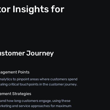
or Insights for
ustomer Journey
gagement Points
 analytics to pinpoint areas where customers spend
aling critical touchpoints in the customer journey.
ment Strategies
and how long customers engage, using these
 marketing and service approaches for maximum