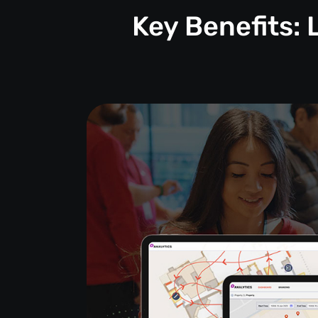
Key Benefits: 