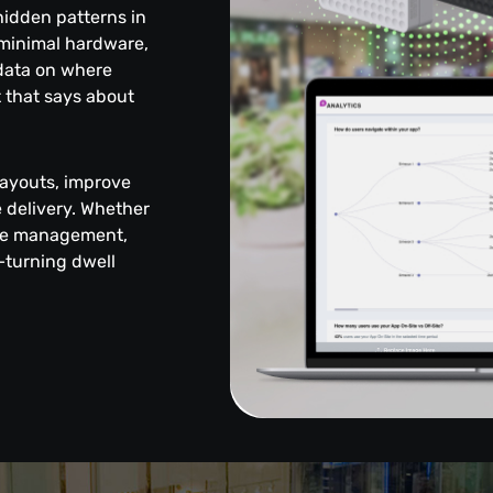
 hidden patterns in
 minimal hardware,
 data on where
 that says about
layouts, improve
delivery. Whether
enue management,
—turning dwell