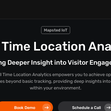
Mapsted IoT
 Time Location Ana
ng Deeper Insight into Visitor Enga
l Time Location Analytics empowers you to achieve ope
oes beyond basic tracking, providing deep insights int
within your environment.
Book Demo
Schedule a Call