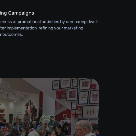
ting Campaigns
eness of promotional activities by comparing dwell
ter implementation, refining your marketing
er outcomes.