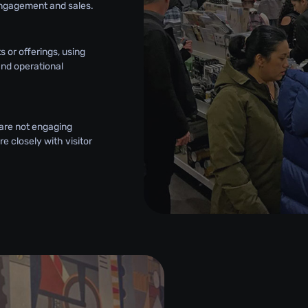
engagement and sales.
 or offerings, using
and operational
 are not engaging
e closely with visitor