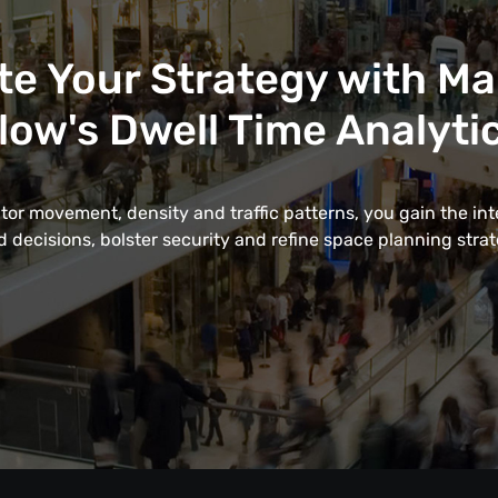
te Your Strategy with M
low's Dwell Time Analyti
itor movement, density and traffic patterns, you gain the in
 decisions, bolster security and refine space planning strate