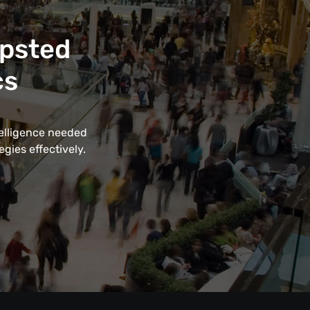
apsted
cs
telligence needed
gies effectively.