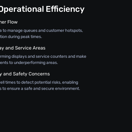
perational Efficiency
mer Flow
ta to manage queues and customer hotspots,
tion during peak times.
lay and Service Areas
orming displays and service counters and make
ents to underperforming areas.
y and Safety Concerns
ll times to detect potential risks, enabling
 to ensure a safe and secure environment.