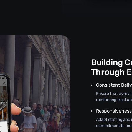
Building 
Through E
Consistent Deliv
Ensure that every c
reinforcing trust an
Responsiveness
Adapt staffing and 
commitment to mee