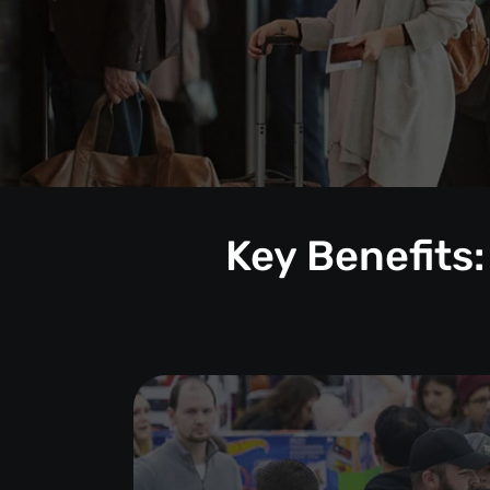
Key Benefits