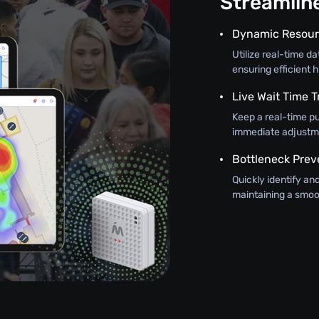
Streamli
Dynamic Resour
Utilize real-time d
ensuring efficient h
Live Wait Time T
Keep a real-time pu
immediate adjustme
Bottleneck Prev
Quickly identify an
maintaining a smoo