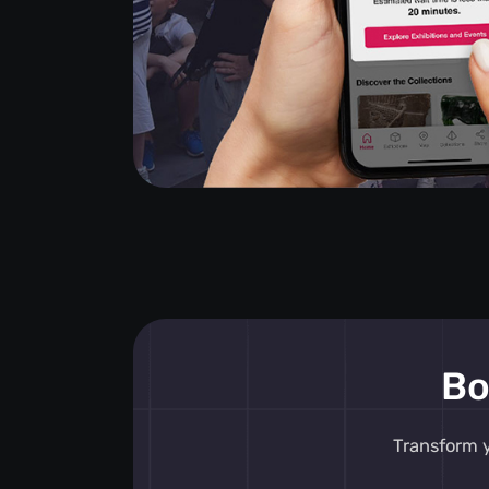
Bo
Transform y