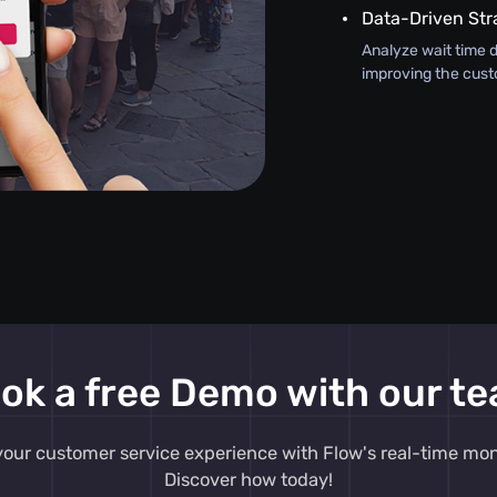
Data-Driven Str
Analyze wait time d
improving the cust
ok a free Demo with our t
our customer service experience with Flow's real-time moni
Discover how today!