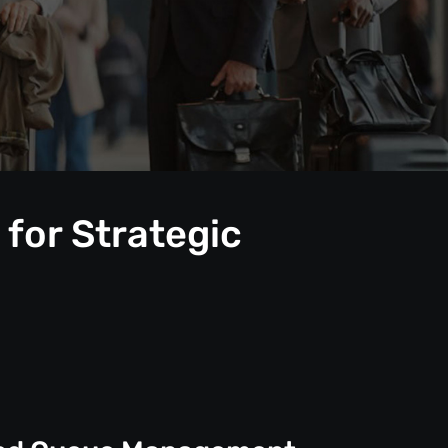
for Strategic