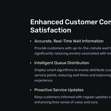
Enhanced Customer Com
Satisfaction
Accurate, Real-Time Wait Information
Provide customers with up-to-the-minute wait t
significantly reducing anxiety associated with lo
Intelligent Queue Distribution
Employ smart algorithms to evenly distribute cu
service points, reducing wait times and improvin
experience.
Proactive Service Updates
Keep customers informed with regular updates on
enhancing their sense of value and care.