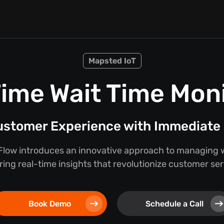
Mapsted IoT
ime Wait Time Mon
stomer Experience with Immediate 
low introduces an innovative approach to managing w
ring real-time insights that revolutionize customer se
Book Demo
Schedule a Call