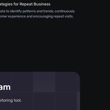
ategies for Repeat Business
ata to identify patterns and trends, continuously
omer experience and encouraging repeat visits.
eam
toring tool.