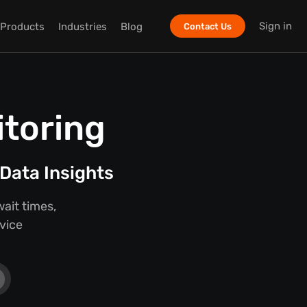
Sign in
Products
Industries
Blog
Contact Us
itoring
Data Insights
ait times,
rvice