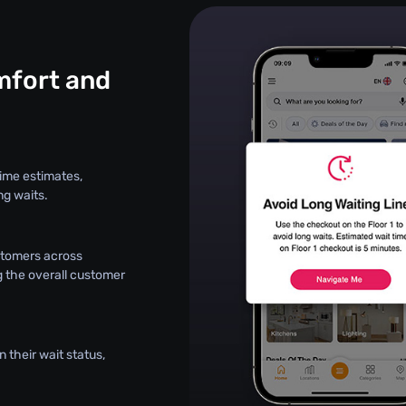
fort and
ime estimates,
ng waits.
stomers across
g the overall customer
 their wait status,