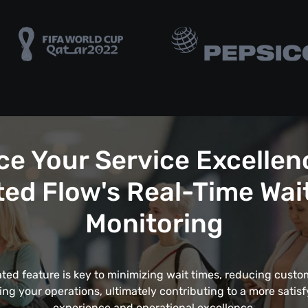
e Your Service Excellen
ed Flow's Real-Time Wai
Monitoring
ated feature is key to minimizing wait times, reducing custom
ing your operations, ultimately contributing to a more satis
experience and operational excellence.