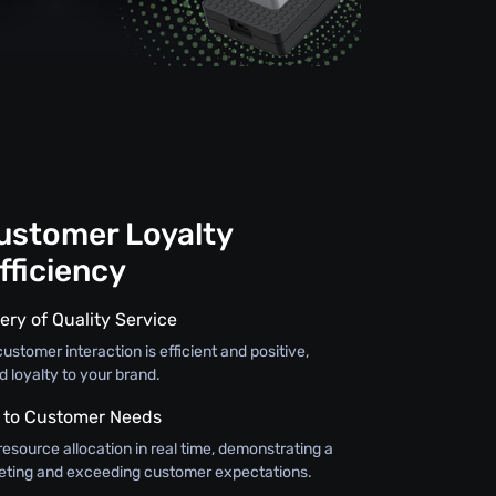
Customer Loyalty
fficiency
ery of Quality Service
ustomer interaction is efficient and positive,
d loyalty to your brand.
 to Customer Needs
resource allocation in real time, demonstrating a
ting and exceeding customer expectations.