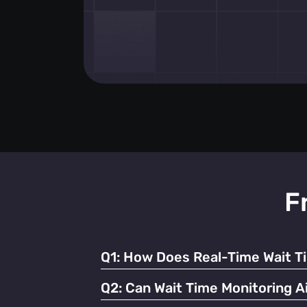
F
Q1:
How Does Real-Time Wait T
It enables businesses to dynamically alloc
Q2:
Can Wait Time Monitoring Ai