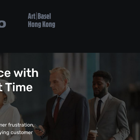
ce with
t Time
er frustration,
fying customer