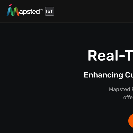
IoT
Real-T
Enhancing Cu
Mapsted F
offe