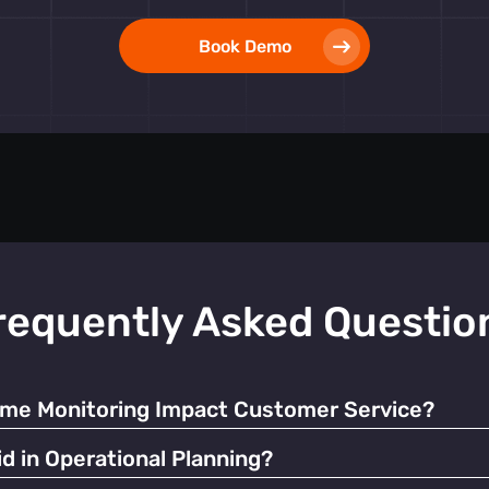
Book Demo
requently Asked Questio
ime Monitoring Impact Customer Service?
ate resources and manage queues, significantly enhancing the o
d in Operational Planning?