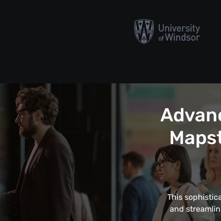
Advanc
Mapst
This sophistic
and streamlin