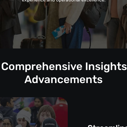
: Comprehensive Insights 
Advancements