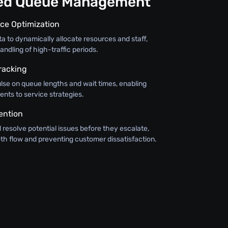
ned Queue Management
ce Optimization
ata to dynamically allocate resources and staff,
andling of high-traffic periods.
racking
lse on queue lengths and wait times, enabling
nts to service strategies.
ention
d resolve potential issues before they escalate,
th flow and preventing customer dissatisfaction.