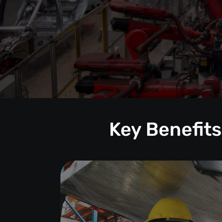
Key Benefits