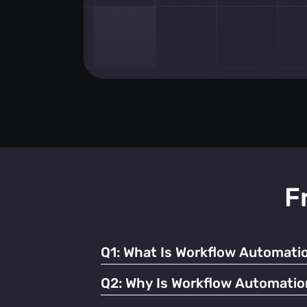
F
Q1:
What Is Workflow Automatio
It refers to using technology to streamline
Q2:
Why Is Workflow Automatio