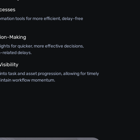
ocesses
ation tools for more efficient, delay-free
ision-Making
sights for quicker, more effective decisions,
-related delays.
sibility
y into task and asset progression, allowing for timely
maintain workflow momentum.