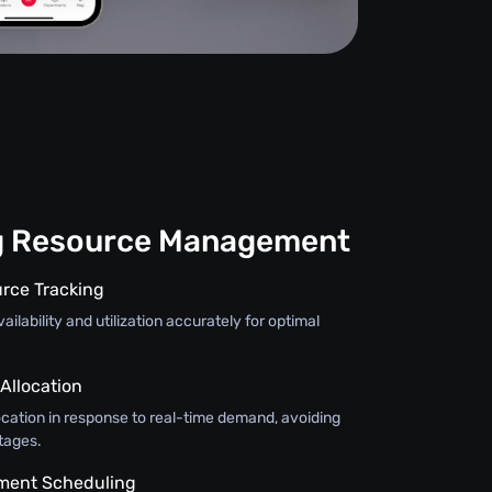
g Resource Management
rce Tracking
ilability and utilization accurately for optimal
llocation
ocation in response to real-time demand, avoiding
tages.
pment Scheduling