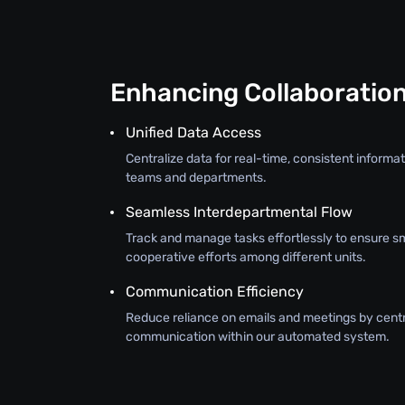
Enhancing Collaboratio
Unified Data Access
Centralize data for real-time, consistent inform
teams and departments.
Seamless Interdepartmental Flow
Track and manage tasks effortlessly to ensure s
cooperative efforts among different units.
Communication Efficiency
Reduce reliance on emails and meetings by centr
communication within our automated system.