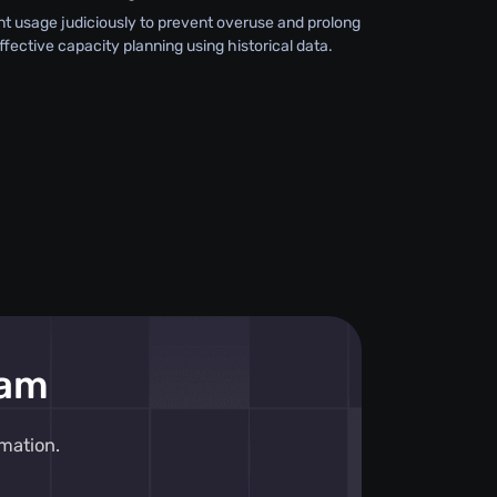
 usage judiciously to prevent overuse and prolong
effective capacity planning using historical data.
eam
mation.