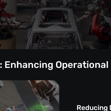
: Enhancing Operational
Reducing 