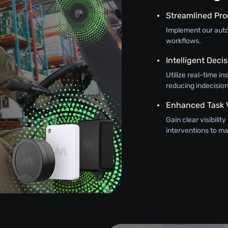
Streamlined Pr
Implement our autom
workflows.
Intelligent Dec
Utilize real-time in
reducing indecision
Enhanced Task Vi
Gain clear visibilit
interventions to 