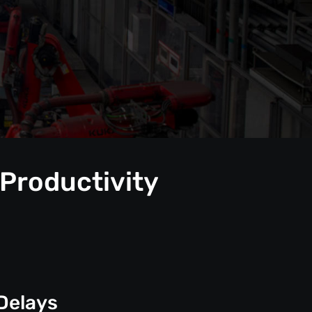
 Productivity
Delays