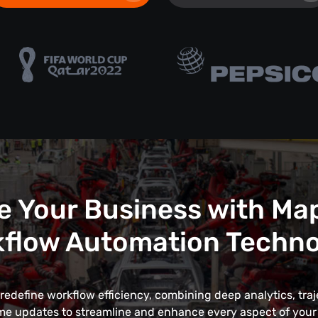
e Your Business with Ma
flow Automation Techn
edefine workflow efficiency, combining deep analytics, traj
me updates to streamline and enhance every aspect of your