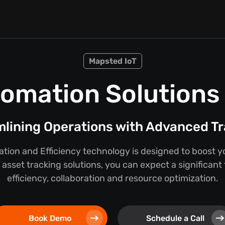
Mapsted IoT
omation Solutions f
lining Operations with Advanced T
ion and Efficiency technology is designed to boost y
asset tracking solutions, you can expect a significant
efficiency, collaboration and resource optimization.
Book Demo
Schedule a Call