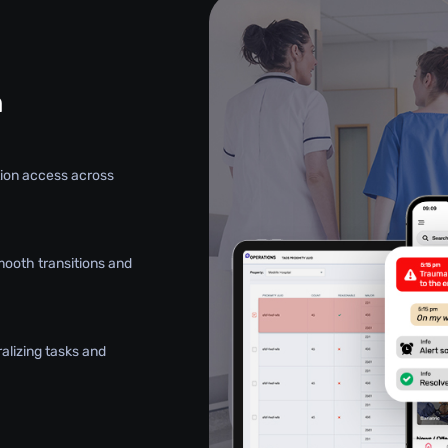
n
ation access across
mooth transitions and
alizing tasks and