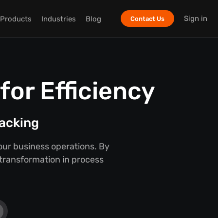
Sign in
Products
Industries
Blog
Contact Us
or Efficiency
racking
our business operations. By
 transformation in process