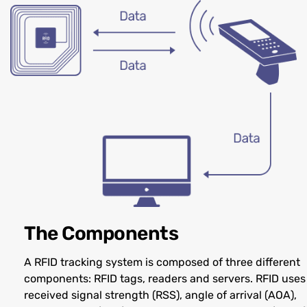
The Components
A RFID tracking system is composed of three different
components: RFID tags, readers and servers. RFID uses
received signal strength (RSS), angle of arrival (AOA),