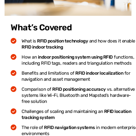
What’s Covered
What is
RFID position technology
and how does it enable
RFID indoor tracking
How an
indoor positioning system using RFID
functions,
including RFID tags, readers and triangulation methods
Benefits and limitations of
RFID indoor localization
for
navigation and asset management
Comparison of
RFID positioning accuracy
vs. alternative
systems like Wi-Fi, Bluetooth and Mapsted’s hardware-
free solution
Challenges of scaling and maintaining an
RFID location
tracking system
The role of
RFID navigation systems
in modern enterpris
environments