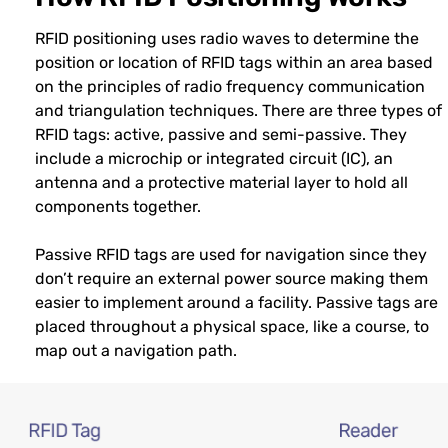
RFID positioning uses radio waves to determine the
position or location of RFID tags within an area based
on the principles of radio frequency communication
and triangulation techniques. There are three types of
RFID tags: active, passive and semi-passive. They
include a microchip or integrated circuit (IC), an
antenna and a protective material layer to hold all
components together.
Passive RFID tags are used for navigation since they
don’t require an external power source making them
easier to implement around a facility. Passive tags are
placed throughout a physical space, like a course, to
map out a navigation path.