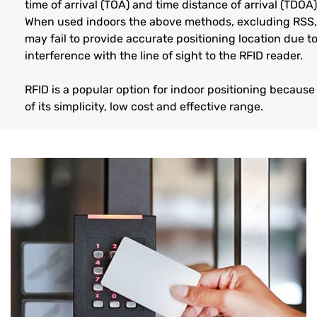
time of arrival (TOA) and time distance of arrival (TDOA)
When used indoors the above methods, excluding RSS,
may fail to provide accurate positioning location due t
interference with the line of sight to the RFID reader.
RFID is a popular option for indoor positioning because
of its simplicity, low cost and effective range.