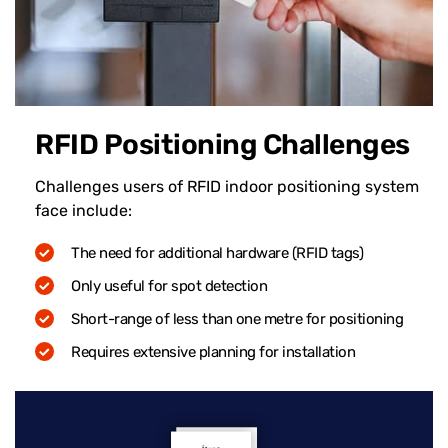
RFID Positioning Challenges
Challenges users of RFID indoor positioning system
face include:
The need for additional hardware (RFID tags)
Only useful for spot detection
Short-range of less than one metre for positioning
Requires extensive planning for installation