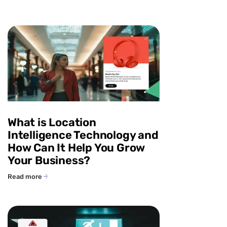
What is Location
Intelligence Technology and
How Can It Help You Grow
Your Business?
Read more