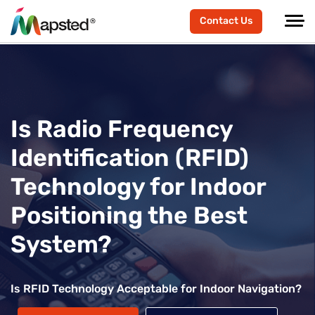
Contact Us
Is Radio Frequency
Identification (RFID)
Technology for Indoor
Positioning the Best
System?
Is RFID Technology Acceptable for Indoor Navigation?