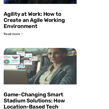
Agility at Work: How to
Create an Agile Working
Environment
Read more
Game-Changing Smart
Stadium Solutions: How
Location-Based Tech