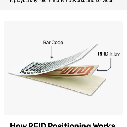
It plays a key role in many networks and services.
How RFID Positioning Works