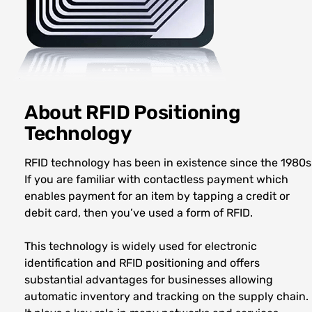
About RFID Positioning
Technology
RFID technology has been in existence since the 1980s
If you are familiar with contactless payment which
enables payment for an item by tapping a credit or
debit card, then you’ve used a form of RFID.
This technology is widely used for electronic
identification and RFID positioning and offers
substantial advantages for businesses allowing
automatic inventory and tracking on the supply chain.