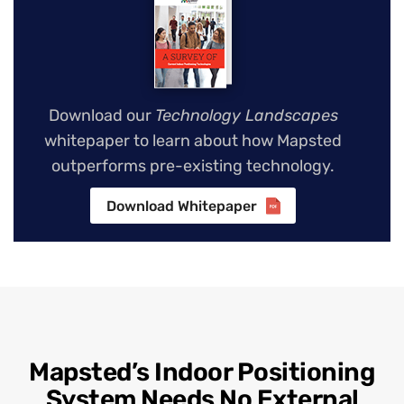
Download our
Technology Landscapes
whitepaper to learn about how Mapsted
outperforms pre-existing technology.
Download Whitepaper
Mapsted’s Indoor Positioning
System Needs No External