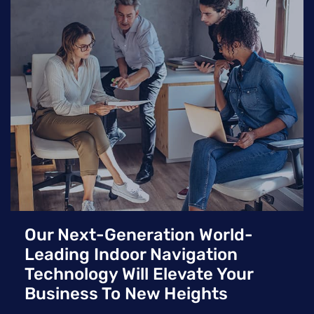
significant integration effort and often lack the accuracy
and flexibility of modern, hardware-free indoor positioning
systems.
Our Next-Generation World-
Leading Indoor Navigation
Technology Will Elevate Your
Business To New Heights