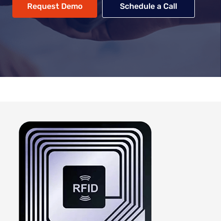
Request Demo
Schedule a Call