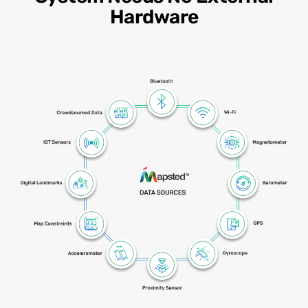
Hardware