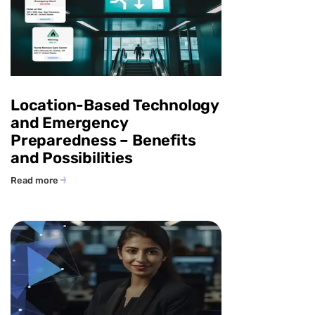
Location-Based Technology
and Emergency
Preparedness – Benefits
and Possibilities
Read more