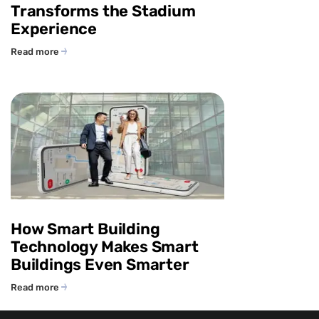
Transforms the Stadium
Experience
Read more
How Smart Building
Technology Makes Smart
Buildings Even Smarter
Read more