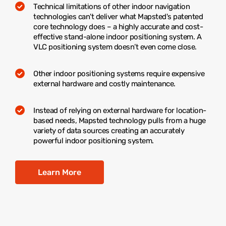
Technical limitations of other indoor navigation
technologies can't deliver what Mapsted's patented
core technology does – a highly accurate and cost-
effective stand-alone indoor positioning system. A
VLC positioning system doesn’t even come close.
Other indoor positioning systems require expensive
external hardware and costly maintenance.
Instead of relying on external hardware for location-
based needs, Mapsted technology pulls from a huge
variety of data sources creating an accurately
powerful indoor positioning system.
Learn More