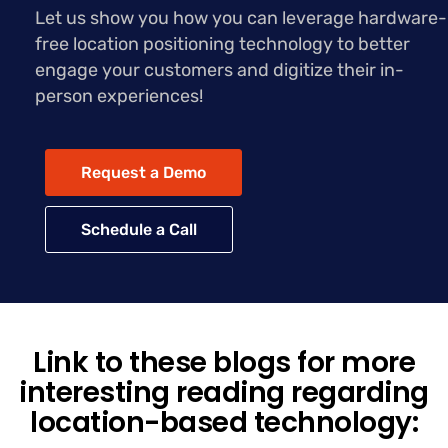
Let us show you how you can leverage hardware-
free location positioning technology to better
engage your customers and digitize their in-
person experiences!
Request a Demo
Schedule a Call
Link to these blogs for more
interesting reading regarding
location-based technology: