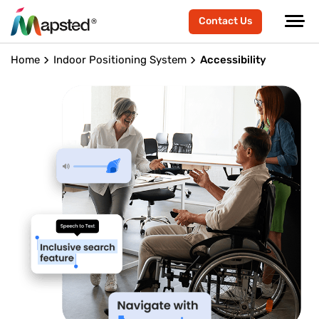
Contact Us
Home
Indoor Positioning System
Accessibility