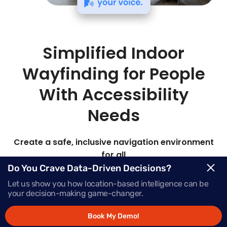
Simplified Indoor
Wayfinding for People
With Accessibility
Needs
Create a safe, inclusive navigation environment
for all
Do You Crave Data-Driven Decisions?
Mapsted’s advanced hardware-free indoor
Let us show you how location-based intelligence can be
location technology delivers highly customizable
your decision-making game-changer.
accessible route planning for safe, reliable
navigation in any location.
Book My Demo!