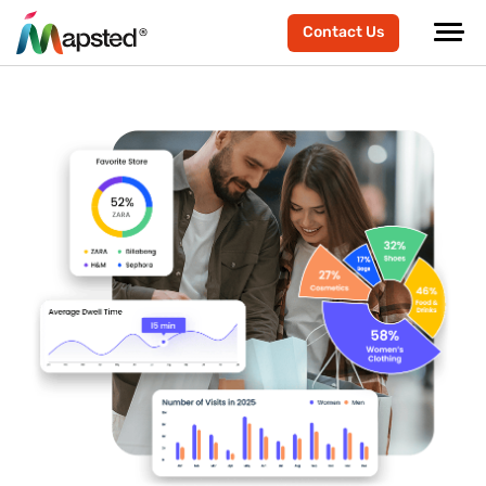
Contact Us