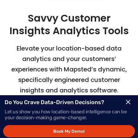
Savvy Customer
Insights Analytics Tools
Elevate your location-based data
analytics
and your customers’
experiences with Mapsted’s
dynamic,
specifically engineered customer
insights and analytics software.
Do You Crave Data-Driven Decisions?
Let us show you how location-based intelligence can be
Request Demo
your decision-making game-changer.
Book My Demo!
Schedule a Call