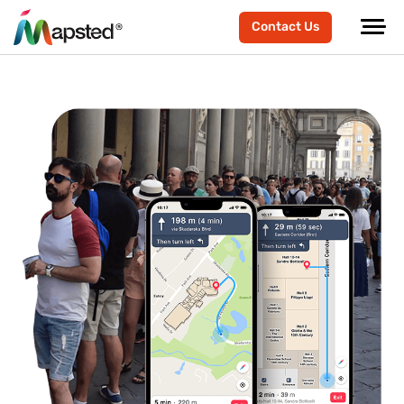
Contact Us