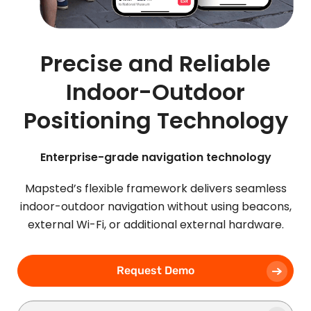
Precise and Reliable
Indoor-Outdoor
Positioning Technology
Enterprise-grade navigation technology
Mapsted’s flexible framework delivers seamless
indoor-outdoor navigation without using beacons,
external Wi-Fi, or additional external hardware.
Request Demo