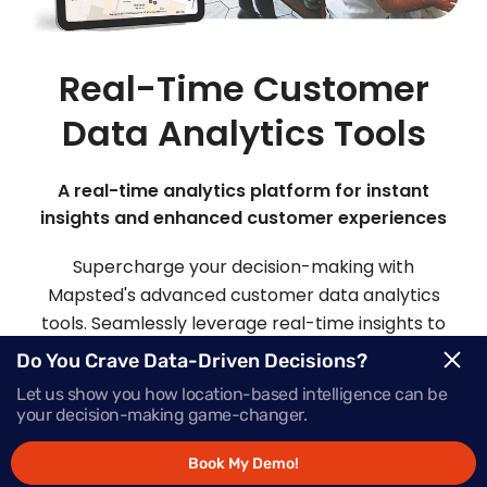
Real-Time Customer
Data Analytics Tools
A real-time analytics platform for instant
insights and enhanced customer experiences
Supercharge your decision-making with
Mapsted's advanced customer data analytics
tools. Seamlessly leverage real-time insights to
make informed choices and deliver offers that
Do You Crave Data-Driven Decisions?
inspire action, precisely when your customers
Let us show you how location-based intelligence can be
need them most.
your decision-making game-changer.
Book My Demo!
Request Demo