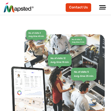
Contact Us