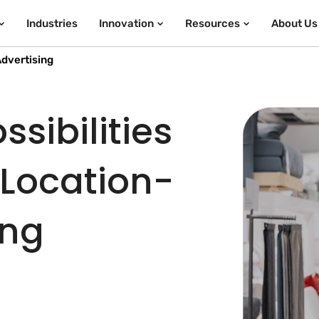
Industries
Innovation
Resources
About Us
dvertising
sibilities
 Location-
ing