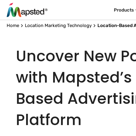
Products
Home
Location Marketing Technology
Location-Based A
Uncover New Pos
with Mapsted’s
Based Advertis
Platform