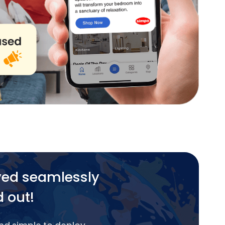
yed seamlessly
d out!