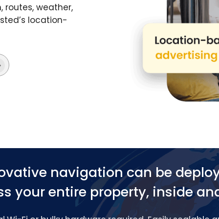
 routes, weather,
ted’s location-
ovative navigation can be deplo
s your entire property, inside an