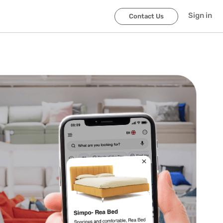
Sign in
Contact Us