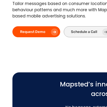
Tailor messages based on consumer location,
behaviour patterns and much more with Maps
based mobile advertising solutions.
Request Demo
Schedule a Call
Mapsted’s inn
acros