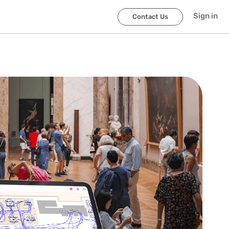
Sign in
Contact Us