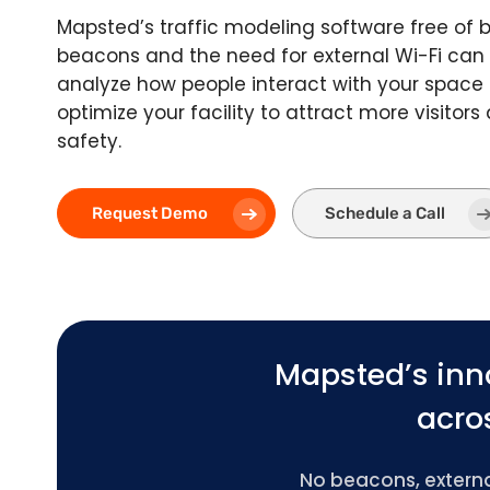
Mapsted’s traffic modeling software free of 
beacons and the need for external Wi-Fi can
analyze how people interact with your space
optimize your facility to attract more visitor
safety.
Request Demo
Schedule a Call
Mapsted’s inn
acros
No beacons, external