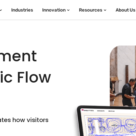
Industries
Innovation
Resources
About Us
ment
fic Flow
ates how visitors