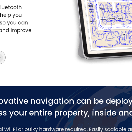
bluetooth
 help you
 so you can
s and improve
ovative navigation can be deplo
s your entire property, inside an
 Wi-Fi or bulky hardware required. Easily scalable 