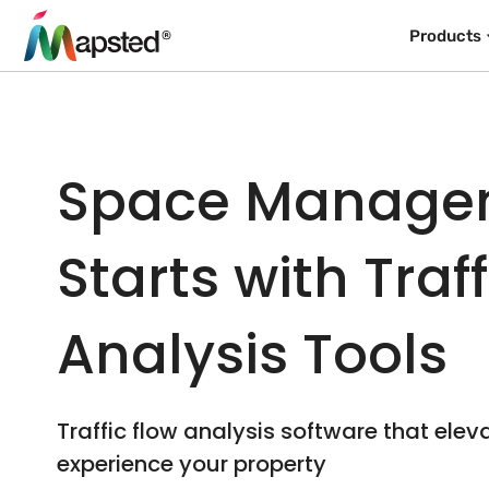
Products
Space Manage
Starts with Traf
Analysis Tools
Traffic flow analysis software that elev
experience your property