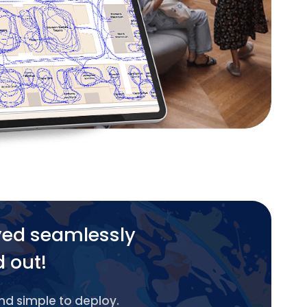
yed seamlessly
d out!
and simple to deploy.