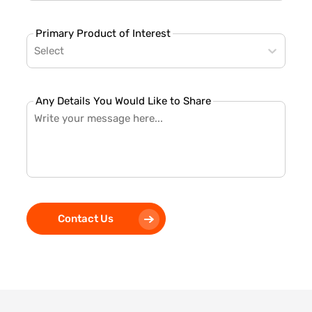
Primary Product of Interest
Select
Any Details You Would Like to Share
Contact Us