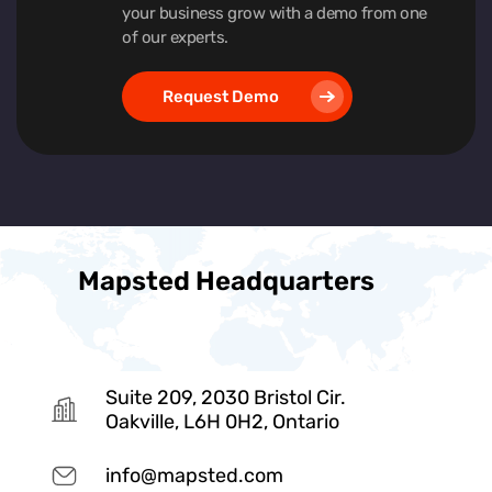
your business grow with a demo from one
of our experts.
Request Demo
Mapsted Headquarters
Suite 209, 2030 Bristol Cir.
Oakville, L6H 0H2, Ontario
info@mapsted.com