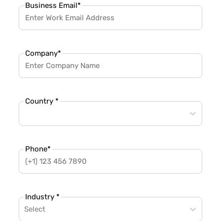
Business Email
*
Company
*
Country *
Phone
*
Industry *
Select