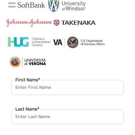
First Name
*
Last Name
*