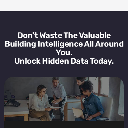
Don't Waste The Valuable
Building Intelligence All Around
You.
Unlock Hidden Data Today.