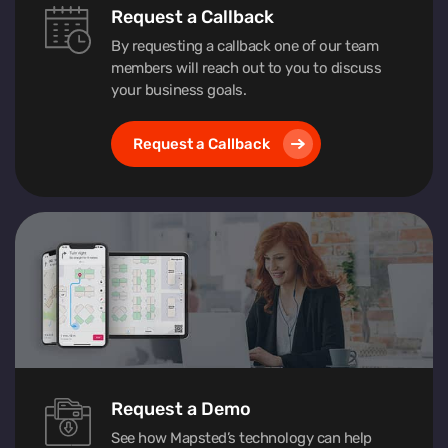
Request a Callback
By requesting a callback one of our team
members will reach out to you to discuss
your business goals.
Request a Callback
Request a Demo
See how Mapsted’s technology can help