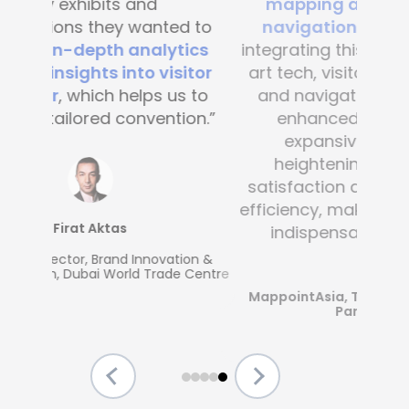
mapping and blue-dot
navigation solutions
. By
integrating this state-of-the -
art tech, visitor convenience
and navigation have been
enhanced across the
expansive complex,
heightening customer
satisfaction and operational
efficiency, making Mapsted an
indispensable partner.”
MappointAsia, Thailand (Mapsted
Partner)