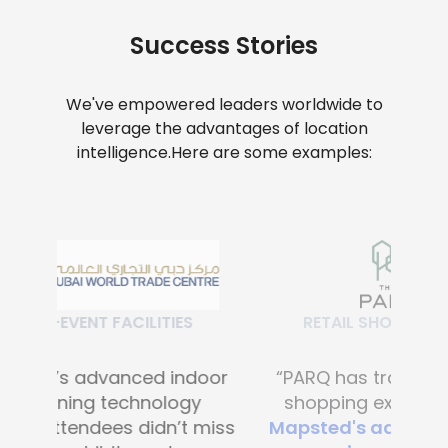
Success Stories
We've empowered leaders worldwide to
leverage the advantages of location
intelligence.
Here are some examples:
RETAIL SHOPPING MALLS
“PARQ has transformed the
shopping experience with
Mapsted's advanced digital