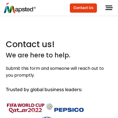
Contact Us
Contact us!
We are here to help.
Submit this form and someone will reach out to
you promptly.
Trusted by global business leaders: