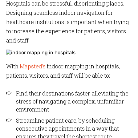
Hospitals can be stressful, disorienting places.
Designing seamless indoor navigation for
healthcare institutions is important when trying
to increase the experience for patients, visitors
and staff.
With
Mapsted’s
indoor mapping in hospitals,
patients, visitors, and staff will be able to:
Find their destinations faster, alleviating the
stress of navigating a complex, unfamiliar
environment
Streamline patient care, by scheduling
consecutive appointments in a way that
ensures they travel the shortest route