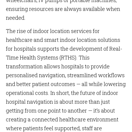
wheelchairs, IV pumps or portable machines,
ensuring resources are always available when
needed.
The rise of indoor location services for
healthcare and smart indoor location solutions
for hospitals supports the development of Real-
Time Health Systems (RTHS). This
transformation allows hospitals to provide
personalised navigation, streamlined workflows
and better patient outcomes — all while lowering
operational costs. In short, the future of indoor
hospital navigation is about more than just
getting from one point to another — it’s about
creating a connected healthcare environment
where patients feel supported, staff are