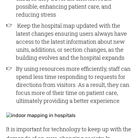
possible, enhancing patient care, and
reducing stress
Keep the hospital map updated with the
latest changes ensuring users always have
access to the latest information about new
units, additions, or section changes, as the
building evolves and the hospital expands
By using resources more efficiently, staff can
spend less time responding to requests for
directions from visitors. As a result, they can
focus more of their time on patient care,
ultimately providing a better experience.
It is important for technology to keep up with the