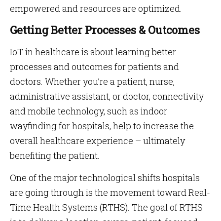
empowered and resources are optimized.
Getting Better Processes & Outcomes
IoT in healthcare is about learning better
processes and outcomes for patients and
doctors. Whether you’re a patient, nurse,
administrative assistant, or doctor, connectivity
and mobile technology, such as indoor
wayfinding for hospitals, help to increase the
overall healthcare experience – ultimately
benefiting the patient.
One of the major technological shifts hospitals
are going through is the movement toward Real-
Time Health Systems (RTHS). The goal of RTHS