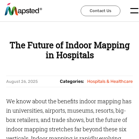
Contact Us
Contact Us
The Future of Indoor Mapping
in Hospitals
Categories:
Hospitals & Healthcare
August 26, 2025
We know about the benefits indoor mapping has
in universities, airports, museums, resorts, big-
box retailers, and trade shows, but the future of
indoor mapping stretches far beyond these six
verticals. Indoor mapping is rapidly evolving.