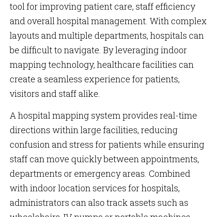
tool for improving patient care, staff efficiency
and overall hospital management. With complex
layouts and multiple departments, hospitals can
be difficult to navigate. By leveraging indoor
mapping technology, healthcare facilities can
create a seamless experience for patients,
visitors and staff alike.
A hospital mapping system provides real-time
directions within large facilities, reducing
confusion and stress for patients while ensuring
staff can move quickly between appointments,
departments or emergency areas. Combined
with indoor location services for hospitals,
administrators can also track assets such as