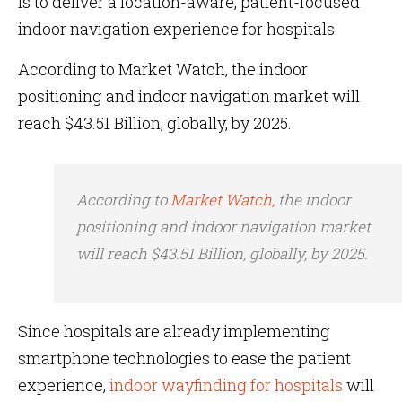
is to deliver a location-aware, patient-focused
indoor navigation experience for hospitals.
According to Market Watch, the indoor
positioning and indoor navigation market will
reach $43.51 Billion, globally, by 2025.
According to
Market Watch,
the indoor
positioning and indoor navigation market
will reach $43.51 Billion, globally, by 2025.
Since hospitals are already implementing
smartphone technologies to ease the patient
experience,
indoor wayfinding for hospitals
will