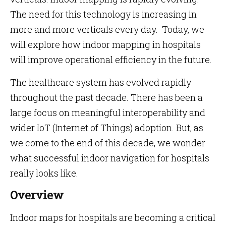
The need for this technology is increasing in
more and more verticals every day. Today, we
will explore how indoor mapping in hospitals
will improve operational efficiency in the future.
The healthcare system has evolved rapidly
throughout the past decade. There has been a
large focus on meaningful interoperability and
wider IoT (Internet of Things) adoption. But, as
we come to the end of this decade, we wonder
what successful indoor navigation for hospitals
really looks like.
Overview
Indoor maps for hospitals are becoming a critical