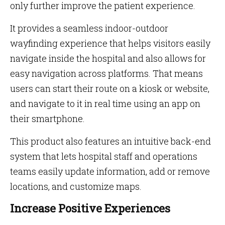
only further improve the patient experience.
It provides a seamless indoor-outdoor
wayfinding experience that helps visitors easily
navigate inside the hospital and also allows for
easy navigation across platforms. That means
users can start their route on a kiosk or website,
and navigate to it in real time using an app on
their smartphone.
This product also features an intuitive back-end
system that lets hospital staff and operations
teams easily update information, add or remove
locations, and customize maps.
Increase Positive Experiences