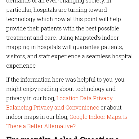
demands of an ever-changing society. In
particular, hospitals are turning toward
technology which now at this point will help
provide their patients with the best possible
treatment and care. Using Mapsted’s indoor
mapping in hospitals will guarantee patients,
visitors, and staff experience a seamless hospital
experience.
If the information here was helpful to you, you
might enjoy reading about technology and
privacy in our blog,
Location Data Privacy:
Balancing Privacy and Convenience
or about
indoor maps in our blog,
Google Indoor Maps: Is
There a Better Alternative?