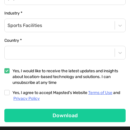
Industry
*
Sports Facilities
Country
*
Yes, I would like to receive the latest updates and insights
about location-based technology and solutions. I can
unsubscribe at any time
Yes, I agree to accept Mapsted's Website
Terms of Use
and
Privacy Policy
Download