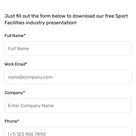
Just fill out the form below to download our free Sport
Facilities industry presentation!
Full Name
*
Work Email
*
Company
*
Phone
*