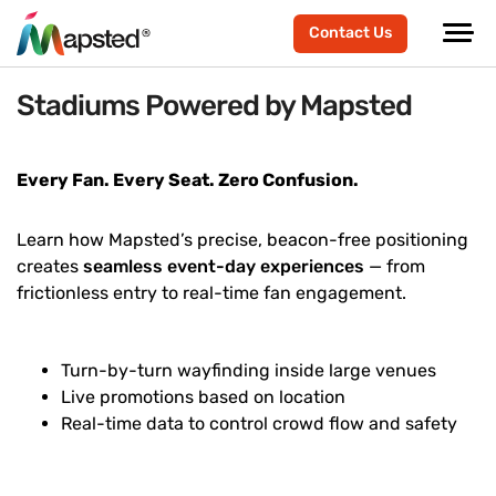
Contact Us
Stadiums Powered by Mapsted
Every Fan. Every Seat. Zero Confusion.
Learn how Mapsted’s precise, beacon-free positioning
creates
seamless event-day experiences
— from
frictionless entry to real-time fan engagement.
Turn-by-turn wayfinding inside large venues
Live promotions based on location
Real-time data to control crowd flow and safety