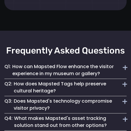
Frequently Asked Questions
Q1:
How can Mapsted Flow enhance the visitor
experience in my museum or gallery?
Q2:
How does Mapsted Tags help preserve
Mapsted Flow analyzes visitor movement patterns to help
cultural heritage?
you optimize exhibit layouts, reduce wait times in crowded
Q3:
Does Mapsted's technology compromise
areas and personalize the museum journey for each visitor.
Mapsted Tags not only help prevent loss or theft but also
visitor privacy?
track the environmental conditions artifacts are exposed
Q4:
What makes Mapsted's asset tracking
to, enabling proactive conservation measures.
No, Mapsted prioritizes privacy. Mapsted Flow collects data
solution stand out from other options?
anonymously and the level of data granularity from