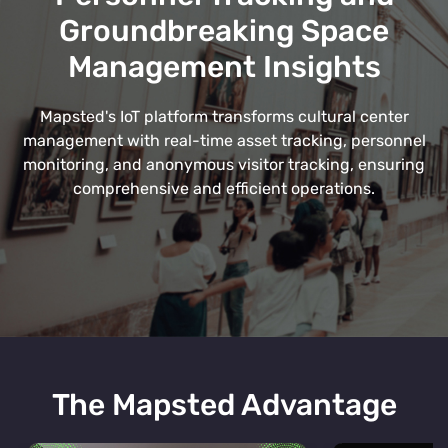
Groundbreaking Space
Management Insights
Mapsted's IoT platform transforms cultural center
management with real-time asset tracking, personnel
monitoring, and anonymous visitor tracking, ensuring
comprehensive and efficient operations.
The Mapsted Advantage