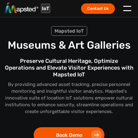
IoT
Contact Us
Mapsted IoT
Museums & Art Galleries
Preserve Cultural Heritage, Optimize
Operations and Elevate Visitor Experiences with
Mapsted IoT
By providing advanced asset tracking, precise personnel
monitoring and insightful visitor analytics, Mapsted's
innovative suite of location IoT solutions empower cultural
institutions to enhance security, streamline operations and
create unforgettable visitor experiences.
Book Demo