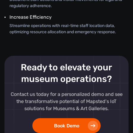
regulatory adherence.
Increase Efficiency
Streamline operations with real-time staff location data,
optimizing resource allocation and emergency response.
Ready to elevate your
museum operations?
Contact us today for a personalized demo and see
the transformative potential of Mapsted's IoT
solutions for Museums & Art Galleries.
Book Demo