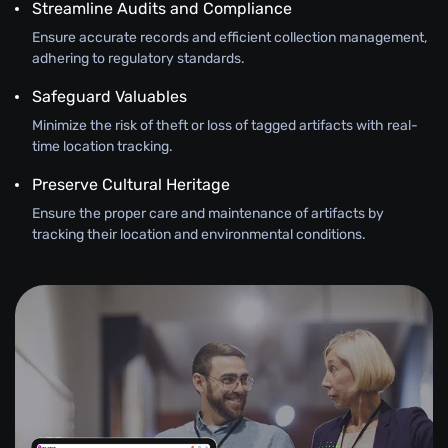
Streamline Audits and Compliance
Ensure accurate records and efficient collection management,
adhering to regulatory standards.
Safeguard Valuables
Minimize the risk of theft or loss of tagged artifacts with real-
time location tracking.
Preserve Cultural Heritage
Ensure the proper care and maintenance of artifacts by
tracking their location and environmental conditions.