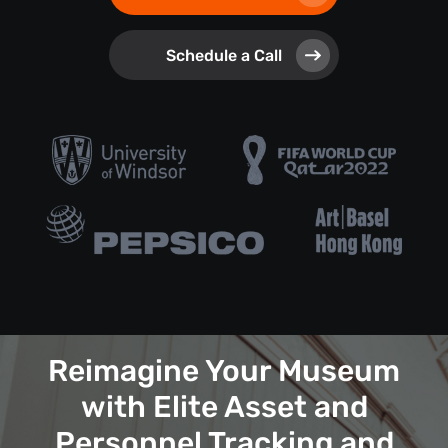
Schedule a Call
Reimagine Your Museum
with Elite Asset and
Personnel Tracking and