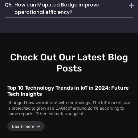
Q5:
How can Mapsted Badge improve
Mapsted Badges can be configured to balance tracking
Mapsted's asset tracking solution is unique due to its
with individual privacy.
operational efficiency?
cutting-edge indoor location-based technology, offering
unmatched precision and efficiency. It utilizes 5X less
Mapsted Badge provides real-time staff location data,
hardware than competitors and seamlessly integrates into
allowing for optimized resource allocation and faster
existing museum systems.
emergency response. It also helps in monitoring staff
actions and visitor movements, ensuring regulatory
compliance.
Check Out Our Latest Blog
Posts
Top 10 Technology Trends in IoT in 2024: Future
Tech Insights
changed how we interact with technology. The IoT market size
is projected to grow at a CAGR of around 26.1% according to
some reports. Other estimates suggest...
Learn more