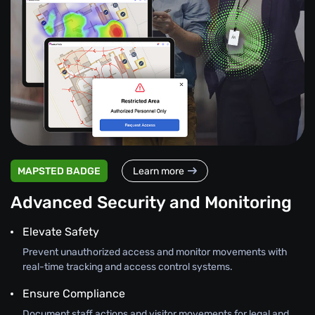
MAPSTED BADGE
Learn more
Advanced Security and Monitoring
Elevate Safety
Prevent unauthorized access and monitor movements with
real-time tracking and access control systems.
Ensure Compliance
Document staff actions and visitor movements for legal and