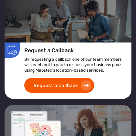
Request a Callback
By requesting a callback one of our team members
will reach out to you to discuss your business goals
using Mapsted’s location-based services.
Request a Callback