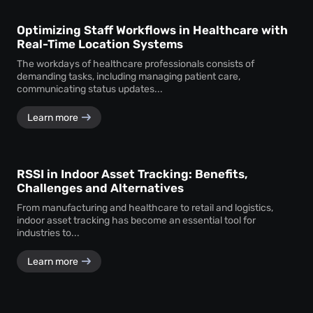
Optimizing Staff Workflows in Healthcare with
Real-Time Location Systems
The workdays of healthcare professionals consists of
demanding tasks, including managing patient care,
communicating status updates...
Learn more
RSSI in Indoor Asset Tracking: Benefits,
Challenges and Alternatives
From manufacturing and healthcare to retail and logistics,
indoor asset tracking has become an essential tool for
industries to...
Learn more