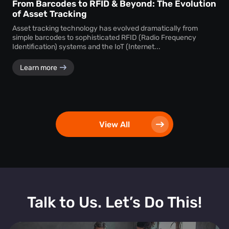
From Barcodes to RFID & Beyond: The Evolution
of Asset Tracking
Asset tracking technology has evolved dramatically from
simple barcodes to sophisticated RFID (Radio Frequency
Identification) systems and the IoT (Internet...
Learn more
View All
Talk to Us. Let’s Do This!