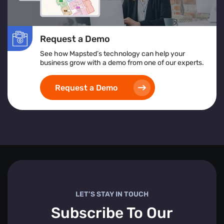
Request a Demo
See how Mapsted’s technology can help your
business grow with a demo from one of our experts.
Request a Demo
LET’S STAY IN TOUCH
Subscribe To Our