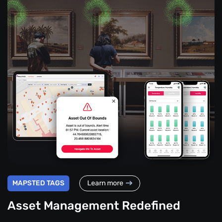
MAPSTED TAGS
Learn more
Asset Management Redefined