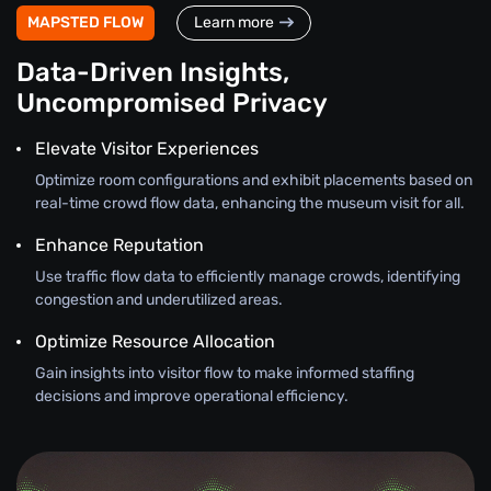
MAPSTED FLOW
Learn more
Data-Driven Insights,
Uncompromised Privacy
Elevate Visitor Experiences
Optimize room configurations and exhibit placements based on
real-time crowd flow data, enhancing the museum visit for all.
Enhance Reputation
Use traffic flow data to efficiently manage crowds, identifying
congestion and underutilized areas.
Optimize Resource Allocation
Gain insights into visitor flow to make informed staffing
decisions and improve operational efficiency.