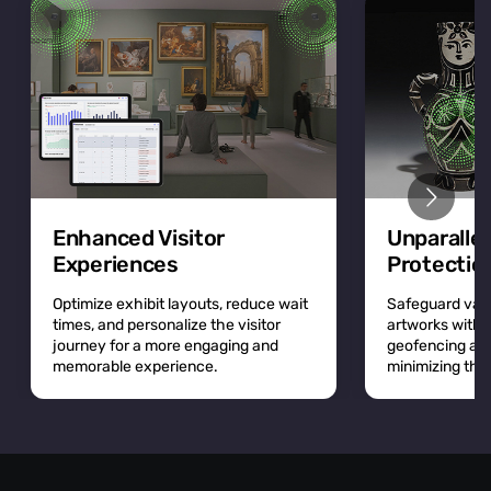
Enhanced Visitor
Unparalle
Experiences
Protectio
Optimize exhibit layouts, reduce wait
Safeguard valu
times, and personalize the visitor
artworks with r
journey for a more engaging and
geofencing and 
memorable experience.
minimizing the r