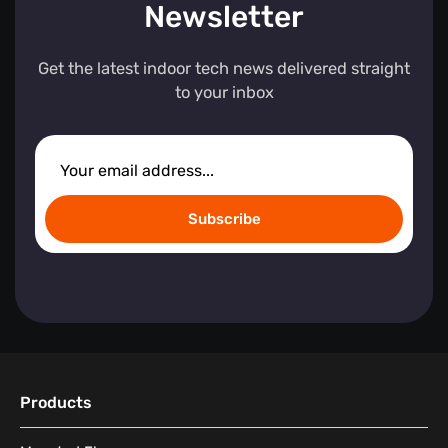
Newsletter
Get the latest indoor tech news delivered straight
to your inbox
Subscribe
Products