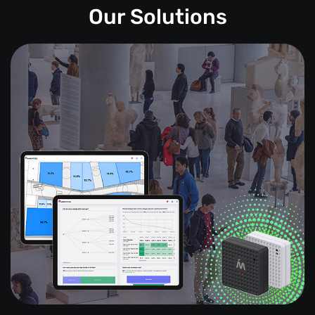
Our Solutions