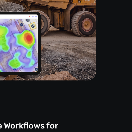
e Workflows for