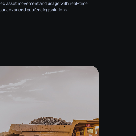
zed asset movement and usage with real-time
 our advanced geofencing solutions.