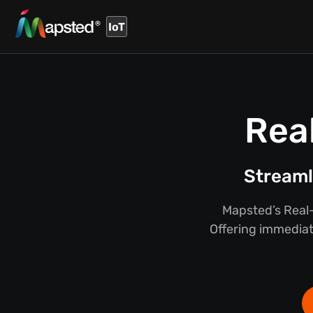
IoT
Rea
Streaml
Mapsted’s Real-
Offering immediate