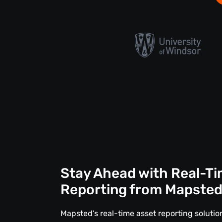
Stay Ahead with Real-Ti
Reporting from Mapste
Mapsted’s real-time asset reporting solut