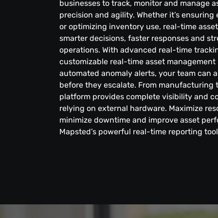
businesses to track, monitor and manage a
precision and agility. Whether it’s ensurin
or optimizing inventory use, real-time asse
smarter decisions, faster responses and st
operations. With advanced real-time trackin
customizable real-time asset management 
automated anomaly alerts, your team can a
before they escalate. From manufacturing t
platform provides complete visibility and 
relying on external hardware. Maximize reso
minimize downtime and improve asset per
Mapsted’s powerful real-time reporting tool