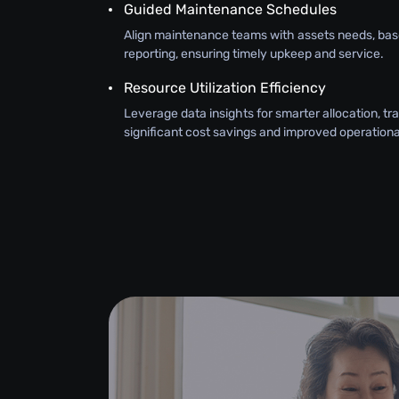
Guided Maintenance Schedules
Align maintenance teams with assets needs, bas
reporting, ensuring timely upkeep and service.
Resource Utilization Efficiency
Leverage data insights for smarter allocation, tra
significant cost savings and improved operational