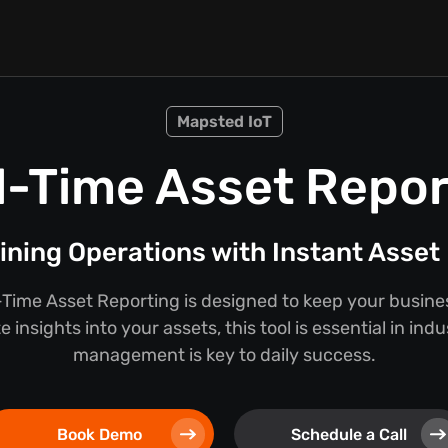
Mapsted IoT
l-Time Asset Repor
ining Operations with Instant Asset 
Time Asset Reporting is designed to keep your busine
 insights into your assets, this tool is essential in ind
management is key to daily success.
Book Demo
Schedule a Call