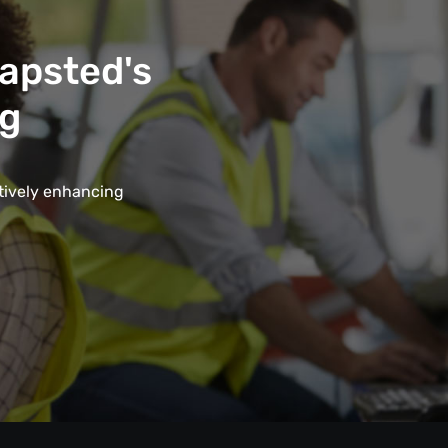
Mapsted's
ng
ctively enhancing