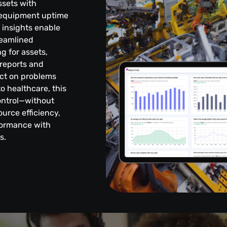
ssets with
g equipment uptime
t insights enable
reamlined
g for assets,
reports and
ct on problems
o healthcare, this
control—without
urce efficiency,
formance with
s.