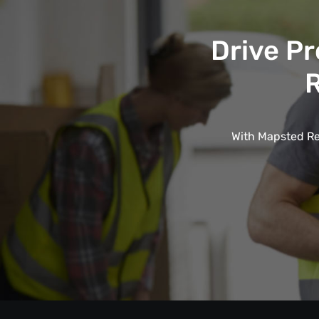
Drive Pr
R
With Mapsted Rea