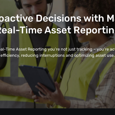
oactive Decisions with 
eal-Time Asset Reporti
l-Time Asset Reporting you’re not just tracking – you’re a
efficiency, reducing interruptions and optimizing asset use.