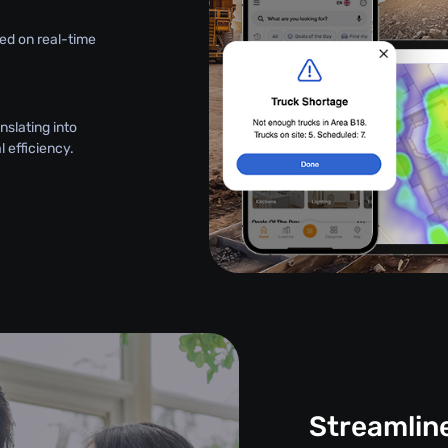
ed on real-time
nslating into
 efficiency.
Streamlin