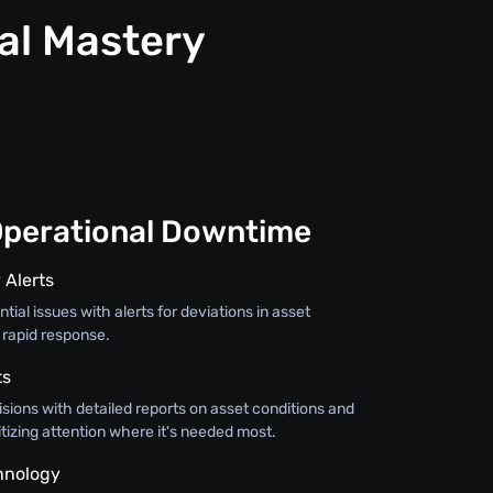
al Mastery
Operational Downtime
 Alerts
tial issues with alerts for deviations in asset
 rapid response.
ts
sions with detailed reports on asset conditions and
itizing attention where it's needed most.
hnology