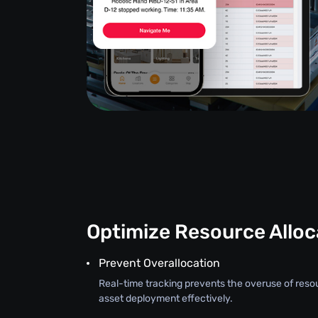
Optimize Resource Alloc
Prevent Overallocation
Real-time tracking prevents the overuse of reso
asset deployment effectively.