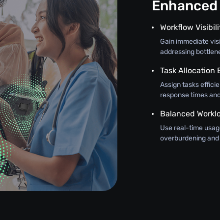
Enhanced 
Workflow Visibili
Gain immediate visi
addressing bottlen
Task Allocation
Assign tasks efficie
response times and 
Balanced Workl
Use real-time usage
overburdening and 