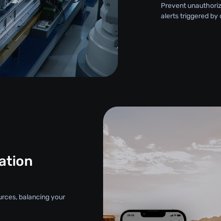
Prevent unauthori
alerts triggered by
ation
urces, balancing your