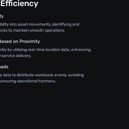
Efficiency
ty
bility into asset movements, identifying and
ecks to maintain smooth operations.
 Based on Proximity
ntly by utilizing real-time location data, enhancing
service delivery.
oads
 data to distribute workloads evenly, avoiding
ensuring operational harmony.