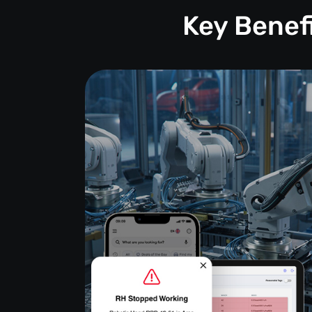
Key Benef