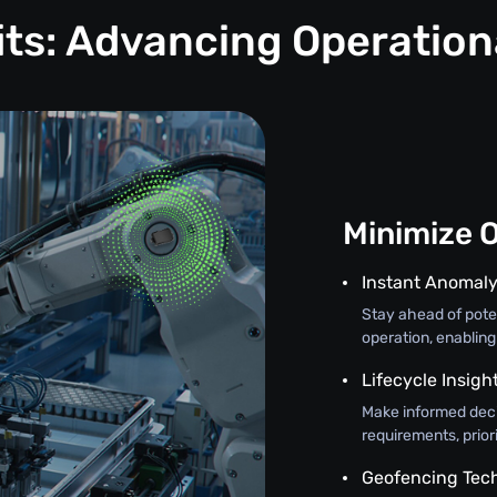
its: Advancing Operation
Minimize 
Instant Anomaly
Stay ahead of poten
operation, enabling
Lifecycle Insigh
Make informed deci
requirements, prior
Geofencing Tec