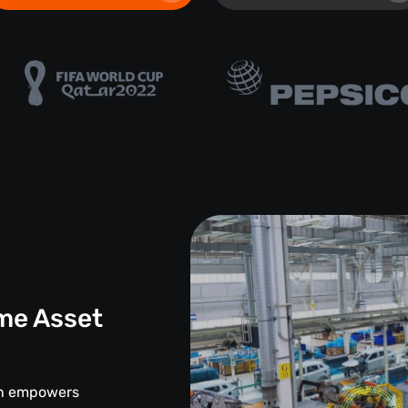
me Asset
d
ion empowers