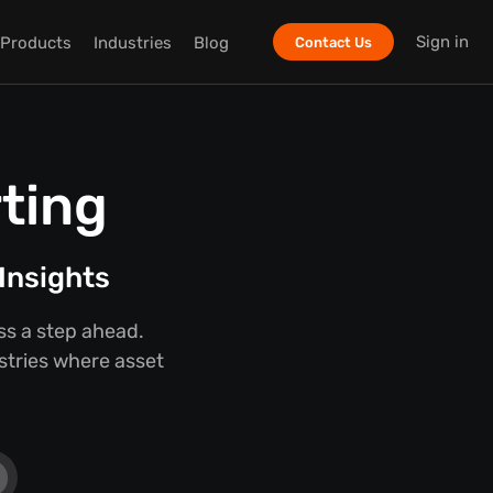
Sign in
Products
Industries
Blog
Contact Us
ting
Insights
ss a step ahead.
ustries where asset