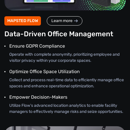
MAPSTED FLOW
Learn more
Data-Driven Office Management
Ensure GDPR Compliance
Operate with complete anonymity, prioritizing employee and
visitor privacy within your corporate spaces.
Optimize Office Space Utilization
Collect and process real-time data to efficiently manage office
spaces and enhance operational optimization.
Empower Decision-Makers
Utilize Flow’s advanced location analytics to enable facility
managers to effectively manage risks and seize opportunities.