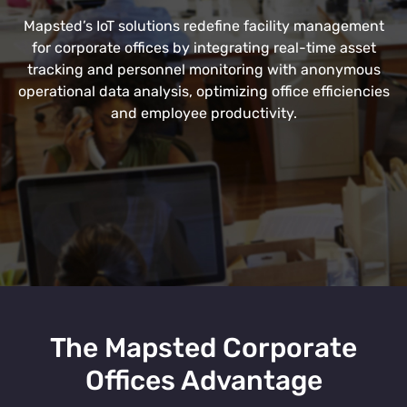
Mapsted’s IoT solutions redefine facility management
for corporate offices by integrating real-time asset
tracking and personnel monitoring with anonymous
operational data analysis, optimizing office efficiencies
and employee productivity.
The Mapsted Corporate
Offices Advantage