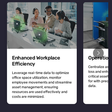
Enhanced Workplace
Operation
Efficiency
Centralize asse
loss and enhan
Leverage real-time data to optimize
critical asset
office space utilization, monitor
for with precis
employee movements and streamline
data.
asset management, ensuring
resources are used effectively and
costs are minimized.