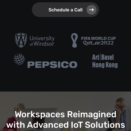
Schedule a Call
Workspaces Reimagined
with Advanced IoT Solutions