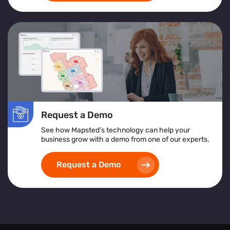
Request a Demo
See how Mapsted’s technology can help your
business grow with a demo from one of our experts.
Request a Demo