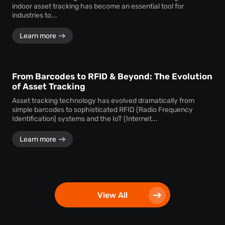
indoor asset tracking has become an essential tool for
industries to...
Learn more
From Barcodes to RFID & Beyond: The Evolution
of Asset Tracking
Asset tracking technology has evolved dramatically from
simple barcodes to sophisticated RFID (Radio Frequency
Identification) systems and the IoT (Internet...
Learn more
View All