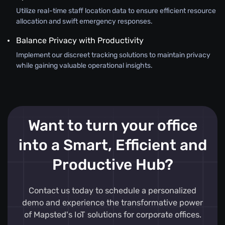
Utilize real-time staff location data to ensure efficient resource
allocation and swift emergency responses.
Balance Privacy with Productivity
Implement our discreet tracking solutions to maintain privacy
while gaining valuable operational insights.
Want to turn your office
into a Smart, Efficient and
Productive Hub?
Contact us today to schedule a personalized
demo and experience the transformative power
of Mapsted's IoT solutions for corporate offices.