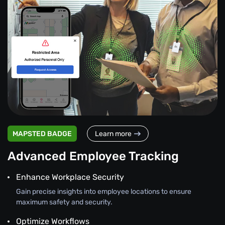
MAPSTED BADGE
Learn more
Advanced Employee Tracking
Enhance Workplace Security
Gain precise insights into employee locations to ensure
maximum safety and security.
Optimize Workflows