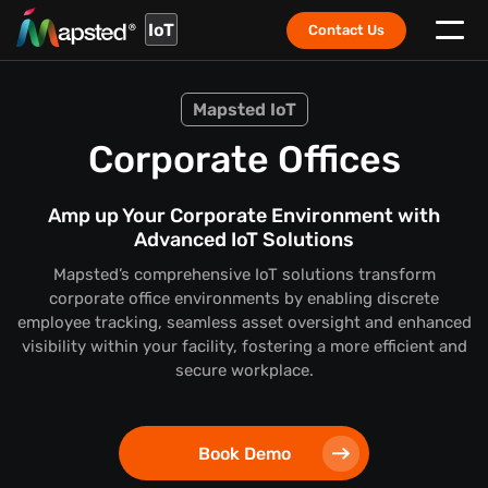
IoT
Contact Us
Mapsted IoT
Corporate Offices
Amp up Your Corporate Environment with
Advanced IoT Solutions
Mapsted’s comprehensive IoT solutions transform
corporate office environments by enabling discrete
employee tracking, seamless asset oversight and enhanced
visibility within your facility, fostering a more efficient and
secure workplace.
Book Demo