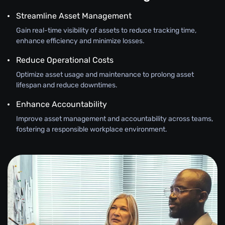
Streamline Asset Management
Gain real-time visibility of assets to reduce tracking time,
enhance efficiency and minimize losses.
Reduce Operational Costs
Optimize asset usage and maintenance to prolong asset
lifespan and reduce downtimes.
Enhance Accountability
Improve asset management and accountability across teams,
fostering a responsible workplace environment.