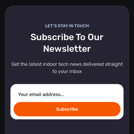
LET’S STAY IN TOUCH
Subscribe To Our
Newsletter
Get the latest indoor tech news delivered straight
to your inbox
Subscribe