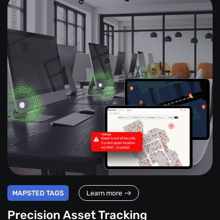
MAPSTED TAGS
Learn more
Precision Asset Tracking