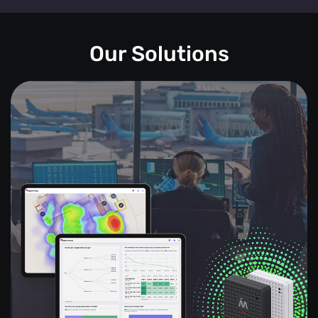
Our Solutions