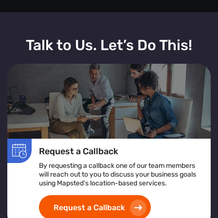
Talk to Us. Let’s Do This!
Request a Callback
By requesting a callback one of our team members
will reach out to you to discuss your business goals
using Mapsted’s location-based services.
Request a Callback