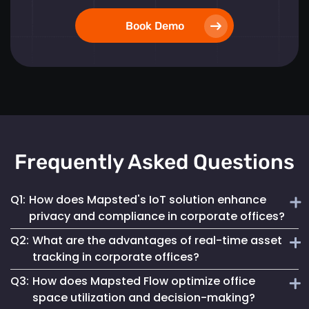
Book Demo
Frequently Asked Questions
Q1:
How does Mapsted's IoT solution enhance
privacy and compliance in corporate offices?
Q2:
What are the advantages of real-time asset
Mapsted ensures 100% anonymity in its operations,
tracking in corporate offices?
prioritizing the privacy of employees and visitors while
Q3:
How does Mapsted Flow optimize office
fully complying with GDPR. This commitment helps
Real-time asset tracking streamlines inventory
maintain a secure digital environment without
space utilization and decision-making?
management by providing instant visibility into the