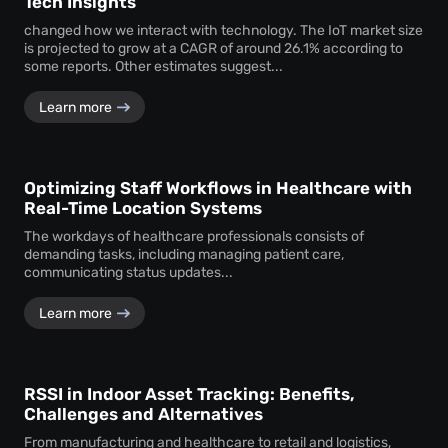
Tech Insights
changed how we interact with technology. The IoT market size
is projected to grow at a CAGR of around 26.1% according to
some reports. Other estimates suggest...
Learn more
Optimizing Staff Workflows in Healthcare with
Real-Time Location Systems
The workdays of healthcare professionals consists of
demanding tasks, including managing patient care,
communicating status updates...
Learn more
RSSI in Indoor Asset Tracking: Benefits,
Challenges and Alternatives
From manufacturing and healthcare to retail and logistics,