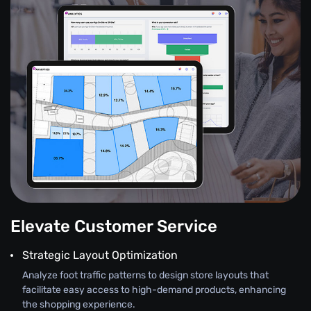
Elevate Customer Service
Strategic Layout Optimization
Analyze foot traffic patterns to design store layouts that
facilitate easy access to high-demand products, enhancing
the shopping experience.