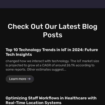
track personal identifiers—ensuring insights without
People counting systems for venues, retail, education,
compromising individual privacy.
healthcare, and transportation are the ones with maximum
benefit. People counting insights help these sectors
optimize layouts, manage foot traffic, enhance safety, and
drive better service delivery.
Check Out Our Latest Blog
Posts
Top 10 Technology Trends in IoT in 2024: Future
Tech Insights
changed how we interact with technology. The IoT market size
is projected to grow at a CAGR of around 26.1% according to
some reports. Other estimates suggest...
Learn more
Optimizing Staff Workflows in Healthcare with
Real-Time Location Systems