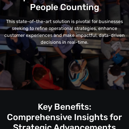
People Counting
This state-of-the-art solution is pivotal for businesses
seeking to refine operational strategies, enhance
customer experiences and make impactful, data-driven
decisions in real-time.
Key Benefits:
Comprehensive Insights for
Strategic Advancements