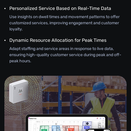
Personalized Service Based on Real-Time Data
Use insights on dwell times and movement patterns to offer
customized services, improving engagement and customer
loyalty.
Dynamic Resource Allocation for Peak Times
Adapt staffing and service areas in response to live data,
ensuring high-quality customer service during peak and off-
peak hours.