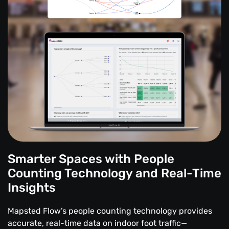
Smarter Spaces with People
Counting Technology and Real-Time
Insights
Mapsted Flow’s people counting technology provides
accurate, real-time data on indoor foot traffic—