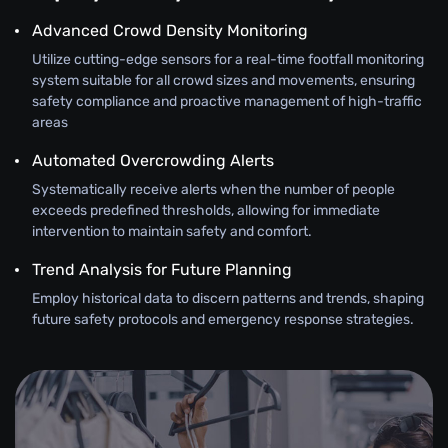
Advanced Crowd Density Monitoring
Utilize cutting-edge sensors for a real-time footfall monitoring
system suitable for all crowd sizes and movements, ensuring
safety compliance and proactive management of high-traffic
areas
Automated Overcrowding Alerts
Systematically receive alerts when the number of people
exceeds predefined thresholds, allowing for immediate
intervention to maintain safety and comfort.
Trend Analysis for Future Planning
Employ historical data to discern patterns and trends, shaping
future safety protocols and emergency response strategies.