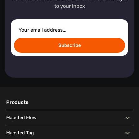
to your inbox
Subscribe
Products
Mapsted Flow
Mapsted Flow
Visitor Behaviour Analysis
Mapsted Tag