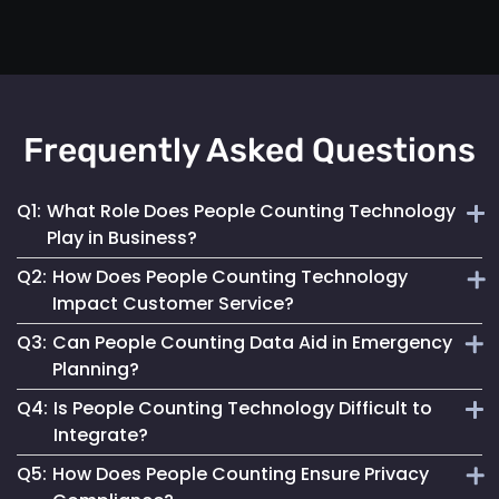
Frequently Asked Questions
Q1:
What Role Does People Counting Technology
Play in Business?
Q2:
How Does People Counting Technology
It provides crucial data for optimizing customer flow,
Impact Customer Service?
enhancing safety measures and refining operational
Q3:
Can People Counting Data Aid in Emergency
strategies.
By providing insights on foot traffic, it helps businesses
Planning?
design better layouts and customer experiences, leading to
Q4:
Is People Counting Technology Difficult to
increased satisfaction.
Absolutely. It allows for real-time crowd density
Integrate?
monitoring, essential for effective emergency response and
Q5:
How Does People Counting Ensure Privacy
evacuation planning.
Not at all. Mapsted Flow's technology is designed for