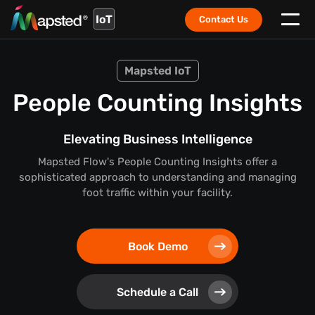
IoT
Contact Us
Mapsted IoT
People Counting Insights
Elevating Business Intelligence
Mapsted Flow's People Counting Insights offer a
sophisticated approach to understanding and managing
foot traffic within your facility.
Book Demo
Schedule a Call