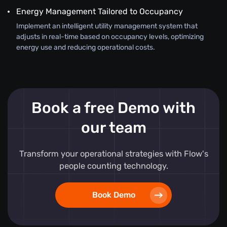
Energy Management Tailored to Occupancy
Implement an intelligent utility management system that
adjusts in real-time based on occupancy levels, optimizing
energy use and reducing operational costs.
Book a free Demo with
our team
Transform your operational strategies with Flow's
people counting technology.
Book Demo