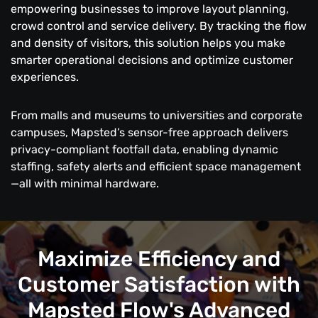
empowering businesses to improve layout planning,
crowd control and service delivery. By tracking the flow
and density of visitors, this solution helps you make
smarter operational decisions and optimize customer
experiences.
From malls and museums to universities and corporate
campuses, Mapsted’s sensor-free approach delivers
privacy-compliant footfall data, enabling dynamic
staffing, safety alerts and efficient space management
—all with minimal hardware.
Maximize Efficiency and
Customer Satisfaction with
Mapsted Flow's Advanced