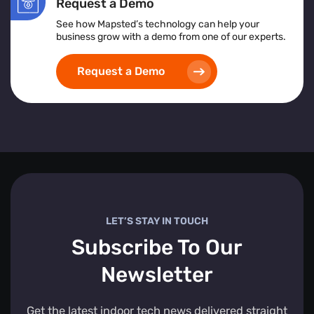
Request a Demo
See how Mapsted’s technology can help your
business grow with a demo from one of our experts.
Request a Demo
LET’S STAY IN TOUCH
Subscribe To Our
Newsletter
Get the latest indoor tech news delivered straight