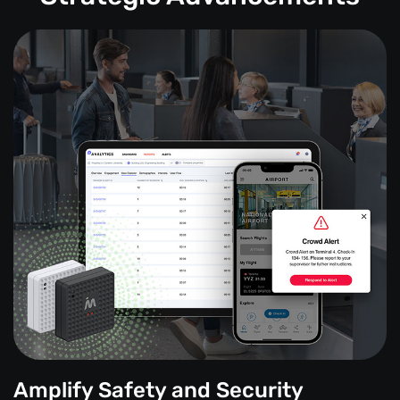
Amplify Safety and Security