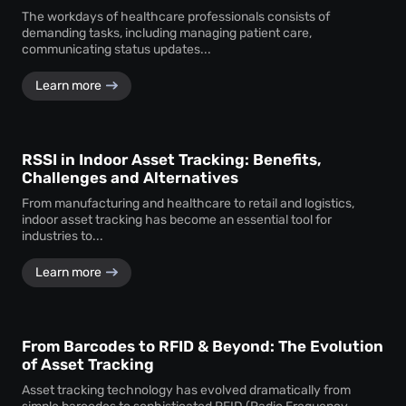
The workdays of healthcare professionals consists of
demanding tasks, including managing patient care,
communicating status updates...
Learn more
RSSI in Indoor Asset Tracking: Benefits,
Challenges and Alternatives
From manufacturing and healthcare to retail and logistics,
indoor asset tracking has become an essential tool for
industries to...
Learn more
From Barcodes to RFID & Beyond: The Evolution
of Asset Tracking
Asset tracking technology has evolved dramatically from