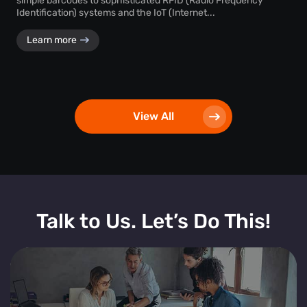
simple barcodes to sophisticated RFID (Radio Frequency
Identification) systems and the IoT (Internet...
Learn more
View All
Talk to Us. Let’s Do This!