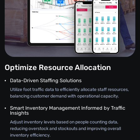
Optimize Resource Allocation
Data-Driven Staffing Solutions
Utilize foot traffic data to efficiently allocate staff resources,
balancing customer demand with operational capacity.
Smart Inventory Management Informed by Traffic
Insights
Adjust inventory levels based on people counting data,
reducing overstock and stockouts and improving overall
inventory efficiency.