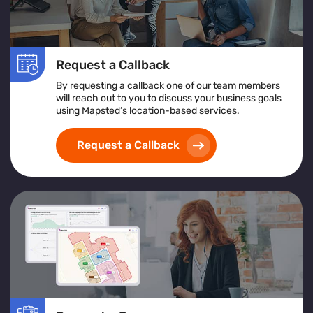
Request a Callback
By requesting a callback one of our team members
will reach out to you to discuss your business goals
using Mapsted’s location-based services.
Request a Callback