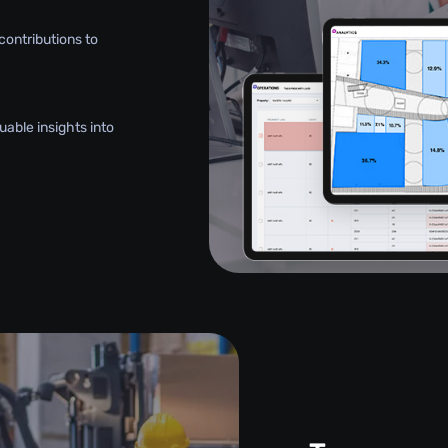
contributions to
uable insights into