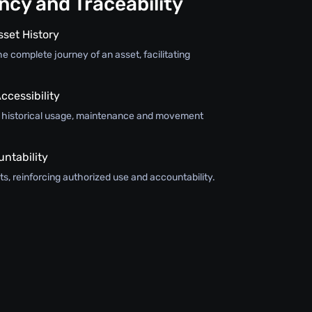
cy and Traceability
sset History
e complete journey of an asset, facilitating
ccessibility
s historical usage, maintenance and movement
ntability
s, reinforcing authorized use and accountability.