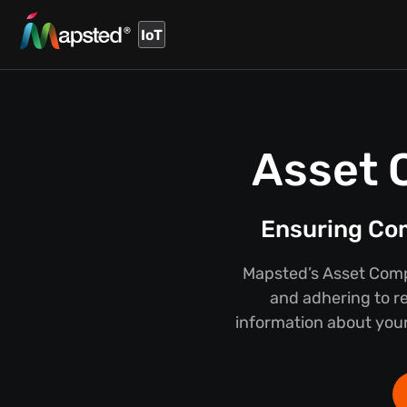
IoT
Asset 
Ensuring Co
Mapsted’s Asset Compl
and adhering to r
information about your