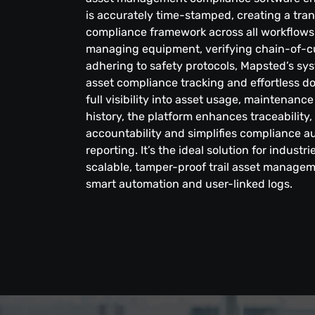
is accurately time-stamped, creating a tran
compliance framework across all workflows.
managing equipment, verifying chain-of-c
adhering to safety protocols, Mapsted’s sy
asset compliance tracking and effortless d
full visibility into asset usage, maintena
history, the platform enhances traceability
accountability and simplifies compliance au
reporting. It’s the ideal solution for industr
scalable, tamper-proof trail asset manage
smart automation and user-linked logs.