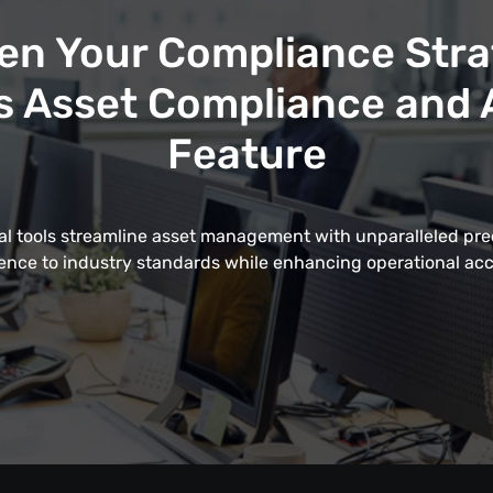
en Your Compliance Stra
 Asset Compliance and A
Feature
al tools streamline asset management with unparalleled pre
nce to industry standards while enhancing operational acc