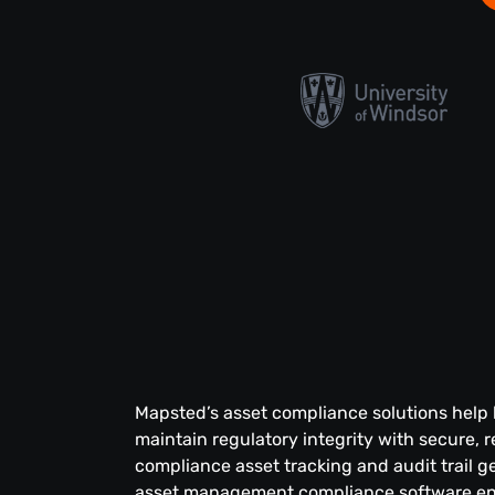
Mapsted’s asset compliance solutions help
maintain regulatory integrity with secure, r
compliance asset tracking and audit trail g
asset management compliance software en