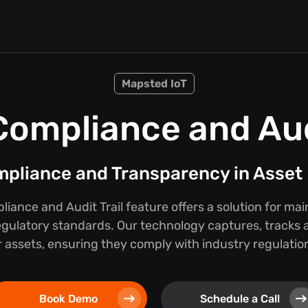
Mapsted IoT
Compliance and Audi
mpliance and Transparency in Asse
iance and Audit Trail feature offers a solution for ma
egulatory standards. Our technology captures, tracks a
 assets, ensuring they comply with industry regulations
Book Demo
Schedule a Call