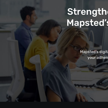
Strength
Mapsted’s
Mapsted’s digit
your adhere