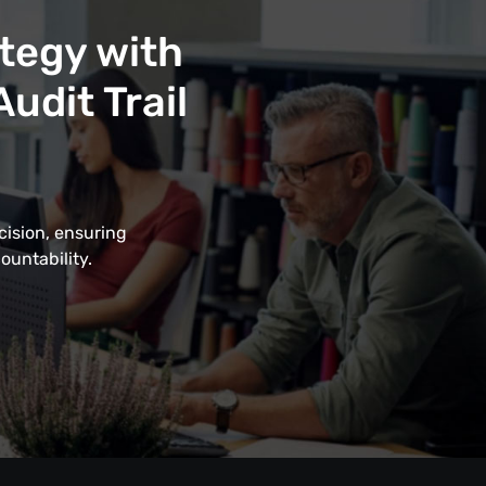
tegy with
udit Trail
cision, ensuring
ountability.