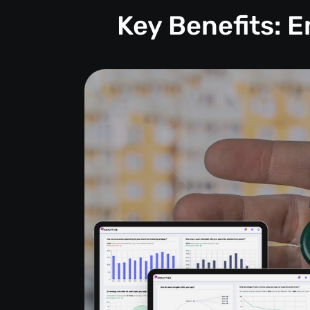
Key Benefits: 