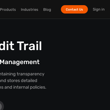
Sign in
Products
Industries
Blog
Contact Us
t Trail
t Management
intaining transparency
nd stores detailed
 and internal policies.