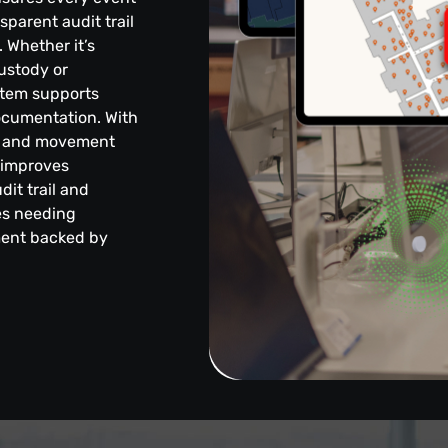
sparent audit trail
 Whether it’s
ustody or
stem supports
ocumentation. With
nce and movement
, improves
dit trail and
ies needing
ment backed by