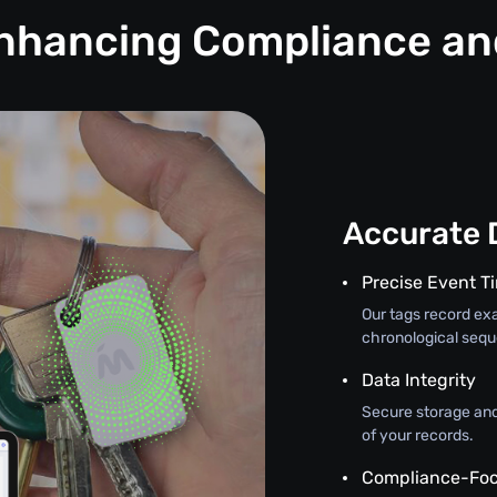
Enhancing Compliance a
Accurate 
Precise Event 
Our tags record exa
chronological seque
Data Integrity
Secure storage and
of your records.
Compliance-Foc