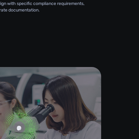
lign with specific compliance requirements,
rate documentation.