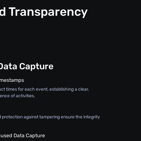
nd Transparency
Data Capture
Timestamps
ct times for each event, establishing a clear,
nce of activities.
 protection against tampering ensure the integrity
used Data Capture