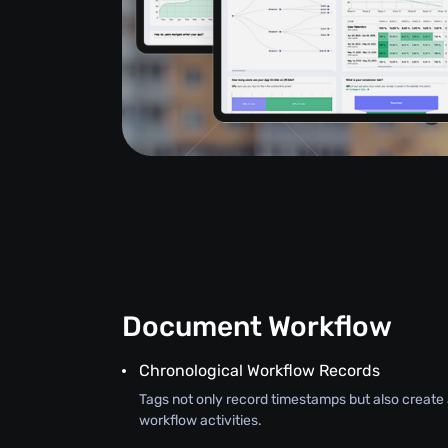
Document Workflow
Chronological Workflow Records
Tags not only record timestamps but also create a
workflow activities.