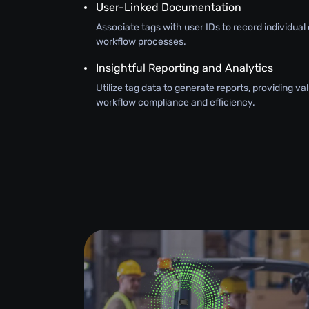
User-Linked Documentation
Associate tags with user IDs to record individual 
workflow processes.
Insightful Reporting and Analytics
Utilize tag data to generate reports, providing val
workflow compliance and efficiency.