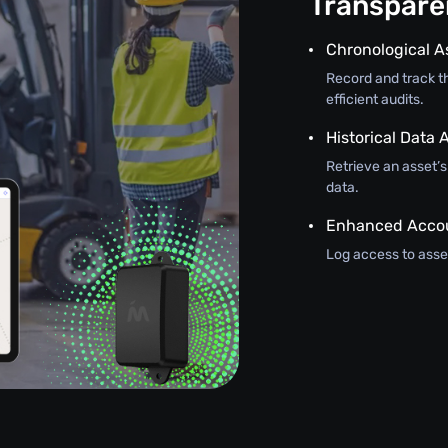
Transparen
Chronological A
Record and track th
efficient audits.
Historical Data A
Retrieve an asset’
data.
Enhanced Accou
Log access to asset