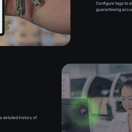
Configure tags to a
guaranteeing accu
 detailed history of