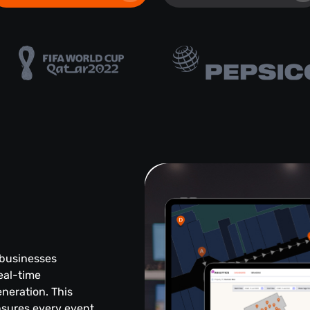
 businesses
eal-time
eneration. This
sures every event