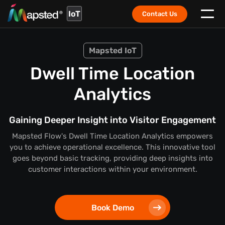
IoT
Contact Us
Mapsted IoT
Dwell Time Location
Analytics
Gaining Deeper Insight into Visitor Engagement
Mapsted Flow's Dwell Time Location Analytics empowers
you to achieve operational excellence. This innovative tool
goes beyond basic tracking, providing deep insights into
customer interactions within your environment.
Book Demo