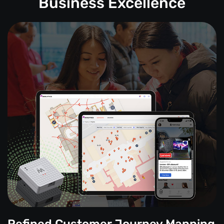
Business Excellence