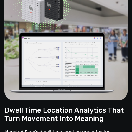
Dwell Time Location Analytics That
Turn Movement Into Meaning
Mapsted Flow’s dwell time location analytics tool