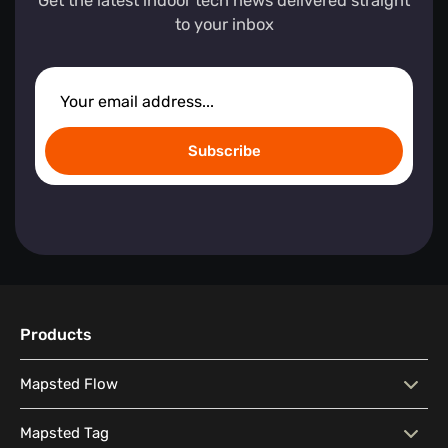
Get the latest indoor tech news delivered straight
to your inbox
Subscribe
Products
Mapsted Flow
Mapsted Flow
Visitor Behaviour Analysis
Mapsted Tag