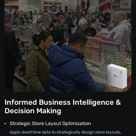
Informed Business Intelligence &
Decision Making
Strategic Store Layout Optimization
Apply dwell time data to strategically design store layouts,