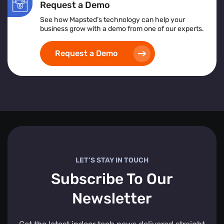
Request a Demo
See how Mapsted’s technology can help your
business grow with a demo from one of our experts.
Request a Demo
LET’S STAY IN TOUCH
Subscribe To Our
Newsletter