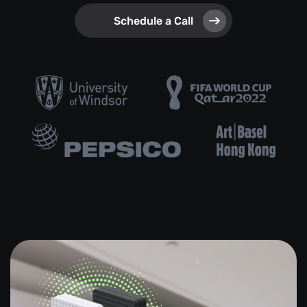
Schedule a Call