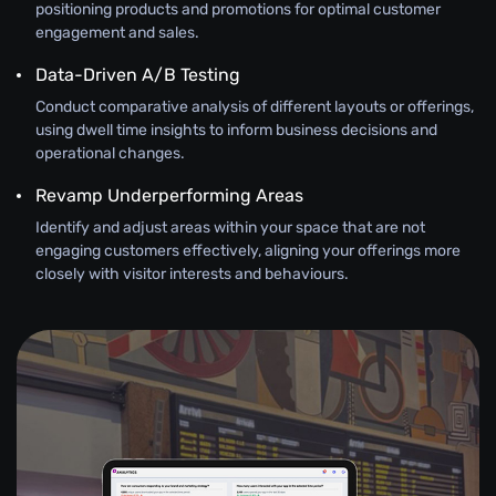
positioning products and promotions for optimal customer
engagement and sales.
Data-Driven A/B Testing
Conduct comparative analysis of different layouts or offerings,
using dwell time insights to inform business decisions and
operational changes.
Revamp Underperforming Areas
Identify and adjust areas within your space that are not
engaging customers effectively, aligning your offerings more
closely with visitor interests and behaviours.