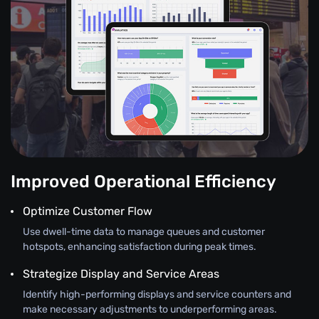
Improved Operational Efficiency
Optimize Customer Flow
Use dwell-time data to manage queues and customer
hotspots, enhancing satisfaction during peak times.
Strategize Display and Service Areas
Identify high-performing displays and service counters and
make necessary adjustments to underperforming areas.