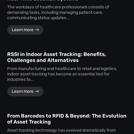
The workdays of healthcare professionals consists of
demanding tasks, including managing patient care,
communicating status updates...
Learn more
RSSI in Indoor Asset Tracking: Benefits,
Challenges and Alternatives
From manufacturing and healthcare to retail and logistics,
indoor asset tracking has become an essential tool for
industries to...
Learn more
From Barcodes to RFID & Beyond: The Evolution
of Asset Tracking
Asset tracking technology has evolved dramatically from