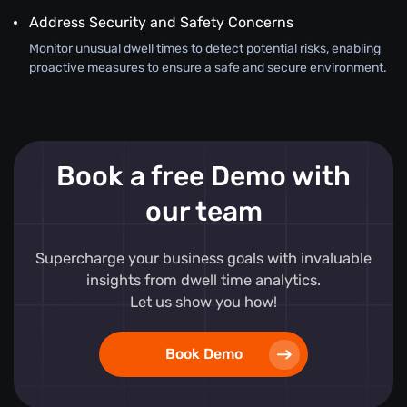
Address Security and Safety Concerns
Monitor unusual dwell times to detect potential risks, enabling
proactive measures to ensure a safe and secure environment.
Book a free Demo with
our team
Supercharge your business goals with invaluable
insights from dwell time analytics.
Let us show you how!
Book Demo