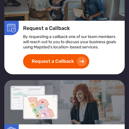
Request a Callback
By requesting a callback one of our team members
will reach out to you to discuss your business goals
using Mapsted’s location-based services.
Request a Callback