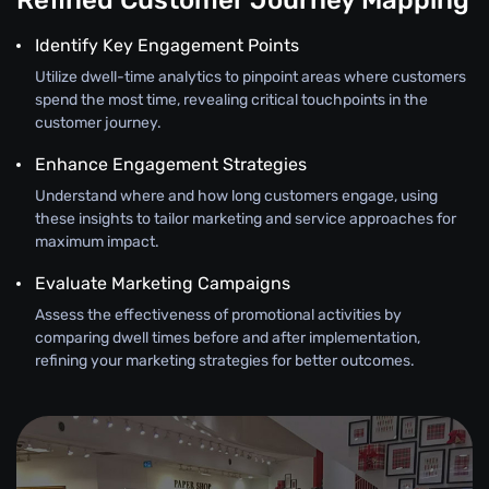
Refined Customer Journey Mapping
Identify Key Engagement Points
Utilize dwell-time analytics to pinpoint areas where customers
spend the most time, revealing critical touchpoints in the
customer journey.
Enhance Engagement Strategies
Understand where and how long customers engage, using
these insights to tailor marketing and service approaches for
maximum impact.
Evaluate Marketing Campaigns
Assess the effectiveness of promotional activities by
comparing dwell times before and after implementation,
refining your marketing strategies for better outcomes.