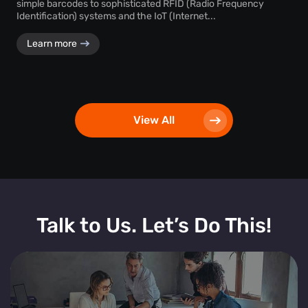
simple barcodes to sophisticated RFID (Radio Frequency
Identification) systems and the IoT (Internet...
Learn more
View All
Talk to Us. Let’s Do This!