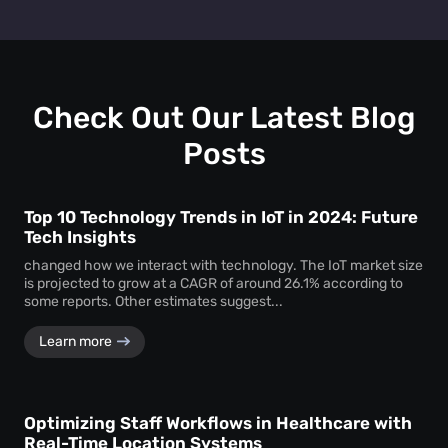
layout, promotional strategies, and customer engagement
Absolutely. You can test two different layouts or
efforts to drive higher revenue.
promotions and use dwell time analytics to see which one
keeps customers engaged longer—providing clear data to
support design and marketing decisions.
Check Out Our Latest Blog
Posts
Top 10 Technology Trends in IoT in 2024: Future
Tech Insights
changed how we interact with technology. The IoT market size
is projected to grow at a CAGR of around 26.1% according to
some reports. Other estimates suggest...
Learn more
Optimizing Staff Workflows in Healthcare with
Real-Time Location Systems