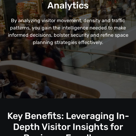
Analytics
By analyzing visitor movement, density and traffic
patterns, you gain the intelligence needed to make
informed decisions, bolster security and refine space
planning strategies effectively.
Key Benefits: Leveraging In-
Depth Visitor Insights for