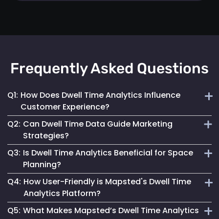
Frequently Asked Questions
Q1:
How Does Dwell Time Analytics Influence
Customer Experience?
Q2:
Can Dwell Time Data Guide Marketing
By understanding where customers spend their time,
Strategies?
businesses can tailor their space and services to better
Q3:
Is Dwell Time Analytics Beneficial for Space
meet visitor needs and preferences.
Yes, it provides valuable insights into customer behaviour,
Planning?
helping tailor marketing efforts to be more effective and
Q4:
How User-Friendly is Mapsted's Dwell Time
engaging.
Absolutely. It helps businesses understand how different
Analytics Platform?
areas are used, allowing for more effective space utilization
Q5:
What Makes Mapsted’s Dwell Time Analytics
and layout planning.
Our platform is designed for ease of use, offering intuitive