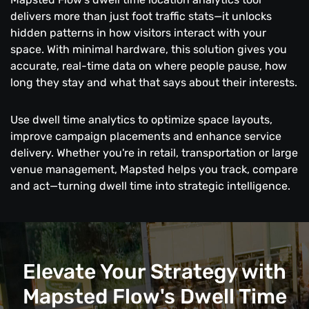
delivers more than just foot traffic stats—it unlocks
hidden patterns in how visitors interact with your
space. With minimal hardware, this solution gives you
accurate, real-time data on where people pause, how
long they stay and what that says about their interests.
Use dwell time analytics to optimize space layouts,
improve campaign placements and enhance service
delivery. Whether you're in retail, transportation or large
venue management, Mapsted helps you track, compare
and act—turning dwell time into strategic intelligence.
Elevate Your Strategy with
Mapsted Flow's Dwell Time