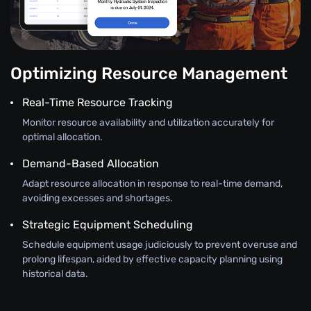
Optimizing Resource Management
Real-Time Resource Tracking
Monitor resource availability and utilization accurately for
optimal allocation.
Demand-Based Allocation
Adapt resource allocation in response to real-time demand,
avoiding excesses and shortages.
Strategic Equipment Scheduling
Schedule equipment usage judiciously to prevent overuse and
prolong lifespan, aided by effective capacity planning using
historical data.