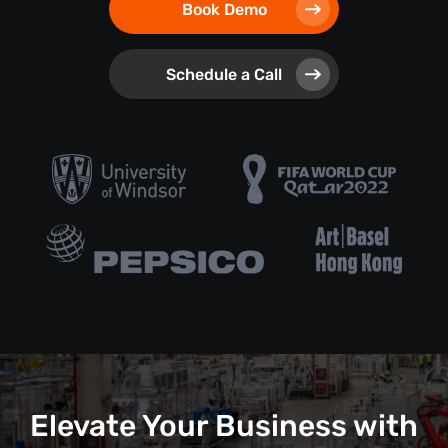
Book Demo
Schedule a Call
Elevate Your Business with