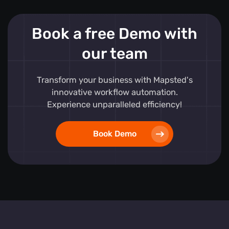
Book a free Demo with
our team
Transform your business with Mapsted's
innovative workflow automation.
Experience unparalleled efficiency!
Book Demo