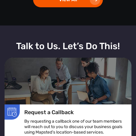
Talk to Us. Let’s Do This!
Request a Callback
By requesting a callback one of our team members
will reach out to you to discuss your business goals
using Mapsted’s location-based services.