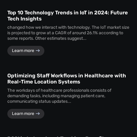
Top 10 Technology Trends in IoT in 2024: Future
Tech Insights
changed how we interact with technology. The IoT market size
is projected to grow at a CAGR of around 26.1% according to
some reports. Other estimates suggest...
Learn more
Optimizing Staff Workflows in Healthcare with
Real-Time Location Systems
The workdays of healthcare professionals consists of
demanding tasks, including managing patient care,
communicating status updates...
Learn more