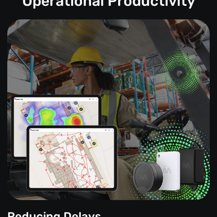
Operational Productivity
Reducing Delays