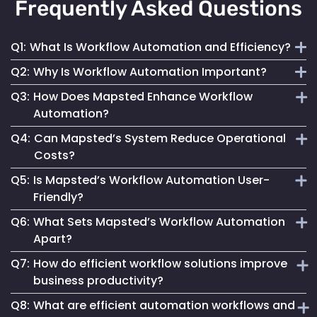
Frequently Asked Questions
Q1:
What Is Workflow Automation and Efficiency?
Q2:
Why Is Workflow Automation Important?
It refers to using technology to streamline repetitive tasks,
Q3:
How Does Mapsted Enhance Workflow
optimize resource allocation and increase overall business
It drives operational excellence, reduces costs, increases
Automation?
productivity.
productivity and enables businesses to adapt to changing
Q4:
Can Mapsted’s System Reduce Operational
demands.
By integrating tags into processes, Mapsted optimizes
Costs?
operations, reduces manual effort and enhances accuracy,
Q5:
Is Mapsted’s Workflow Automation User-
leading to improved efficiency.
Yes, by streamlining workflows and optimizing resource
Friendly?
use, it leads to cost savings and improved operational
Q6:
What Sets Mapsted’s Workflow Automation
efficiency.
Absolutely. Our system is designed for accessibility,
Apart?
simplifying complex operations for users of all technical
Q7:
How do efficient workflow solutions improve
levels.
Our solution offers advanced real-time tracking, automated
business productivity?
data capture and streamlined processes for enhanced
Q8:
What are efficient automation workflows and
efficiency and productivity.
Efficient workflow solutions eliminate bottlenecks,