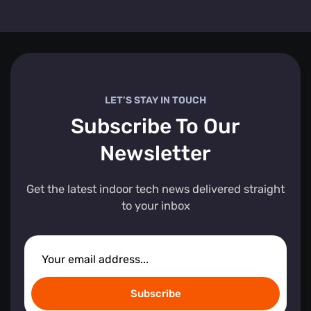
LET’S STAY IN TOUCH
Subscribe To Our
Newsletter
Get the latest indoor tech news delivered straight
to your inbox
Subscribe