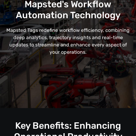
Mapsted's Workflow
Automation Technology
Mapsted Tags redefine workflow efficiency, combining
deep analytics, trajectory insights and real-time
updates to streamline and enhance every aspect of
your operations.
Key Benefits: Enhancing