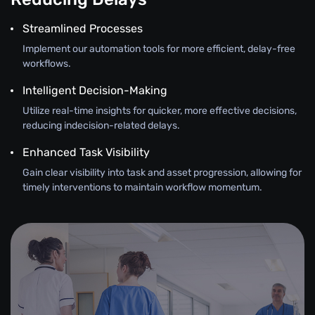
Streamlined Processes
Implement our automation tools for more efficient, delay-free
workflows.
Intelligent Decision-Making
Utilize real-time insights for quicker, more effective decisions,
reducing indecision-related delays.
Enhanced Task Visibility
Gain clear visibility into task and asset progression, allowing for
timely interventions to maintain workflow momentum.