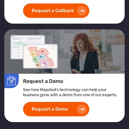
Request a Callback
Request a Demo
See how Mapsted’s technology can help your
business grow with a demo from one of our experts.
Request a Demo