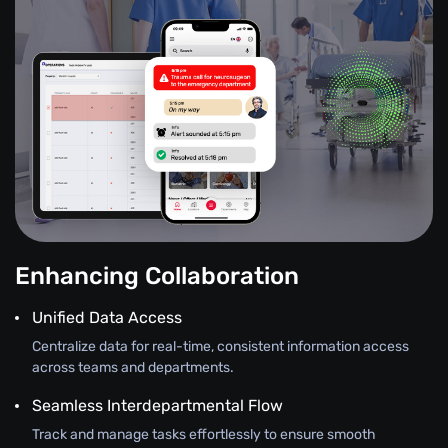
Enhancing Collaboration
Unified Data Access
Centralize data for real-time, consistent information access
across teams and departments.
Seamless Interdepartmental Flow
Track and manage tasks effortlessly to ensure smooth