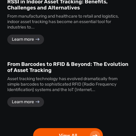
RSSI in Indoor Asset Tracking: Benefits,
Challenges and Alternatives
From manufacturing and healthcare to retail and logistics,
indoor asset tracking has become an essential tool for
industries to...
Learn more
From Barcodes to RFID & Beyond: The Evolution
of Asset Tracking
Asset tracking technology has evolved dramatically from
simple barcodes to sophisticated RFID (Radio Frequency
Identification) systems and the IoT (Internet...
Learn more
View All