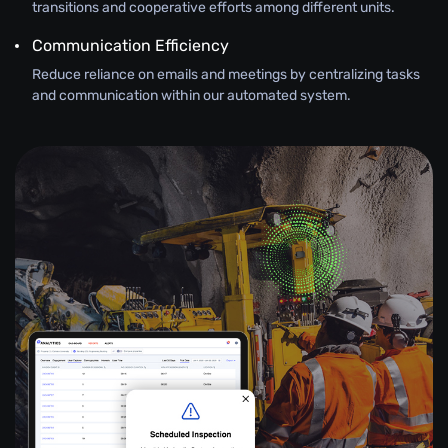
transitions and cooperative efforts among different units.
Communication Efficiency
Reduce reliance on emails and meetings by centralizing tasks
and communication within our automated system.