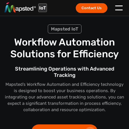
IoT
Contact Us
Mapsted IoT
Workflow Automation
Solutions for Efficiency
Streamlining Operations with Advanced
Tracking
Mapsted’s Workflow Automation and Efficiency technology
is designed to boost your business operations. By
integrating our advanced asset tracking solutions, you can
expect a significant transformation in process efficiency,
collaboration and resource optimization.