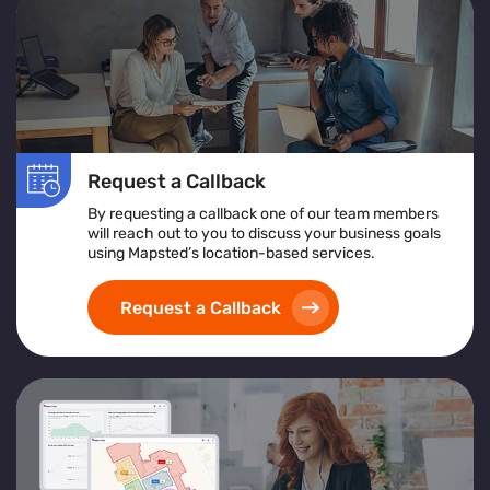
Request a Callback
By requesting a callback one of our team members
will reach out to you to discuss your business goals
using Mapsted’s location-based services.
Request a Callback