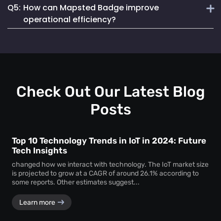
Q5:
How can Mapsted Badge improve
Mapsted Badges can be configured to balance tracking
Mapsted's asset tracking solution is unique due to its
with individual privacy.
operational efficiency?
cutting-edge indoor location-based technology, offering
unmatched precision and efficiency. It utilizes 5X less
Mapsted Badge provides real-time staff location data,
hardware than competitors and seamlessly integrates into
allowing for optimized resource allocation and faster
existing museum systems.
emergency response. It also helps in monitoring staff
actions and visitor movements, ensuring regulatory
compliance.
Check Out Our Latest Blog
Posts
Top 10 Technology Trends in IoT in 2024: Future
Tech Insights
changed how we interact with technology. The IoT market size
is projected to grow at a CAGR of around 26.1% according to
some reports. Other estimates suggest...
Learn more