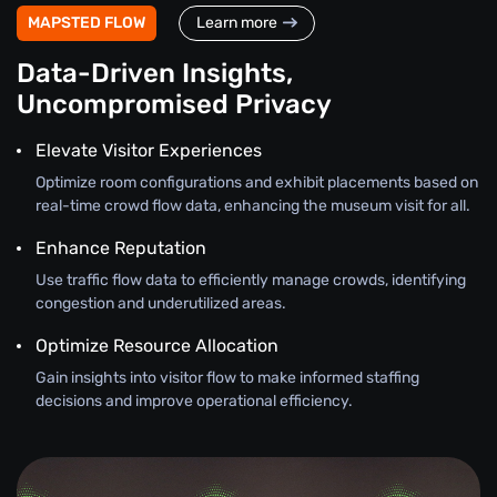
MAPSTED FLOW
Learn more
Data-Driven Insights,
Uncompromised Privacy
Elevate Visitor Experiences
Optimize room configurations and exhibit placements based on
real-time crowd flow data, enhancing the museum visit for all.
Enhance Reputation
Use traffic flow data to efficiently manage crowds, identifying
congestion and underutilized areas.
Optimize Resource Allocation
Gain insights into visitor flow to make informed staffing
decisions and improve operational efficiency.