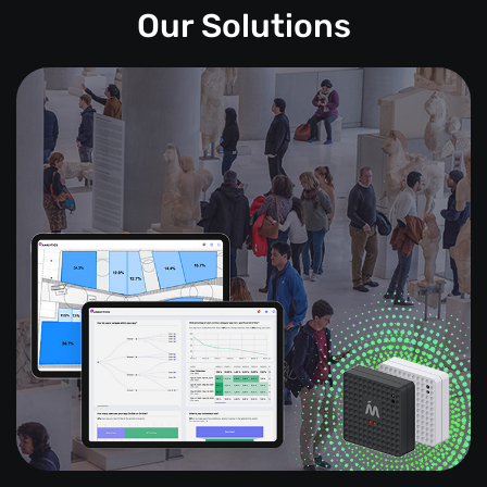
Our Solutions