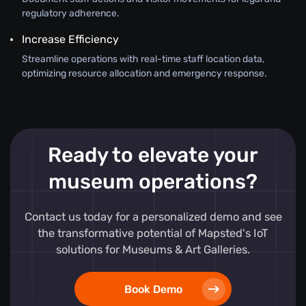
regulatory adherence.
Increase Efficiency
Streamline operations with real-time staff location data,
optimizing resource allocation and emergency response.
Ready to elevate your
museum operations?
Contact us today for a personalized demo and see
the transformative potential of Mapsted's IoT
solutions for Museums & Art Galleries.
Book Demo