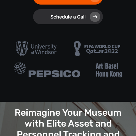
Schedule a Call
Reimagine Your Museum
with Elite Asset and
Personnel Tracking and