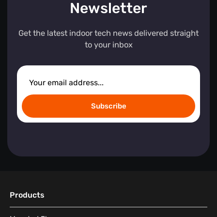
Newsletter
Get the latest indoor tech news delivered straight
to your inbox
Subscribe
Products