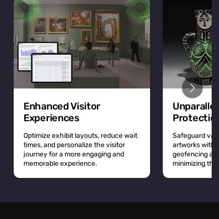
Enhanced Visitor
Unparalle
Experiences
Protectio
Optimize exhibit layouts, reduce wait
Safeguard valu
times, and personalize the visitor
artworks with r
journey for a more engaging and
geofencing and 
memorable experience.
minimizing the r