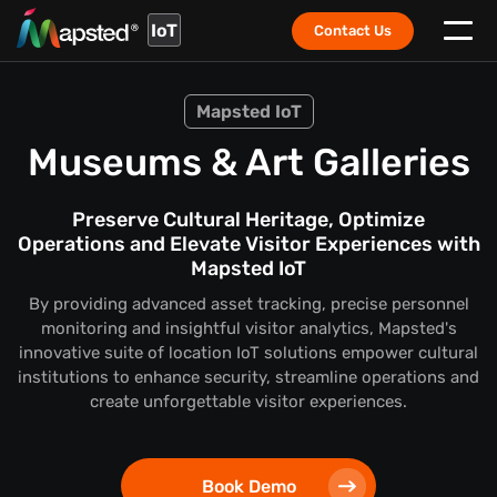
IoT
Contact Us
Mapsted IoT
Museums & Art Galleries
Preserve Cultural Heritage, Optimize
Operations and Elevate Visitor Experiences with
Mapsted IoT
By providing advanced asset tracking, precise personnel
monitoring and insightful visitor analytics, Mapsted's
innovative suite of location IoT solutions empower cultural
institutions to enhance security, streamline operations and
create unforgettable visitor experiences.
Book Demo