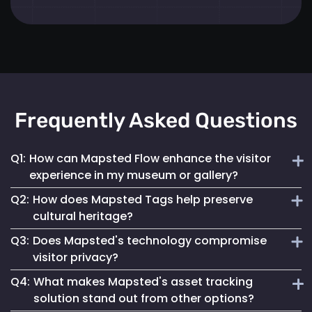
Frequently Asked Questions
Q1:
How can Mapsted Flow enhance the visitor
experience in my museum or gallery?
Q2:
How does Mapsted Tags help preserve
Mapsted Flow analyzes visitor movement patterns to help
cultural heritage?
you optimize exhibit layouts, reduce wait times in crowded
Q3:
Does Mapsted's technology compromise
areas and personalize the museum journey for each visitor.
Mapsted Tags not only help prevent loss or theft but also
visitor privacy?
track the environmental conditions artifacts are exposed
Q4:
What makes Mapsted's asset tracking
to, enabling proactive conservation measures.
No, Mapsted prioritizes privacy. Mapsted Flow collects data
solution stand out from other options?
anonymously and the level of data granularity from