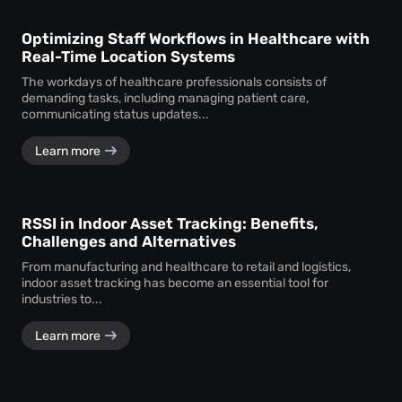
Optimizing Staff Workflows in Healthcare with
Real-Time Location Systems
The workdays of healthcare professionals consists of
demanding tasks, including managing patient care,
communicating status updates...
Learn more
RSSI in Indoor Asset Tracking: Benefits,
Challenges and Alternatives
From manufacturing and healthcare to retail and logistics,
indoor asset tracking has become an essential tool for
industries to...
Learn more