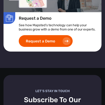
Request a Demo
See how Mapsted’s technology can help your
business grow with a demo from one of our experts.
Request a Demo
LET’S STAY IN TOUCH
Subscribe To Our