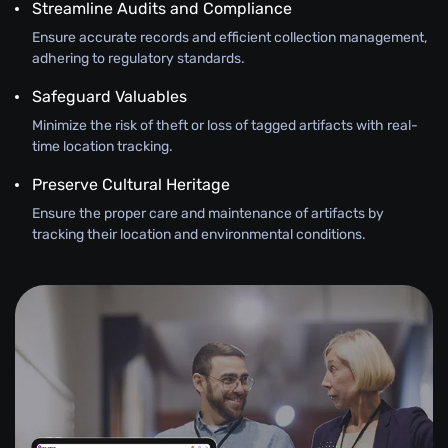
Streamline Audits and Compliance
Ensure accurate records and efficient collection management,
adhering to regulatory standards.
Safeguard Valuables
Minimize the risk of theft or loss of tagged artifacts with real-
time location tracking.
Preserve Cultural Heritage
Ensure the proper care and maintenance of artifacts by
tracking their location and environmental conditions.