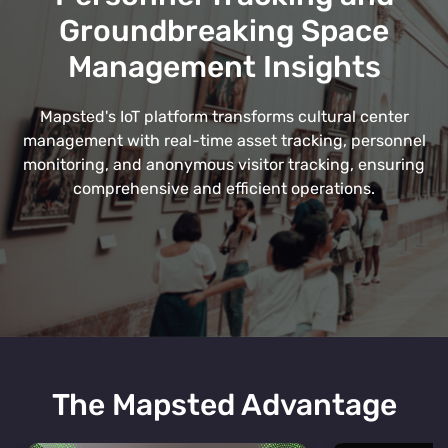
Groundbreaking Space
Management Insights
Mapsted's IoT platform transforms cultural center
management with real-time asset tracking, personnel
monitoring, and anonymous visitor tracking, ensuring
comprehensive and efficient operations.
The Mapsted Advantage