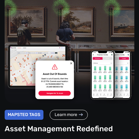
MAPSTED TAGS
Learn more
Asset Management Redefined