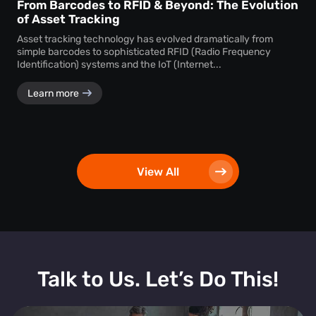
From Barcodes to RFID & Beyond: The Evolution
of Asset Tracking
Asset tracking technology has evolved dramatically from
simple barcodes to sophisticated RFID (Radio Frequency
Identification) systems and the IoT (Internet...
Learn more
View All
Talk to Us. Let’s Do This!