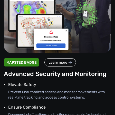
MAPSTED BADGE
Learn more
Advanced Security and Monitoring
Elevate Safety
Prevent unauthorized access and monitor movements with
real-time tracking and access control systems.
Ensure Compliance
Document staff actions and visitor movements for legal and