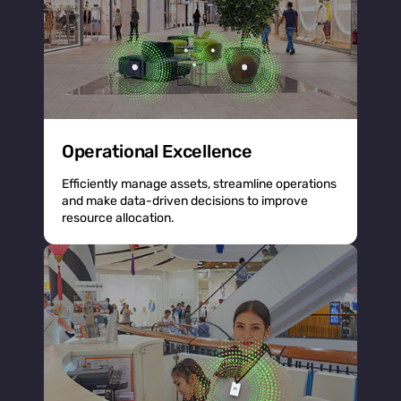
Operational Excellence
Efficiently manage assets, streamline operations
and make data-driven decisions to improve
resource allocation.