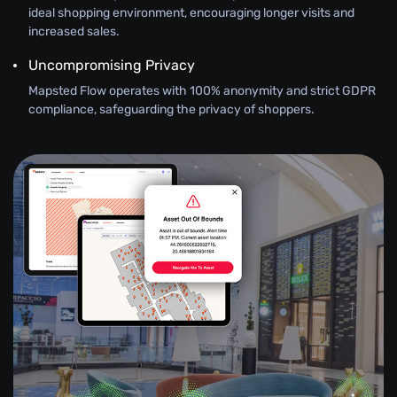
ideal shopping environment, encouraging longer visits and
increased sales.
Uncompromising Privacy
Mapsted Flow operates with 100% anonymity and strict GDPR
compliance, safeguarding the privacy of shoppers.