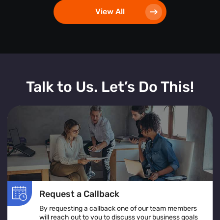
View All
Talk to Us. Let’s Do This!
Request a Callback
By requesting a callback one of our team members
will reach out to you to discuss your business goals