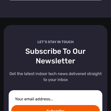
LET’S STAY IN TOUCH
Subscribe To Our
Newsletter
Get the latest indoor tech news delivered straight
to your inbox