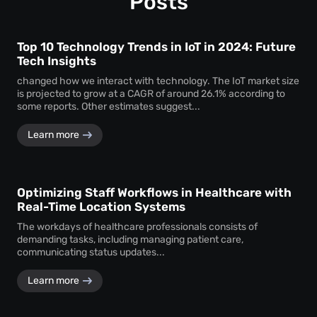
Posts
Top 10 Technology Trends in IoT in 2024: Future
Tech Insights
changed how we interact with technology. The IoT market size
is projected to grow at a CAGR of around 26.1% according to
some reports. Other estimates suggest...
Learn more
Optimizing Staff Workflows in Healthcare with
Real-Time Location Systems
The workdays of healthcare professionals consists of
demanding tasks, including managing patient care,
communicating status updates...
Learn more