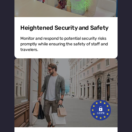
Heightened Security and Safety
Monitor and respond to potential security risks
promptly while ensuring the safety of staff and
travelers.