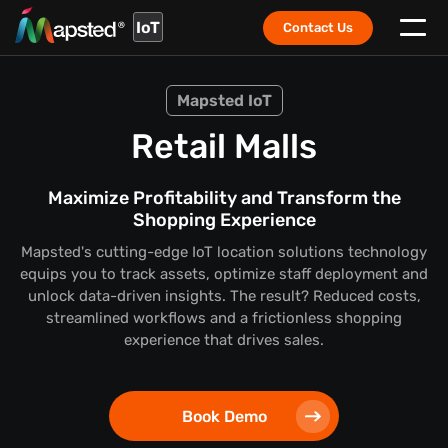
IoT
Contact Us
Mapsted IoT
Retail Malls
Maximize Profitability and Transform the
Shopping Experience
Mapsted's cutting-edge IoT location solutions technology
equips you to track assets, optimize staff deployment and
unlock data-driven insights. The result? Reduced costs,
streamlined workflows and a frictionless shopping
experience that drives sales.
Book Demo