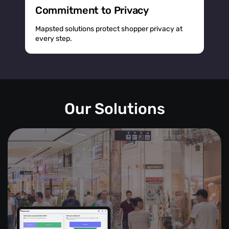
Commitment to Privacy
Mapsted solutions protect shopper privacy at
every step.
Our Solutions