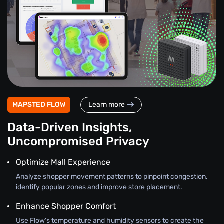
MAPSTED FLOW
Learn more
Data-Driven Insights,
Uncompromised Privacy
Optimize Mall Experience
Analyze shopper movement patterns to pinpoint congestion,
identify popular zones and improve store placement.
Enhance Shopper Comfort
Use Flow's temperature and humidity sensors to create the