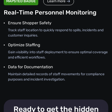
MAPSTED BADGE
Learn more
Real-Time Personnel Monitoring
Ensure Shopper Safety
Track staff location to quickly respond to spills, incidents and
customer inquiries.
Optimize Staffing
Gain visibility into staff deployment to ensure optimal coverage
and efficient workflows.
Data for Documentation
Maintain detailed records of staff movements for compliance
purposes and incident investigation.
Ready to get the hidden