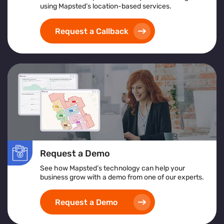
using Mapsted’s location-based services.
Request a Callback
Request a Demo
See how Mapsted’s technology can help your
business grow with a demo from one of our experts.
Request a Demo