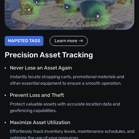
MAPSTED TAGS
Learn more
Precision Asset Tracking
Never Lose an Asset Again
Instantly locate shopping carts, promotional materials and
other essential equipment to ensure a smooth operation.
Prevent Loss and Theft
Protect valuable assets with accurate location data and
geofencing capabilities.
Maximize Asset Utilization
Effortlessly track inventory levels, maintenance schedules, and
optimize the use of your resources.