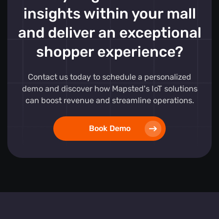
insights within your mall
and deliver an exceptional
shopper experience?
Contact us today to schedule a personalized
demo and discover how Mapsted's IoT solutions
can boost revenue and streamline operations.
Book Demo