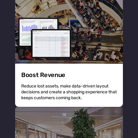
Boost Revenue
Reduce lost assets, make data-driven layout
decisions and create a shopping experience that
keeps customers coming back.