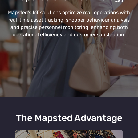
Mapsted’s IoT solutions optimize mall operations with
real-time asset tracking, shopper behaviour analysis
and precise personnel monitoring, enhancing both
operational efficiency and customer satisfaction.
The Mapsted Advantage