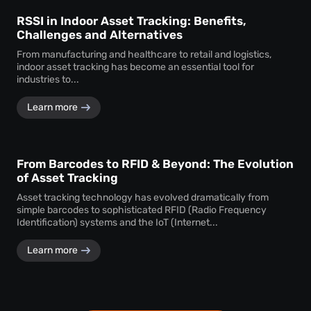
RSSI in Indoor Asset Tracking: Benefits,
Challenges and Alternatives
From manufacturing and healthcare to retail and logistics,
indoor asset tracking has become an essential tool for
industries to...
Learn more
From Barcodes to RFID & Beyond: The Evolution
of Asset Tracking
Asset tracking technology has evolved dramatically from
simple barcodes to sophisticated RFID (Radio Frequency
Identification) systems and the IoT (Internet...
Learn more