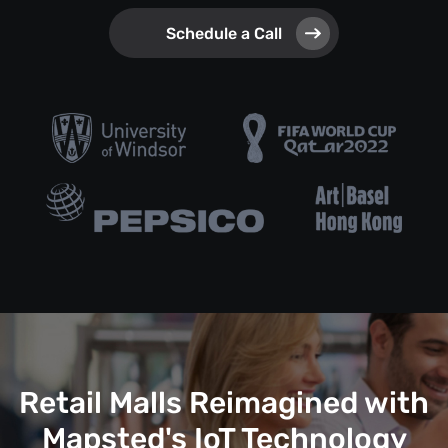
Schedule a Call
Retail Malls Reimagined with
Mapsted's IoT Technology