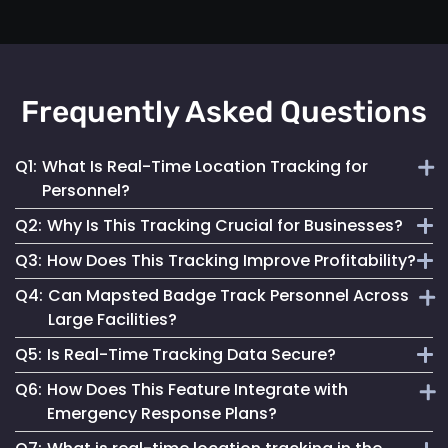
Frequently Asked Questions
Q1:
What Is Real-Time Location Tracking for
Personnel?
Q2:
Why Is This Tracking Crucial for Businesses?
It's the continuous monitoring of individuals' locations
Q3:
How Does This Tracking Improve Profitability?
within a facility, providing immediate updates for effective
It enables efficient operations, enhances safety measures
management.
Q4:
Can Mapsted Badge Track Personnel Across
and informs strategic decisions, contributing to
By optimizing resource use, streamlining operations and
Large Facilities?
organizational success.
enhancing customer experiences, it leads to cost savings
Q5:
Is Real-Time Tracking Data Secure?
and increased revenue.
Yes, it’s designed for precision tracking within large
Q6:
How Does This Feature Integrate with
facilities, providing real-time location data across
Absolutely. Mapsted ensures the data is securely
Emergency Response Plans?
expansive areas.
transmitted and stored, maintaining high standards of data