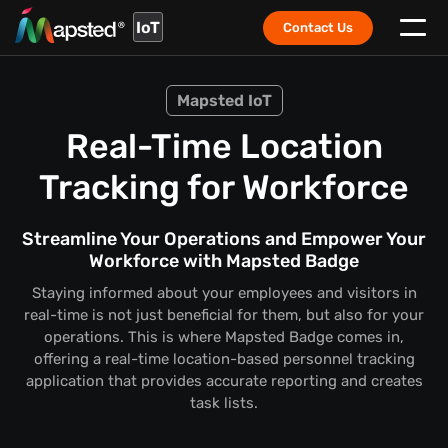
IoT
Contact Us
Mapsted IoT
Real-Time Location
Tracking for Workforce
Streamline Your Operations and Empower Your
Workforce with Mapsted Badge
Staying informed about your employees and visitors in
real-time is not just beneficial for them, but also for your
operations. This is where Mapsted Badge comes in,
offering a real-time location-based personnel tracking
application that provides accurate reporting and creates
task lists.