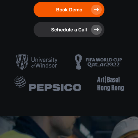
Book Demo
Schedule a Call