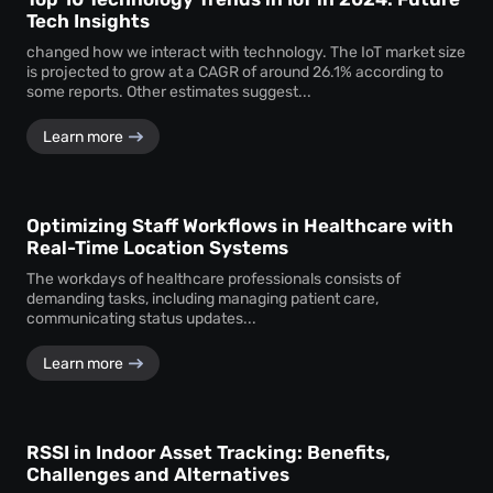
Tech Insights
changed how we interact with technology. The IoT market size
is projected to grow at a CAGR of around 26.1% according to
some reports. Other estimates suggest...
Learn more
Optimizing Staff Workflows in Healthcare with
Real-Time Location Systems
The workdays of healthcare professionals consists of
demanding tasks, including managing patient care,
communicating status updates...
Learn more
RSSI in Indoor Asset Tracking: Benefits,
Challenges and Alternatives