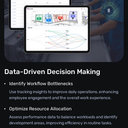
Data-Driven Decision Making
Identify Workflow Bottlenecks
Use tracking insights to improve daily operations, enhancing
employee engagement and the overall work experience.
Optimize Resource Allocation
Assess performance data to balance workloads and identify
development areas, improving efficiency in routine tasks.