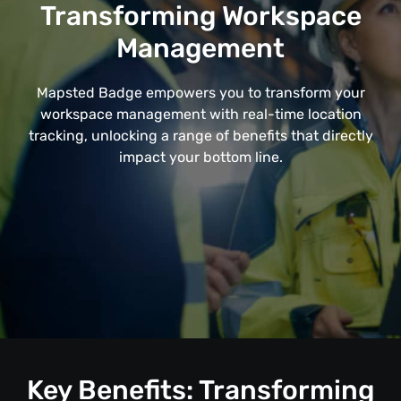
Transforming Workspace
Management
Mapsted Badge empowers you to transform your
workspace management with real-time location
tracking, unlocking a range of benefits that directly
impact your bottom line.
Key Benefits: Transforming