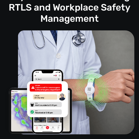
RTLS and Workplace Safety
Management