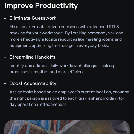
Improve Productivity
Eliminate Guesswork
Make smarter, data-driven decisions with advanced RTLS
tracking for your workspace. By tracking personnel, you can
more effectively allocate resources like meeting rooms and
equipment, optimizing their usage in everyday tasks.
Streamline Handoffs
Identify and address daily workflow challenges, making
processes smoother and more efficient.
Boost Accountability
Assign tasks based on an employee’s current location, ensuring
the right person is assigned to each task, enhancing day-to-
day operational effectiveness.