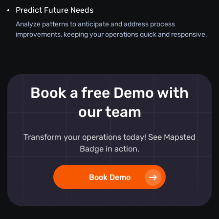
Predict Future Needs
Analyze patterns to anticipate and address process
improvements, keeping your operations quick and responsive.
Book a free Demo with
our team
Transform your operations today! See Mapsted
Badge in action.
Book Demo