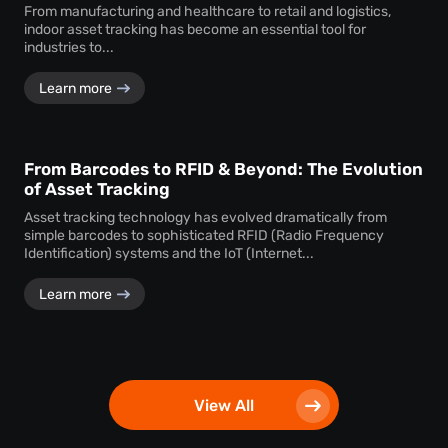
From manufacturing and healthcare to retail and logistics,
indoor asset tracking has become an essential tool for
industries to...
Learn more
From Barcodes to RFID & Beyond: The Evolution
of Asset Tracking
Asset tracking technology has evolved dramatically from
simple barcodes to sophisticated RFID (Radio Frequency
Identification) systems and the IoT (Internet...
Learn more
View All