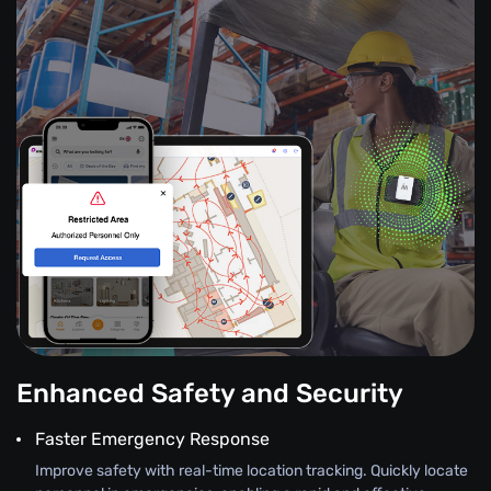
Enhanced Safety and Security
Faster Emergency Response
Improve safety with real-time location tracking. Quickly locate