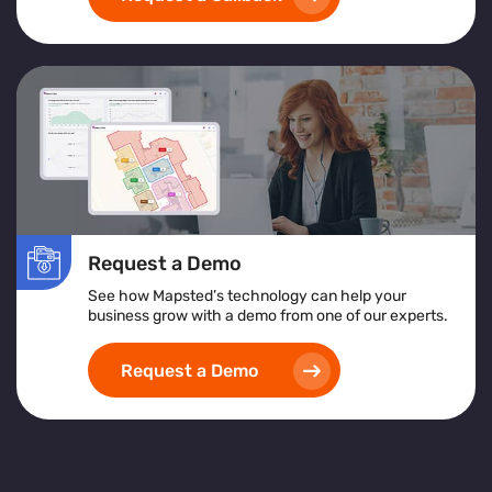
Request a Demo
See how Mapsted’s technology can help your
business grow with a demo from one of our experts.
Request a Demo