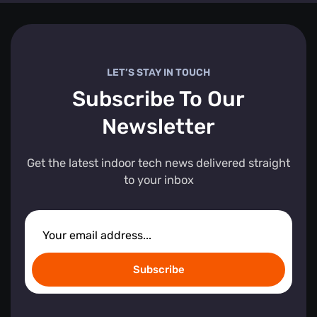
LET’S STAY IN TOUCH
Subscribe To Our
Newsletter
Get the latest indoor tech news delivered straight
to your inbox
Subscribe