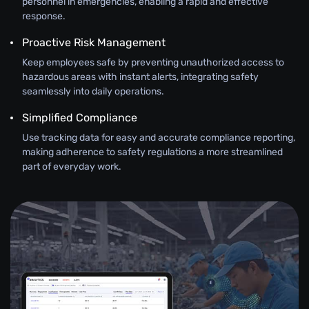
personnel in emergencies, enabling a rapid and effective
response.
Proactive Risk Management
Keep employees safe by preventing unauthorized access to
hazardous areas with instant alerts, integrating safety
seamlessly into daily operations.
Simplified Compliance
Use tracking data for easy and accurate compliance reporting,
making adherence to safety regulations a more streamlined
part of everyday work.