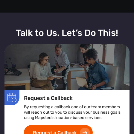
Talk to Us. Let’s Do This!
Request a Callback
By requesting a callback one of our team members
will reach out to you to discuss your business goals
using Mapsted’s location-based services.
Request a Callback