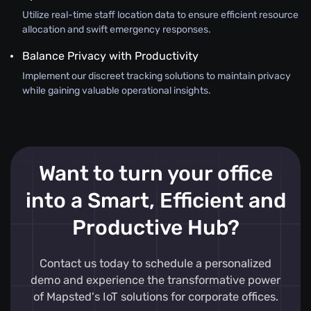
Utilize real-time staff location data to ensure efficient resource
allocation and swift emergency responses.
Balance Privacy with Productivity
Implement our discreet tracking solutions to maintain privacy
while gaining valuable operational insights.
Want to turn your office
into a Smart, Efficient and
Productive Hub?
Contact us today to schedule a personalized
demo and experience the transformative power
of Mapsted's IoT solutions for corporate offices.