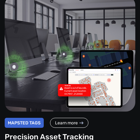
MAPSTED TAGS
Learn more
Precision Asset Tracking