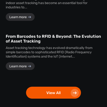
indoor asset tracking has become an essential tool for
industries to...
Learn more
From Barcodes to RFID & Beyond: The Evolution
of Asset Tracking
Asset tracking technology has evolved dramatically from
simple barcodes to sophisticated RFID (Radio Frequency
Identification) systems and the IoT (Internet...
Learn more
View All