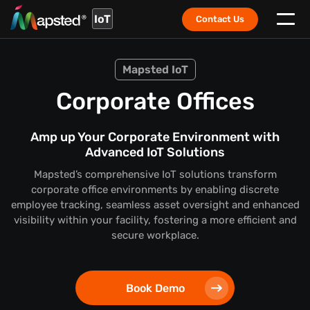
IoT
Contact Us
Mapsted IoT
Corporate Offices
Amp up Your Corporate Environment with
Advanced IoT Solutions
Mapsted’s comprehensive IoT solutions transform
corporate office environments by enabling discrete
employee tracking, seamless asset oversight and enhanced
visibility within your facility, fostering a more efficient and
secure workplace.
Book Demo