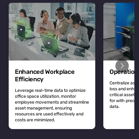
Enhanced Workplace
Operation
Efficiency
Centralize asse
loss and enhan
Leverage real-time data to optimize
critical asset
office space utilization, monitor
for with precis
employee movements and streamline
data.
asset management, ensuring
resources are used effectively and
costs are minimized.