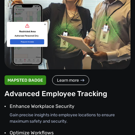
MAPSTED BADGE
Learn more
Advanced Employee Tracking
Enhance Workplace Security
Gain precise insights into employee locations to ensure
maximum safety and security.
Optimize Workflows