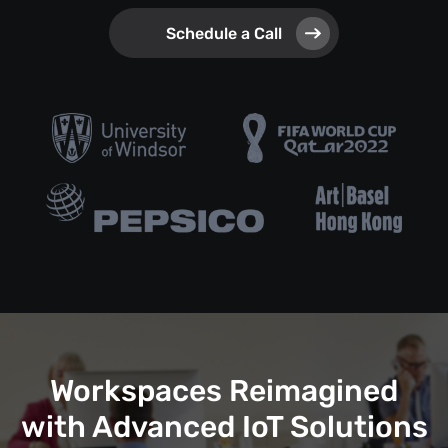
Schedule a Call
Workspaces Reimagined
with Advanced IoT Solutions