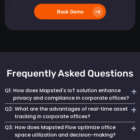
Book Demo
Frequently Asked Questions
Q1:
How does Mapsted's IoT solution enhance
privacy and compliance in corporate offices?
Q2:
What are the advantages of real-time asset
Mapsted ensures 100% anonymity in its operations,
tracking in corporate offices?
prioritizing the privacy of employees and visitors while
Q3:
How does Mapsted Flow optimize office
fully complying with GDPR. This commitment helps
Real-time asset tracking streamlines inventory
maintain a secure digital environment without
space utilization and decision-making?
management by providing instant visibility into the