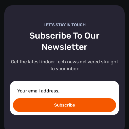
LET’S STAY IN TOUCH
Subscribe To Our
Newsletter
Get the latest indoor tech news delivered straight
to your inbox
Subscribe