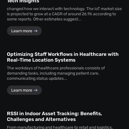
Tech Insights
changed how we interact with technology. The IoT market size
is projected to grow at a CAGR of around 26.1% according to
some reports. Other estimates suggest...
Learn more
Optimizing Staff Workflows in Healthcare with
Real-Time Location Systems
The workdays of healthcare professionals consists of
demanding tasks, including managing patient care,
communicating status updates...
Learn more
RSSI in Indoor Asset Tracking: Benefits,
Challenges and Alternatives
From manufacturing and healthcare to retail and logistics,