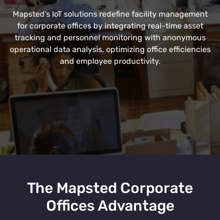
Mapsted’s IoT solutions redefine facility management
for corporate offices by integrating real-time asset
tracking and personnel monitoring with anonymous
operational data analysis, optimizing office efficiencies
and employee productivity.
The Mapsted Corporate
Offices Advantage