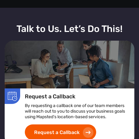
Talk to Us. Let’s Do This!
Request a Callback
By requesting a callback one of our team members
will reach out to you to discuss your business goals
using Mapsted’s location-based services.
Request a Callback