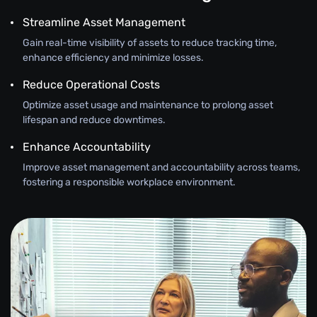
Streamline Asset Management
Gain real-time visibility of assets to reduce tracking time,
enhance efficiency and minimize losses.
Reduce Operational Costs
Optimize asset usage and maintenance to prolong asset
lifespan and reduce downtimes.
Enhance Accountability
Improve asset management and accountability across teams,
fostering a responsible workplace environment.