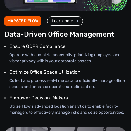
MAPSTED FLOW
Learn more
Data-Driven Office Management
Ensure GDPR Compliance
Operate with complete anonymity, prioritizing employee and
visitor privacy within your corporate spaces.
Optimize Office Space Utilization
Collect and process real-time data to efficiently manage office
spaces and enhance operational optimization.
Empower Decision-Makers
Utilize Flow’s advanced location analytics to enable facility
managers to effectively manage risks and seize opportunities.