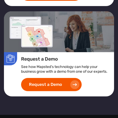
Request a Demo
See how Mapsted’s technology can help your
business grow with a demo from one of our experts.
Request a Demo