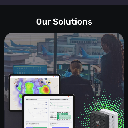
Our Solutions