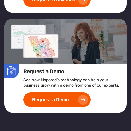
exceptional customer service
and achieving
operational excellence
.
Request a Demo
See how Mapsted’s technology can help your
business grow with a demo from one of our experts.
Request a Demo