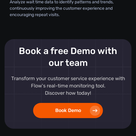
Analyze wait time data to identify patterns and trends,
continuously improving the customer experience and
encouraging repeat visits.
Book a free Demo with
our team
Transform your customer service experience with
Flow's real-time monitoring tool.
Discover how today!
Book Demo