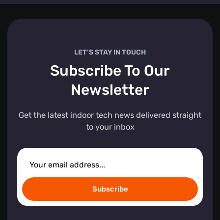
LET’S STAY IN TOUCH
Subscribe To Our
Newsletter
Get the latest indoor tech news delivered straight
to your inbox
Subscribe