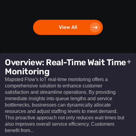
View All
Overview: Real-Time Wait Time
+
Monitoring
Mapsted Flow's IoT real-time monitoring offers a
comprehensive solution to enhance customer
satisfaction and streamline operations. By providing
immediate insights into queue lengths and service
bottlenecks, businesses can dynamically allocate
resources and adjust staffing levels to meet demand.
This proactive approach not only reduces wait times but
also improves overall service efficiency. Customers
benefit from...​