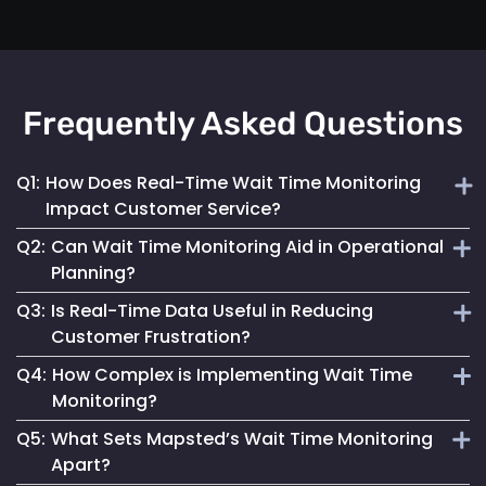
Frequently Asked Questions
Q1:
How Does Real-Time Wait Time Monitoring
Impact Customer Service?
Q2:
Can Wait Time Monitoring Aid in Operational
It enables businesses to dynamically allocate resources
Planning?
and manage queues, significantly enhancing the overall
Q3:
Is Real-Time Data Useful in Reducing
customer experience.
Yes, it provides valuable data for effective staffing and
Customer Frustration?
resource planning, ensuring operational efficiency.
Q4:
How Complex is Implementing Wait Time
Absolutely. Providing customers with accurate wait time
Monitoring?
information helps set clear expectations, reducing anxiety
Q5:
What Sets Mapsted’s Wait Time Monitoring
and improving satisfaction.
Mapsted Flow's technology is designed for ease of
Apart?
integration, making the implementation straightforward