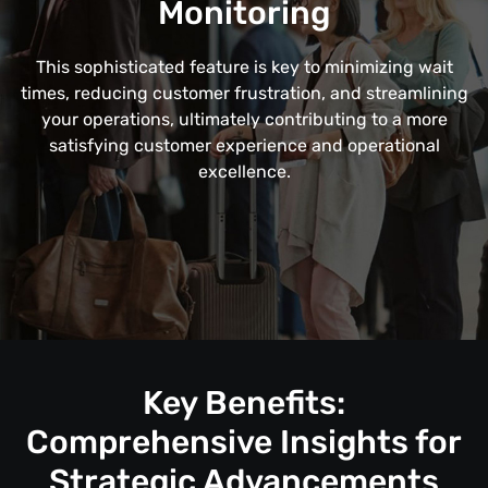
Monitoring
This sophisticated feature is key to minimizing wait
times, reducing customer frustration, and streamlining
your operations, ultimately contributing to a more
satisfying customer experience and operational
excellence.
Key Benefits:
Comprehensive Insights for
Strategic Advancements