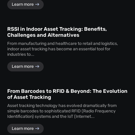
Learn more
RSSI in Indoor Asset Tracking: Benefits,
Challenges and Alternatives
From manufacturing and healthcare to retail and logistics,
indoor asset tracking has become an essential tool for
industries to...
Learn more
From Barcodes to RFID & Beyond: The Evolution
of Asset Tracking
Asset tracking technology has evolved dramatically from
simple barcodes to sophisticated RFID (Radio Frequency
Identification) systems and the IoT (Internet...
Learn more