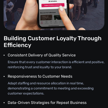
Building Customer Loyalty Through
Efficiency
Consistent Delivery of Quality Service
Ensure that every customer interaction is efficient and positive,
reinforcing trust and loyalty to your brand.
Responsiveness to Customer Needs
Adapt staffing and resource allocation in real time,
demonstrating a commitment to meeting and exceeding
customer expectations.
Data-Driven Strategies for Repeat Business