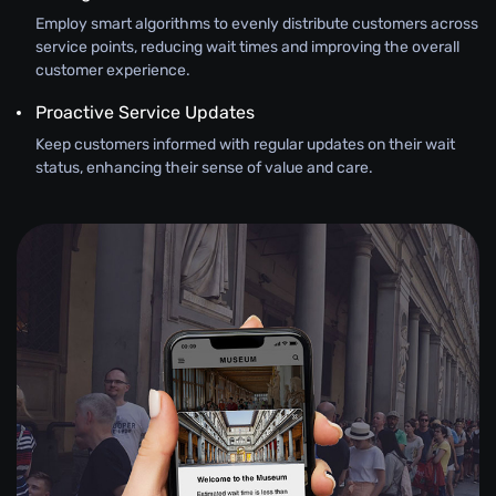
Employ smart algorithms to evenly distribute customers across
service points, reducing wait times and improving the overall
customer experience.
Proactive Service Updates
Keep customers informed with regular updates on their wait
status, enhancing their sense of value and care.