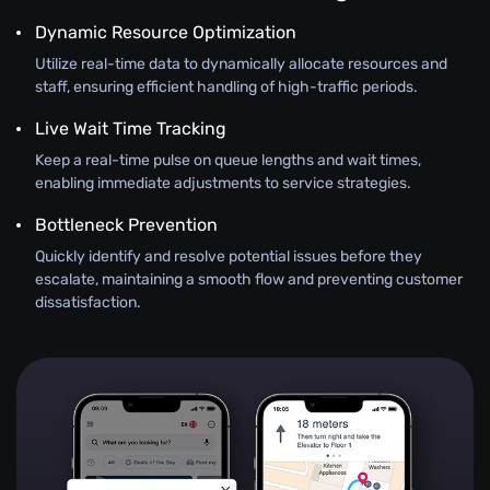
Dynamic Resource Optimization
Utilize real-time data to dynamically allocate resources and
staff, ensuring efficient handling of high-traffic periods.
Live Wait Time Tracking
Keep a real-time pulse on queue lengths and wait times,
enabling immediate adjustments to service strategies.
Bottleneck Prevention
Quickly identify and resolve potential issues before they
escalate, maintaining a smooth flow and preventing customer
dissatisfaction.