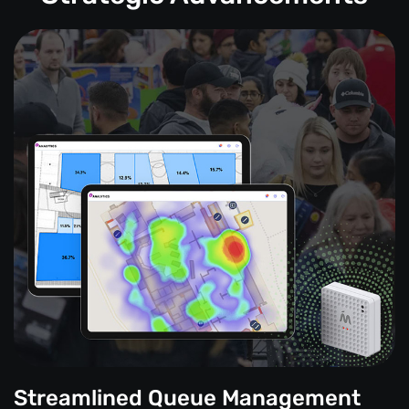
Streamlined Queue Management