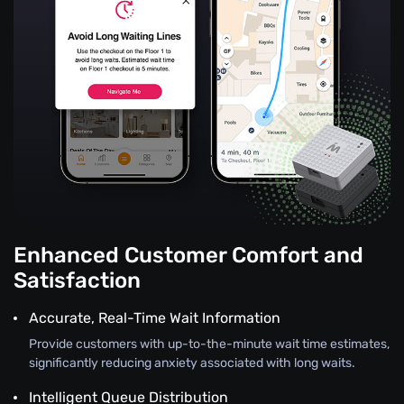
Enhanced Customer Comfort and
Satisfaction
Accurate, Real-Time Wait Information
Provide customers with up-to-the-minute wait time estimates,
significantly reducing anxiety associated with long waits.
Intelligent Queue Distribution