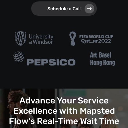
Schedule a Call
Advance Your Service
Excellence with Mapsted
Flow's Real-Time Wait Time