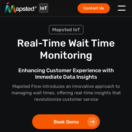
IoT
Contact Us
Mapsted IoT
Real-Time Wait Time
Monitoring
Enhancing Customer Experience with
Immediate Data Insights
Mapsted Flow introduces an innovative approach to
managing wait times, offering real-time insights that
revolutionize customer service
Book Demo