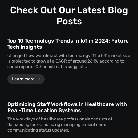
Customization ensures that the monitoring system aligns
timely service delivery.
with the unique operational requirements and goals of the
Check Out Our Latest Blog
business, enhancing its effectiveness.
Posts
Top 10 Technology Trends in IoT in 2024: Future
Tech Insights
changed how we interact with technology. The IoT market size
is projected to grow at a CAGR of around 26.1% according to
some reports. Other estimates suggest...
Learn more
Optimizing Staff Workflows in Healthcare with
Real-Time Location Systems
The workdays of healthcare professionals consists of
demanding tasks, including managing patient care,
communicating status updates...