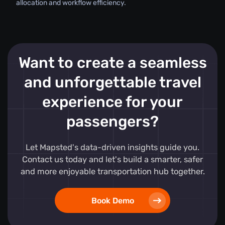
allocation and workflow efficiency.
Want to create a seamless
and unforgettable travel
experience for your
passengers?
Let Mapsted's data-driven insights guide you.
Contact us today and let's build a smarter, safer
and more enjoyable transportation hub together.
Book Demo