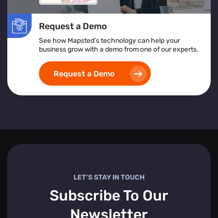
Request a Demo
See how Mapsted’s technology can help your
business grow with a demo from one of our experts.
Request a Demo
LET’S STAY IN TOUCH
Subscribe To Our
Newsletter