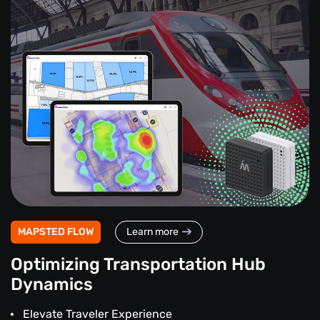
MAPSTED FLOW
Learn more
Optimizing Transportation Hub
Dynamics
Elevate Traveler Experience