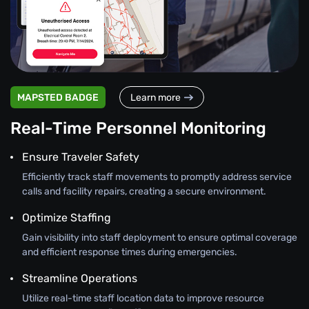
MAPSTED BADGE
Learn more
Real-Time Personnel Monitoring
Ensure Traveler Safety
Efficiently track staff movements to promptly address service
calls and facility repairs, creating a secure environment.
Optimize Staffing
Gain visibility into staff deployment to ensure optimal coverage
and efficient response times during emergencies.
Streamline Operations
Utilize real-time staff location data to improve resource