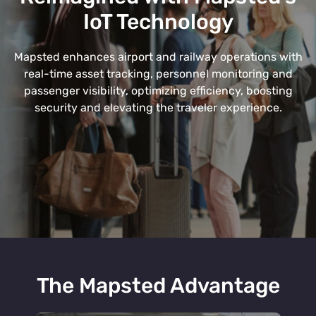
IoT Technology
Mapsted enhances airport and railway operations with
real-time asset tracking, personnel monitoring and
passenger visibility, optimizing efficiency, boosting
security and elevating the traveler experience.
The Mapsted Advantage