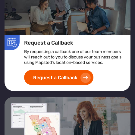
Request a Callback
By requesting a callback one of our team members
will reach out to you to discuss your business goals
using Mapsted’s location-based services.
Request a Callback