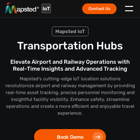
IoT
Contact Us
Mapsted IoT
Transportation Hubs
Elevate Airport and Railway Operations with
Real-Time Insights and Advanced Tracking
Mapsted's cutting-edge IoT location solutions
revolutionize airport and railway management by providing
real-time asset tracking, precise personnel monitoring and
insightful facility visibility. Enhance safety, streamline
operations and create a more efficient and enjoyable travel
experience.
Book Demo