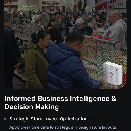
Informed Business Intelligence &
Decision Making
Strategic Store Layout Optimization
Apply dwell time data to strategically design store layouts,