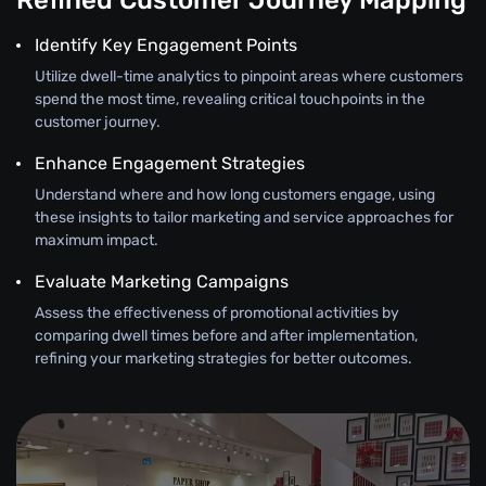
Refined Customer Journey Mapping
Identify Key Engagement Points
Utilize dwell-time analytics to pinpoint areas where customers
spend the most time, revealing critical touchpoints in the
customer journey.
Enhance Engagement Strategies
Understand where and how long customers engage, using
these insights to tailor marketing and service approaches for
maximum impact.
Evaluate Marketing Campaigns
Assess the effectiveness of promotional activities by
comparing dwell times before and after implementation,
refining your marketing strategies for better outcomes.