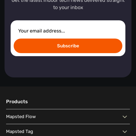
Get the latest indoor tech news delivered straight
to your inbox
Subscribe
Products
Mapsted Flow
Mapsted Flow
Visitor Behaviour Analysis
Mapsted Tag