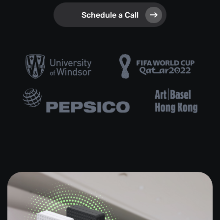
Schedule a Call