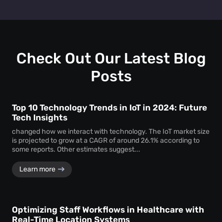
layout, promotional strategies, and customer engagement
Absolutely. You can test two different layouts or
efforts to drive higher revenue.
promotions and use dwell time analytics to see which one
keeps customers engaged longer—providing clear data to
support design and marketing decisions.
Check Out Our Latest Blog
Posts
Top 10 Technology Trends in IoT in 2024: Future
Tech Insights
changed how we interact with technology. The IoT market size
is projected to grow at a CAGR of around 26.1% according to
some reports. Other estimates suggest...
Learn more
Optimizing Staff Workflows in Healthcare with
Real-Time Location Systems