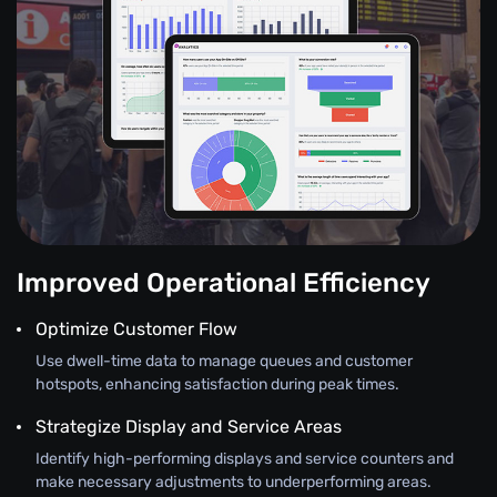
Improved Operational Efficiency
Optimize Customer Flow
Use dwell-time data to manage queues and customer
hotspots, enhancing satisfaction during peak times.
Strategize Display and Service Areas
Identify high-performing displays and service counters and
make necessary adjustments to underperforming areas.