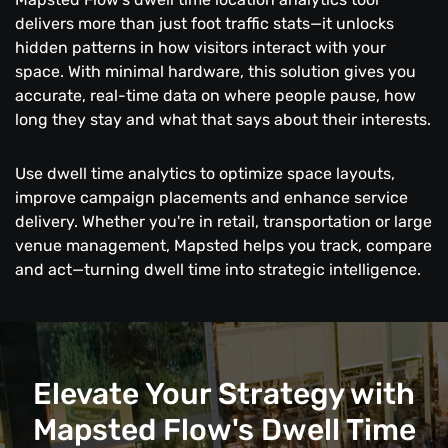
delivers more than just foot traffic stats—it unlocks
hidden patterns in how visitors interact with your
space. With minimal hardware, this solution gives you
accurate, real-time data on where people pause, how
long they stay and what that says about their interests.
Use dwell time analytics to optimize space layouts,
improve campaign placements and enhance service
delivery. Whether you're in retail, transportation or large
venue management, Mapsted helps you track, compare
and act—turning dwell time into strategic intelligence.
Elevate Your Strategy with
Mapsted Flow's Dwell Time