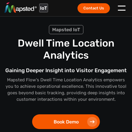
IoT
Contact Us
Mapsted IoT
Dwell Time Location
Analytics
Gaining Deeper Insight into Visitor Engagement
Mapsted Flow's Dwell Time Location Analytics empowers
you to achieve operational excellence. This innovative tool
goes beyond basic tracking, providing deep insights into
customer interactions within your environment.
Book Demo