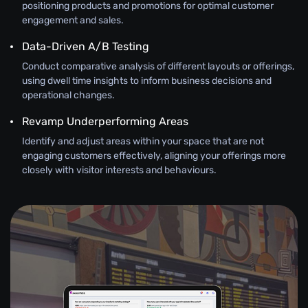
positioning products and promotions for optimal customer
engagement and sales.
Data-Driven A/B Testing
Conduct comparative analysis of different layouts or offerings,
using dwell time insights to inform business decisions and
operational changes.
Revamp Underperforming Areas
Identify and adjust areas within your space that are not
engaging customers effectively, aligning your offerings more
closely with visitor interests and behaviours.