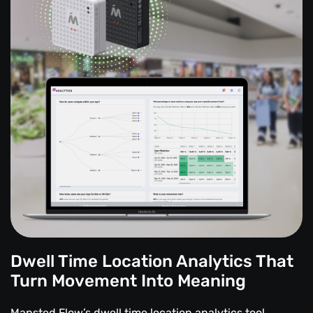
Dwell Time Location Analytics That
Turn Movement Into Meaning
Mapsted Flow’s dwell time location analytics tool