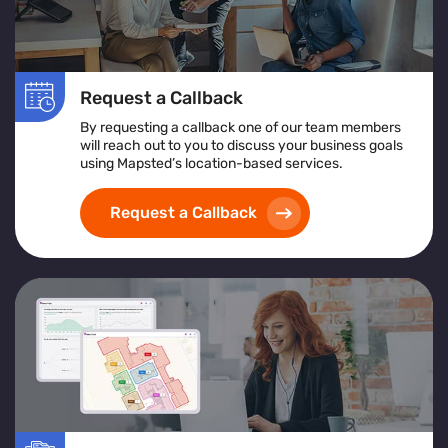
Request a Callback
By requesting a callback one of our team members
will reach out to you to discuss your business goals
using Mapsted’s location-based services.
Request a Callback