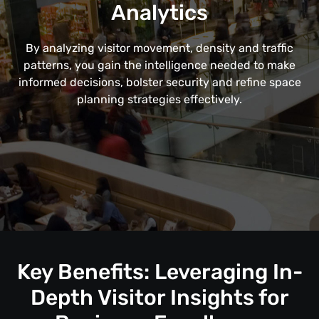
Analytics
By analyzing visitor movement, density and traffic
patterns, you gain the intelligence needed to make
informed decisions, bolster security and refine space
planning strategies effectively.
Key Benefits: Leveraging In-
Depth Visitor Insights for