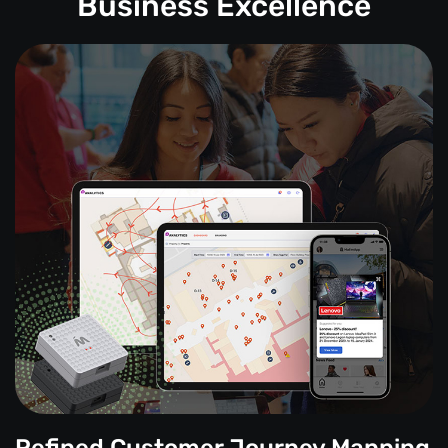
Business Excellence