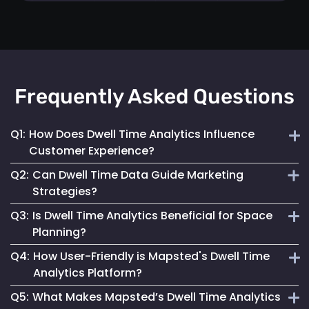
Frequently Asked Questions
Q1:
How Does Dwell Time Analytics Influence
Customer Experience?
Q2:
Can Dwell Time Data Guide Marketing
By understanding where customers spend their time,
Strategies?
businesses can tailor their space and services to better
Q3:
Is Dwell Time Analytics Beneficial for Space
meet visitor needs and preferences.
Yes, it provides valuable insights into customer behaviour,
Planning?
helping tailor marketing efforts to be more effective and
Q4:
How User-Friendly is Mapsted's Dwell Time
engaging.
Absolutely. It helps businesses understand how different
Analytics Platform?
areas are used, allowing for more effective space utilization
Q5:
What Makes Mapsted’s Dwell Time Analytics
and layout planning.
Our platform is designed for ease of use, offering intuitive