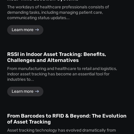
The workdays of healthcare professionals consists of
demanding tasks, including managing patient care,
communicating status updates...
Learn more
RSSI in Indoor Asset Tracking: Benefits,
Challenges and Alternatives
From manufacturing and healthcare to retail and logistics,
indoor asset tracking has become an essential tool for
industries to...
Learn more
From Barcodes to RFID & Beyond: The Evolution
of Asset Tracking
Asset tracking technology has evolved dramatically from