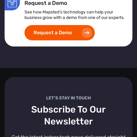
Request a Demo
See how Mapsted’s technology can help your
business grow with a demo from one of our experts.
Request a Demo
LET’S STAY IN TOUCH
Subscribe To Our
Newsletter