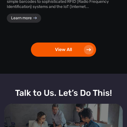
simple barcodes to sophisticated RFID (Radio Frequency
Identification) systems and the IoT (Internet...
Learn more
View All
Talk to Us. Let’s Do This!