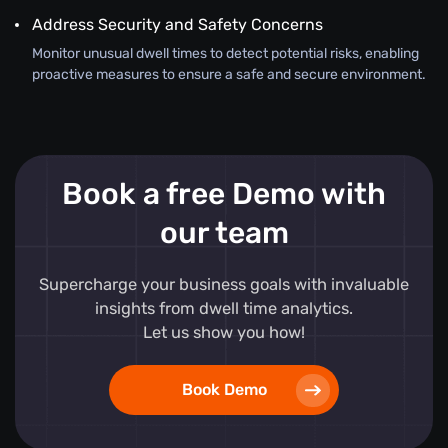
Address Security and Safety Concerns
Monitor unusual dwell times to detect potential risks, enabling
proactive measures to ensure a safe and secure environment.
Book a free Demo with
our team
Supercharge your business goals with invaluable
insights from dwell time analytics.
Let us show you how!
Book Demo