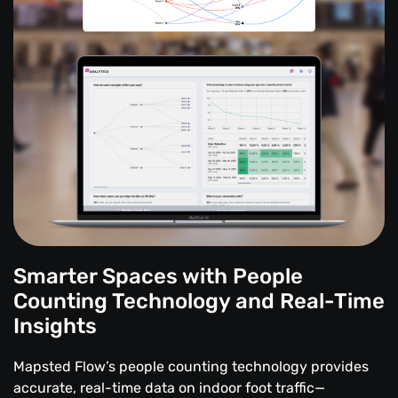
Smarter Spaces with People
Counting Technology and Real-Time
Insights
Mapsted Flow’s people counting technology provides
accurate, real-time data on indoor foot traffic—