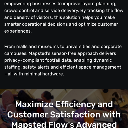
empowering businesses to improve layout planning,
crowd control and service delivery. By tracking the flow
and density of visitors, this solution helps you make
smarter operational decisions and optimize customer
experiences.
From malls and museums to universities and corporate
campuses, Mapsted’s sensor-free approach delivers
privacy-compliant footfall data, enabling dynamic
staffing, safety alerts and efficient space management
—all with minimal hardware.
Maximize Efficiency and
Customer Satisfaction with
Mapsted Flow's Advanced