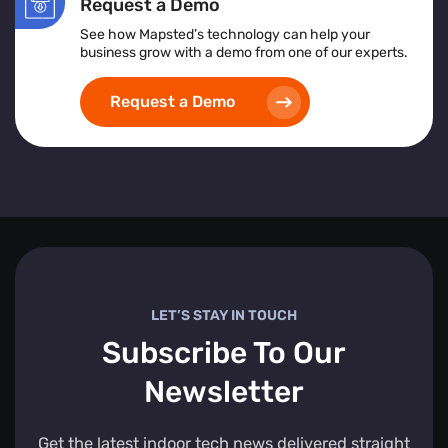
Request a Demo
See how Mapsted’s technology can help your
business grow with a demo from one of our experts.
Request a Demo
LET’S STAY IN TOUCH
Subscribe To Our
Newsletter
Get the latest indoor tech news delivered straight