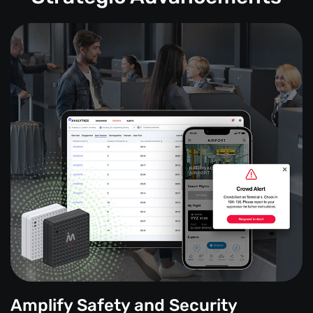
Amplify Safety and Security