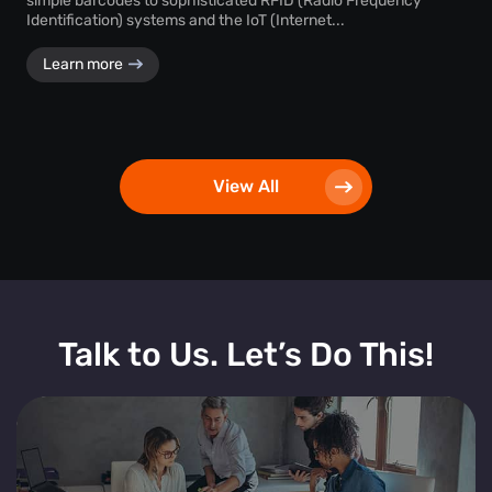
simple barcodes to sophisticated RFID (Radio Frequency
Identification) systems and the IoT (Internet...
Learn more
View All
Talk to Us. Let’s Do This!