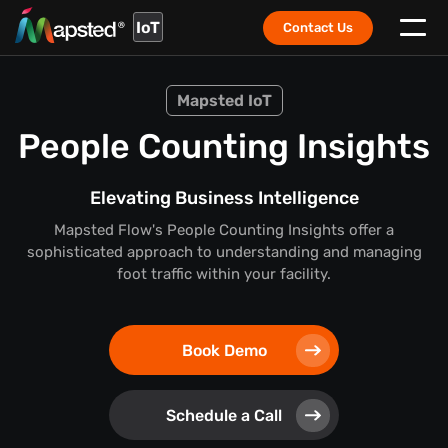
IoT
Contact Us
Mapsted IoT
People Counting Insights
Elevating Business Intelligence
Mapsted Flow's People Counting Insights offer a
sophisticated approach to understanding and managing
foot traffic within your facility.
Book Demo
Schedule a Call