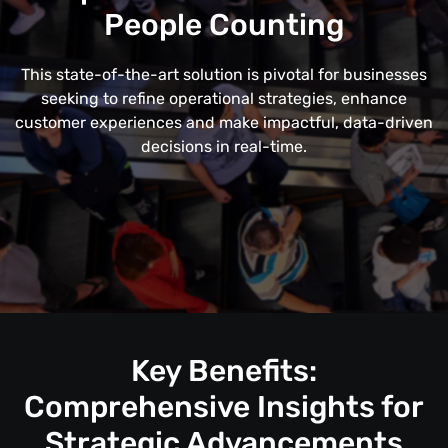
People Counting
This state-of-the-art solution is pivotal for businesses
seeking to refine operational strategies, enhance
customer experiences and make impactful, data-driven
decisions in real-time.
Key Benefits:
Comprehensive Insights for
Strategic Advancements