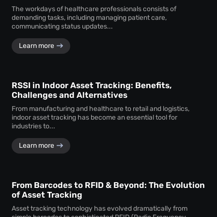
The workdays of healthcare professionals consists of
demanding tasks, including managing patient care,
communicating status updates...
Learn more
RSSI in Indoor Asset Tracking: Benefits,
Challenges and Alternatives
From manufacturing and healthcare to retail and logistics,
indoor asset tracking has become an essential tool for
industries to...
Learn more
From Barcodes to RFID & Beyond: The Evolution
of Asset Tracking
Asset tracking technology has evolved dramatically from