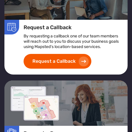
Request a Callback
By requesting a callback one of our team members
will reach out to you to discuss your business goals
using Mapsted’s location-based services.
Request a Callback