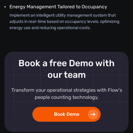
Energy Management Tailored to Occupancy
Implement an intelligent utility management system that
adjusts in real-time based on occupancy levels, optimizing
energy use and reducing operational costs.
Book a free Demo with
our team
Transform your operational strategies with Flow's
people counting technology.
Book Demo