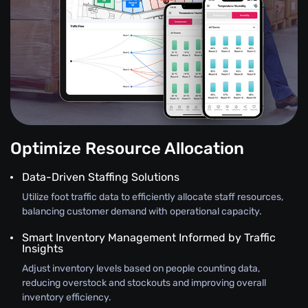
Optimize Resource Allocation
Data-Driven Staffing Solutions
Utilize foot traffic data to efficiently allocate staff resources,
balancing customer demand with operational capacity.
Smart Inventory Management Informed by Traffic
Insights
Adjust inventory levels based on people counting data,
reducing overstock and stockouts and improving overall
inventory efficiency.