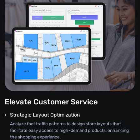
Elevate Customer Service
Strategic Layout Optimization
Analyze foot traffic patterns to design store layouts that
facilitate easy access to high-demand products, enhancing
the shopping experience.