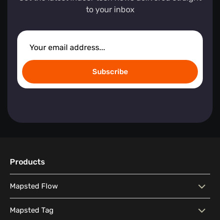
to your inbox
Subscribe
Products
Mapsted Flow
Mapsted Flow
Visitor Behaviour Analysis
Mapsted Tag