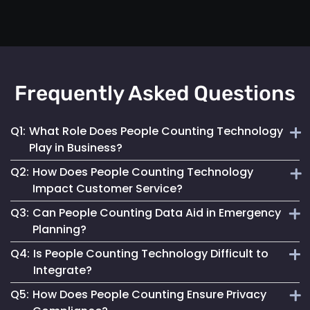
Frequently Asked Questions
Q1:
What Role Does People Counting Technology
Play in Business?
Q2:
How Does People Counting Technology
It provides crucial data for optimizing customer flow,
Impact Customer Service?
enhancing safety measures and refining operational
Q3:
Can People Counting Data Aid in Emergency
strategies.
By providing insights on foot traffic, it helps businesses
Planning?
design better layouts and customer experiences, leading to
Q4:
Is People Counting Technology Difficult to
increased satisfaction.
Absolutely. It allows for real-time crowd density
Integrate?
monitoring, essential for effective emergency response and
Q5:
How Does People Counting Ensure Privacy
evacuation planning.
Not at all. Mapsted Flow's technology is designed for