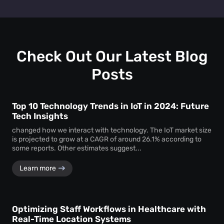
track personal identifiers—ensuring insights without
People counting systems for venues, retail, education,
compromising individual privacy.
healthcare, and transportation are the ones with maximum
benefit. People counting insights help these sectors
optimize layouts, manage foot traffic, enhance safety, and
drive better service delivery.
Check Out Our Latest Blog
Posts
Top 10 Technology Trends in IoT in 2024: Future
Tech Insights
changed how we interact with technology. The IoT market size
is projected to grow at a CAGR of around 26.1% according to
some reports. Other estimates suggest...
Learn more
Optimizing Staff Workflows in Healthcare with
Real-Time Location Systems