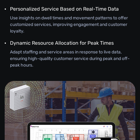
Personalized Service Based on Real-Time Data
Use insights on dwell times and movement patterns to offer
customized services, improving engagement and customer
loyalty.
Dynamic Resource Allocation for Peak Times
Adapt staffing and service areas in response to live data,
ensuring high-quality customer service during peak and off-
peak hours.