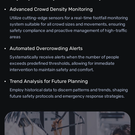
Advanced Crowd Density Monitoring
Utilize cutting-edge sensors for a real-time footfall monitoring
system suitable for all crowd sizes and movements, ensuring
safety compliance and proactive management of high-traffic
areas
Automated Overcrowding Alerts
Systematically receive alerts when the number of people
exceeds predefined thresholds, allowing for immediate
intervention to maintain safety and comfort.
Trend Analysis for Future Planning
Employ historical data to discern patterns and trends, shaping
future safety protocols and emergency response strategies.