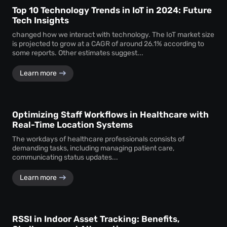
Top 10 Technology Trends in IoT in 2024: Future
Tech Insights
changed how we interact with technology. The IoT market size
is projected to grow at a CAGR of around 26.1% according to
some reports. Other estimates suggest...
Learn more
Optimizing Staff Workflows in Healthcare with
Real-Time Location Systems
The workdays of healthcare professionals consists of
demanding tasks, including managing patient care,
communicating status updates...
Learn more
RSSI in Indoor Asset Tracking: Benefits,