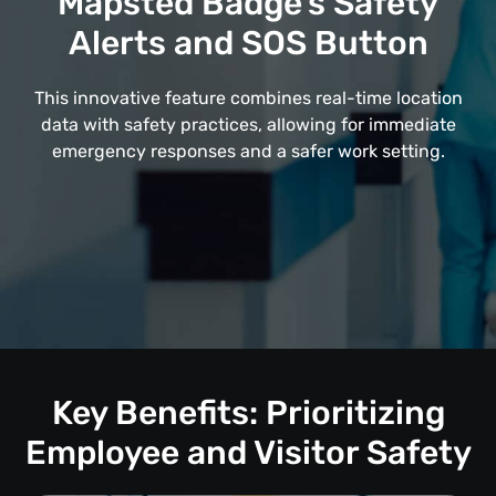
Mapsted Badge's Safety
Alerts and SOS Button
This innovative feature combines real-time location
data with safety practices, allowing for immediate
emergency responses and a safer work setting.
Key Benefits: Prioritizing
Employee and Visitor Safety