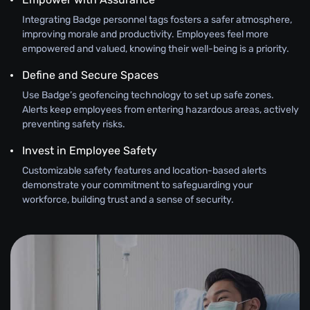
Integrating Badge personnel tags fosters a safer atmosphere,
improving morale and productivity. Employees feel more
empowered and valued, knowing their well-being is a priority.
Define and Secure Spaces
Use Badge’s geofencing technology to set up safe zones.
Alerts keep employees from entering hazardous areas, actively
preventing safety risks.
Invest in Employee Safety
Customizable safety features and location-based alerts
demonstrate your commitment to safeguarding your
workforce, building trust and a sense of security.