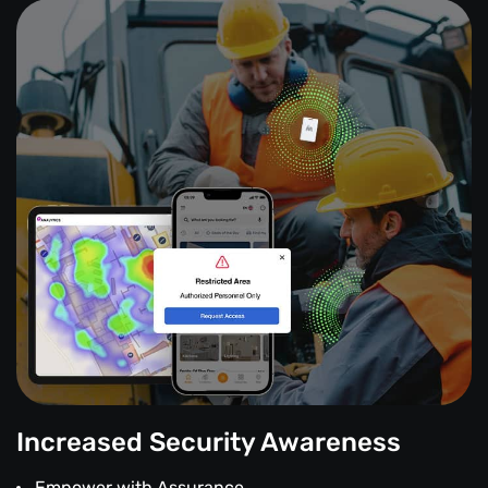
Increased Security Awareness
Empower with Assurance