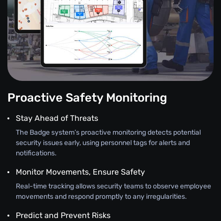
Proactive Safety Monitoring
Stay Ahead of Threats
The Badge system’s proactive monitoring detects potential
security issues early, using personnel tags for alerts and
notifications.
Monitor Movements, Ensure Safety
Real-time tracking allows security teams to observe employee
movements and respond promptly to any irregularities.
Predict and Prevent Risks