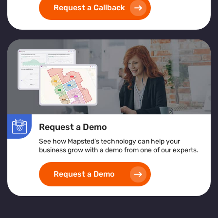
Request a Callback
Request a Demo
See how Mapsted’s technology can help your
business grow with a demo from one of our experts.
Request a Demo