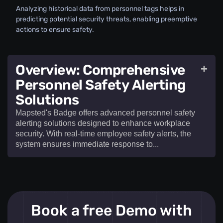
Analyzing historical data from personnel tags helps in
predicting potential security threats, enabling preemptive
actions to ensure safety.
Overview: Comprehensive
+
Personnel Safety Alerting
Solutions
Mapsted's Badge offers advanced personnel safety
alerting solutions designed to enhance workplace
security. With real-time employee safety alerts, the
system ensures immediate response to...​
Mapsted's Badge offers advanced
personnel
Book a free Demo with
safety alerting solutions
designed to enhance
workplace security. With real-time
employee