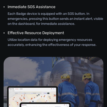
Immediate SOS Assistance
Each Badge device is equipped with an SOS button. In
emergencies, pressing this button sends an instant alert, visible
on the dashboard, for immediate assistance.
Effective Resource Deployment
Utilize location data for deploying emergency resources
accurately, enhancing the effectiveness of your response.