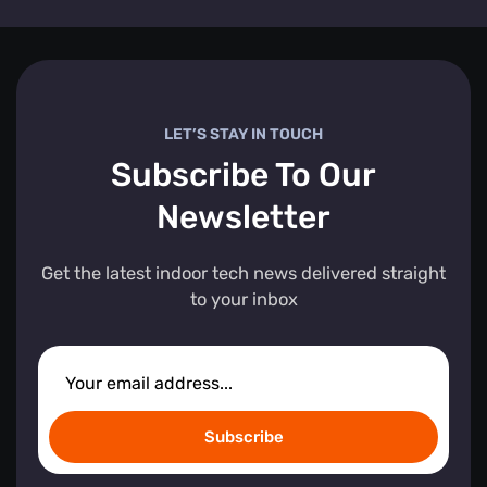
LET’S STAY IN TOUCH
Subscribe To Our
Newsletter
Get the latest indoor tech news delivered straight
to your inbox
Subscribe