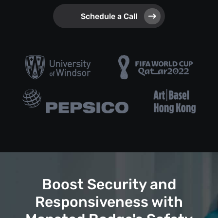
Schedule a Call
Boost Security and
Responsiveness with