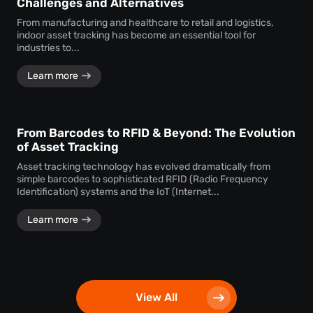
Challenges and Alternatives
From manufacturing and healthcare to retail and logistics,
indoor asset tracking has become an essential tool for
industries to...
Learn more
From Barcodes to RFID & Beyond: The Evolution
of Asset Tracking
Asset tracking technology has evolved dramatically from
simple barcodes to sophisticated RFID (Radio Frequency
Identification) systems and the IoT (Internet...
Learn more
View All