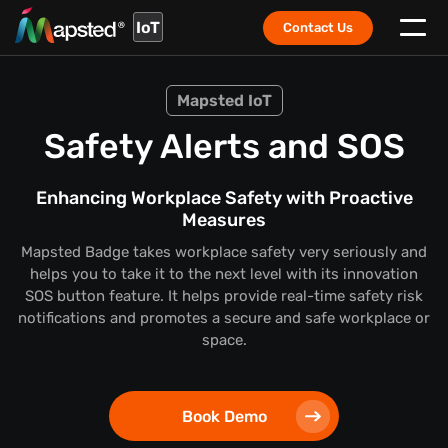
IoT
Contact Us
Mapsted IoT
Safety Alerts and SOS
Enhancing Workplace Safety with Proactive
Measures
Mapsted Badge takes workplace safety very seriously and
helps you to take it to the next level with its innovation
SOS button feature. It helps provide real-time safety risk
notifications and promotes a secure and safe workplace or
space.
Book Demo