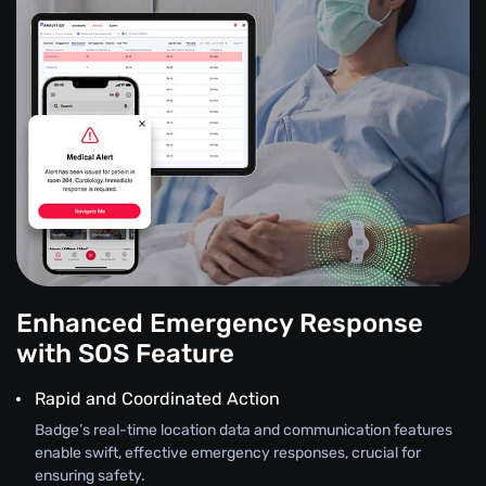
Enhanced Emergency Response
with SOS Feature
Rapid and Coordinated Action
Badge’s real-time location data and communication features
enable swift, effective emergency responses, crucial for
ensuring safety.