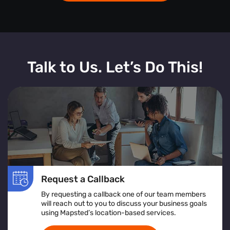
Talk to Us. Let’s Do This!
Request a Callback
By requesting a callback one of our team members
will reach out to you to discuss your business goals
using Mapsted’s location-based services.