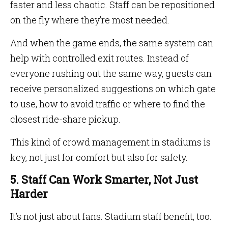
faster and less chaotic. Staff can be repositioned
on the fly where they’re most needed.
And when the game ends, the same system can
help with controlled exit routes. Instead of
everyone rushing out the same way, guests can
receive personalized suggestions on which gate
to use, how to avoid traffic or where to find the
closest ride-share pickup.
This kind of crowd management in stadiums is
key, not just for comfort but also for safety.
5. Staff Can Work Smarter, Not Just
Harder
It’s not just about fans. Stadium staff benefit, too.