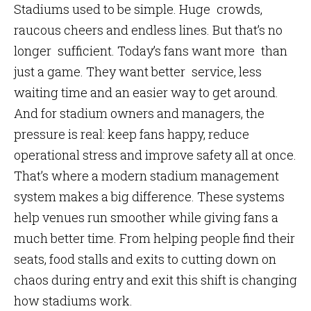
Stadiums used to be simple. Huge crowds,
raucous cheers and endless lines. But that’s no
longer sufficient. Today’s fans want more than
just a game. They want better service, less
waiting time and an easier way to get around.
And for stadium owners and managers, the
pressure is real: keep fans happy, reduce
operational stress and improve safety all at once.
That’s where a modern stadium management
system makes a big difference. These systems
help venues run smoother while giving fans a
much better time. From helping people find their
seats, food stalls and exits to cutting down on
chaos during entry and exit this shift is changing
how stadiums work.