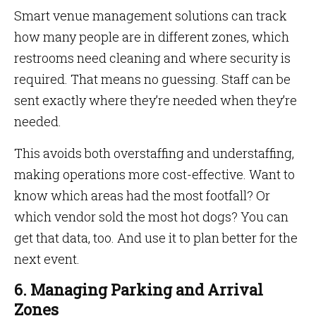
Smart venue management solutions can track
how many people are in different zones, which
restrooms need cleaning and where security is
required. That means no guessing. Staff can be
sent exactly where they’re needed when they’re
needed.
This avoids both overstaffing and understaffing,
making operations more cost-effective. Want to
know which areas had the most footfall? Or
which vendor sold the most hot dogs? You can
get that data, too. And use it to plan better for the
next event.
6. Managing Parking and Arrival
Zones