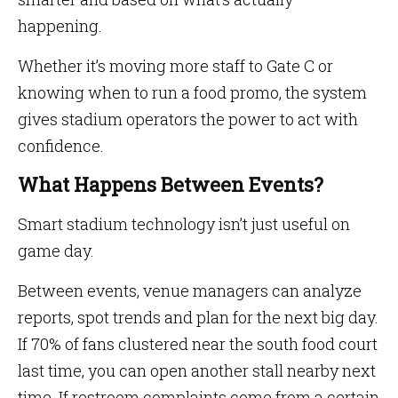
happening.
Whether it’s moving more staff to Gate C or
knowing when to run a food promo, the system
gives stadium operators the power to act with
confidence.
What Happens Between Events?
Smart stadium technology isn’t just useful on
game day.
Between events, venue managers can analyze
reports, spot trends and plan for the next big day.
If 70% of fans clustered near the south food court
last time, you can open another stall nearby next
time. If restroom complaints come from a certain