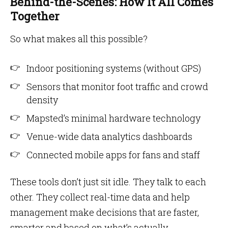
Behind-the-Scenes: How It All Comes
Together
So what makes all this possible?
Indoor positioning systems (without GPS)
Sensors that monitor foot traffic and crowd
density
Mapsted’s minimal hardware technology
Venue-wide data analytics dashboards
Connected mobile apps for fans and staff
These tools don’t just sit idle. They talk to each
other. They collect real-time data and help
management make decisions that are faster,
smarter and based on what’s actually