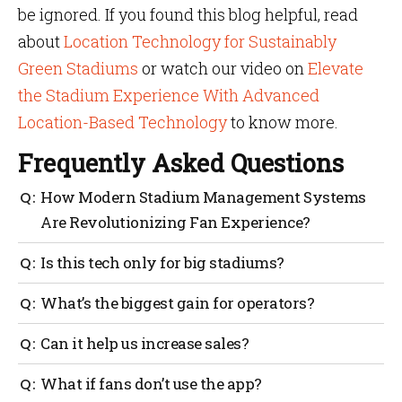
be ignored. If you found this blog helpful, read
about
Location Technology for Sustainably
Green Stadiums
or watch our video on
Elevate
the Stadium Experience With Advanced
Location-Based Technology
to know more.
Frequently Asked Questions
How Modern Stadium Management Systems
Are Revolutionizing Fan Experience?
They make it easier for fans to find seats, food and
Is this tech only for big stadiums?
restrooms, reduce wait times, send real-time alerts
and help staff respond quickly. This improves
No. Even mid-sized venues can benefit. The tools can
What’s the biggest gain for operators?
comfort, safety and overall fan satisfaction.
scale based on your needs and budget.
Better control over crowds, smarter staffing, reduced
Can it help us increase sales?
waste and clearer data for planning.
Yes. Smart promotions, targeted alerts and easier
What if fans don’t use the app?
purchasing all lead to higher spending per fan.