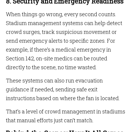
8. Security and Emergency Readiness
When things go wrong, every second counts.
Stadium management systems can help detect
crowd surges, track suspicious movement or
send emergency alerts to specific zones. For
example, if there’s a medical emergency in
Section 142, on-site medics can be routed
directly to the scene, no time wasted.
These systems can also run evacuation
guidance if needed, sending safe exit
instructions based on where the fan is located.
That’s a level of crowd management in stadiums
that manual efforts just can’t match.