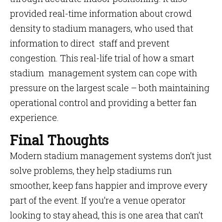
provided real-time information about crowd
density to stadium managers, who used that
information to direct staff and prevent
congestion. This real-life trial of how a smart
stadium management system can cope with
pressure on the largest scale – both maintaining
operational control and providing a better fan
experience.
Final Thoughts
Modern stadium management systems don’t just
solve problems, they help stadiums run
smoother, keep fans happier and improve every
part of the event. If you’re a venue operator
looking to stay ahead, this is one area that can’t