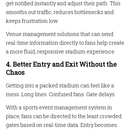
get notified instantly and adjust their path. This
smooths out traffic, reduces bottlenecks and
keeps frustration low.
Venue management solutions that can send
real-time information directly to fans help create
a more fluid, responsive stadium experience.
4. Better Entry and Exit Without the
Chaos
Getting into a packed stadium can feel like a
mess. Long lines. Confused fans. Gate delays.
With a sports event management system in
place, fans can be directed to the least crowded
gates based on real-time data. Entry becomes