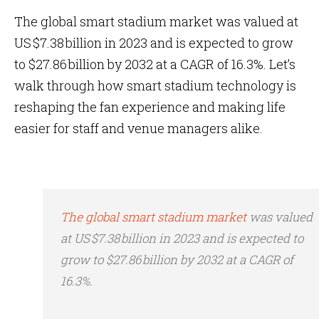
The global smart stadium market was valued at
US $7.38 billion in 2023 and is expected to grow
to $27.86 billion by 2032 at a CAGR of 16.3%. Let’s
walk through how smart stadium technology is
reshaping the fan experience and making life
easier for staff and venue managers alike.
The global smart stadium market
was valued
at US $7.38 billion in 2023 and is expected to
grow to $27.86 billion by 2032 at a CAGR of
16.3%.