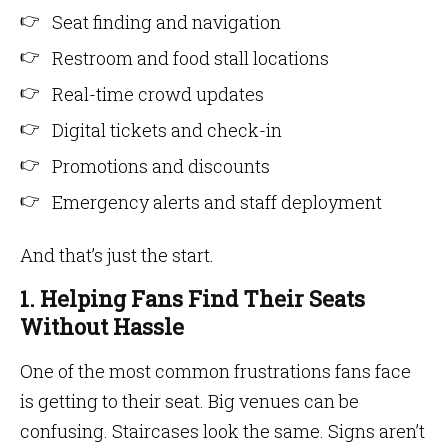
Seat finding and navigation
Restroom and food stall locations
Real-time crowd updates
Digital tickets and check-in
Promotions and discounts
Emergency alerts and staff deployment
And that’s just the start.
1. Helping Fans Find Their Seats
Without Hassle
One of the most common frustrations fans face
is getting to their seat. Big venues can be
confusing. Staircases look the same. Signs aren’t