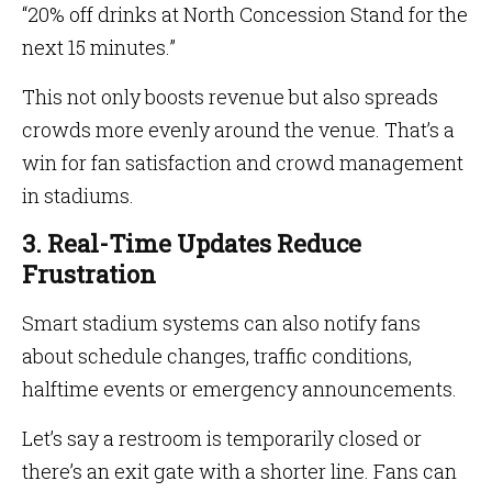
“20% off drinks at North Concession Stand for the
next 15 minutes.”
This not only boosts revenue but also spreads
crowds more evenly around the venue. That’s a
win for fan satisfaction and crowd management
in stadiums.
3. Real-Time Updates Reduce
Frustration
Smart stadium systems can also notify fans
about schedule changes, traffic conditions,
halftime events or emergency announcements.
Let’s say a restroom is temporarily closed or
there’s an exit gate with a shorter line. Fans can