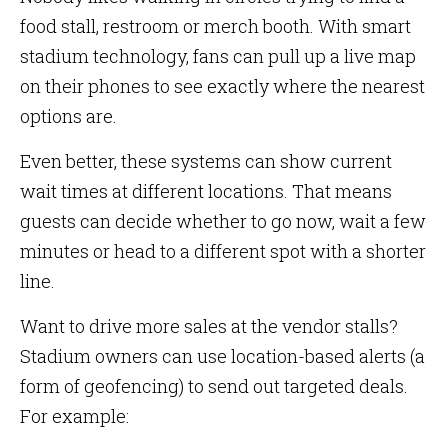
food stall, restroom or merch booth. With smart
stadium technology, fans can pull up a live map
on their phones to see exactly where the nearest
options are.
Even better, these systems can show current
wait times at different locations. That means
guests can decide whether to go now, wait a few
minutes or head to a different spot with a shorter
line.
Want to drive more sales at the vendor stalls?
Stadium owners can use location-based alerts (a
form of geofencing) to send out targeted deals.
For example: