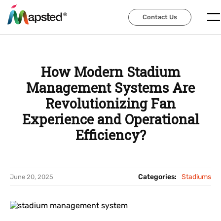
Contact Us
Contact Us
How Modern Stadium
Management Systems Are
Revolutionizing Fan
Experience and Operational
Efficiency?
Categories:
Stadiums
June 20, 2025