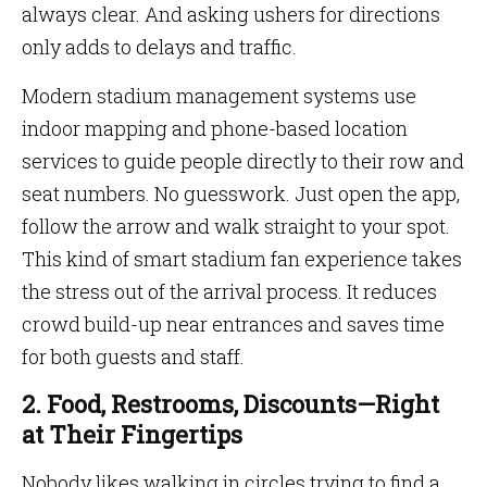
always clear. And asking ushers for directions
only adds to delays and traffic.
Modern stadium management systems use
indoor mapping and phone-based location
services to guide people directly to their row and
seat numbers. No guesswork. Just open the app,
follow the arrow and walk straight to your spot.
This kind of smart stadium fan experience takes
the stress out of the arrival process. It reduces
crowd build-up near entrances and saves time
for both guests and staff.
2. Food, Restrooms, Discounts—Right
at Their Fingertips
Nobody likes walking in circles trying to find a