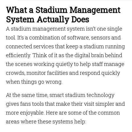
What a Stadium Management
System Actually Does
A stadium management system isn’t one single
tool. It’s a combination of software, sensors and
connected services that keep a stadium running
efficiently. Think of it as the digital brain behind
the scenes working quietly to help staff manage
crowds, monitor facilities and respond quickly
when things go wrong.
At the same time, smart stadium technology
gives fans tools that make their visit simpler and
more enjoyable. Here are some of the common
areas where these systems help: