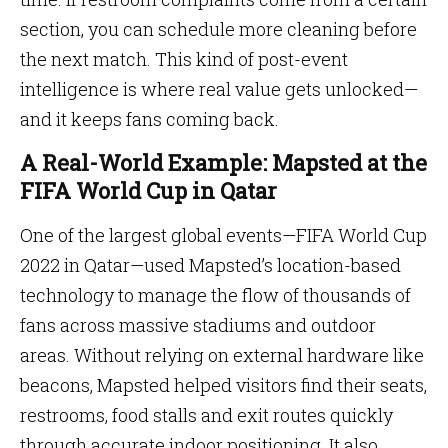
section, you can schedule more cleaning before
the next match. This kind of post-event
intelligence is where real value gets unlocked—
and it keeps fans coming back.
A Real-World Example: Mapsted at the
FIFA World Cup in Qatar
One of the largest global events—FIFA World Cup
2022 in Qatar—used Mapsted’s location-based
technology to manage the flow of thousands of
fans across massive stadiums and outdoor
areas. Without relying on external hardware like
beacons, Mapsted helped visitors find their seats,
restrooms, food stalls and exit routes quickly
through accurate indoor positioning. It also