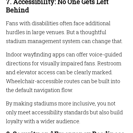
7. Accessibility: No One Gets Left
Behind
Fans with disabilities often face additional
hurdles in large venues. But a thoughtful
stadium management system can change that.
Indoor wayfinding apps can offer voice-guided
directions for visually impaired fans. Restroom
and elevator access can be clearly marked.
Wheelchair-accessible routes can be built into
the default navigation flow.
By making stadiums more inclusive, you not
only meet accessibility standards but also build
loyalty with a wider audience.