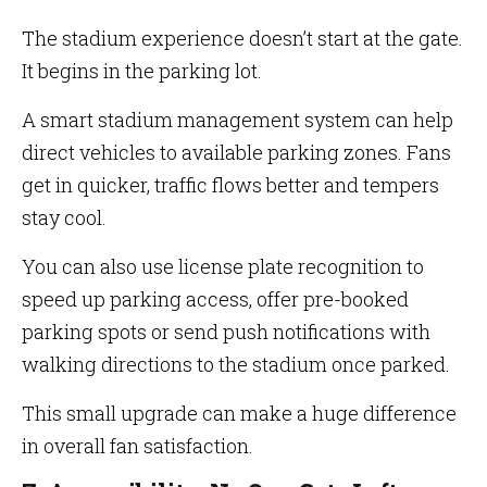
The stadium experience doesn’t start at the gate.
It begins in the parking lot.
A smart stadium management system can help
direct vehicles to available parking zones. Fans
get in quicker, traffic flows better and tempers
stay cool.
You can also use license plate recognition to
speed up parking access, offer pre-booked
parking spots or send push notifications with
walking directions to the stadium once parked.
This small upgrade can make a huge difference
in overall fan satisfaction.