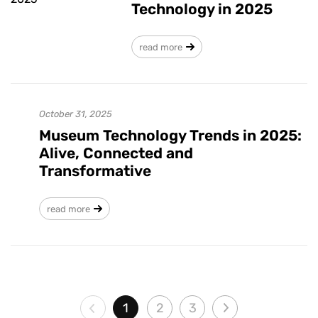
Technology in 2025
read more
October 31, 2025
Museum Technology Trends in 2025:
Alive, Connected and
Transformative
read more
1
2
3