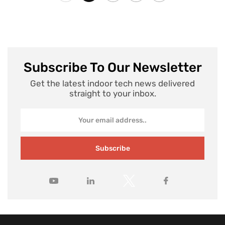
Subscribe To Our Newsletter
Get the latest indoor tech news delivered
straight to your inbox.
Subscribe