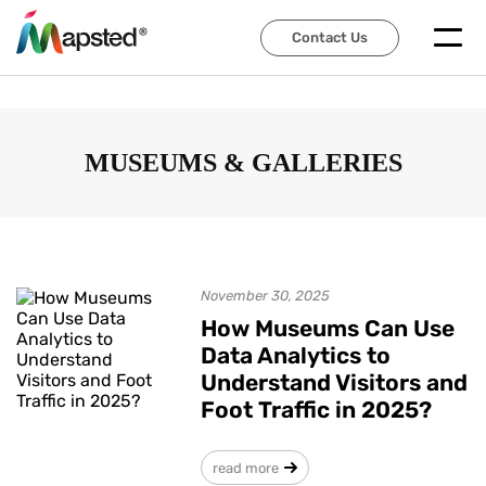
Contact Us
Contact Us
MUSEUMS & GALLERIES
November 30, 2025
How Museums Can Use
Data Analytics to
Understand Visitors and
Foot Traffic in 2025?
read more