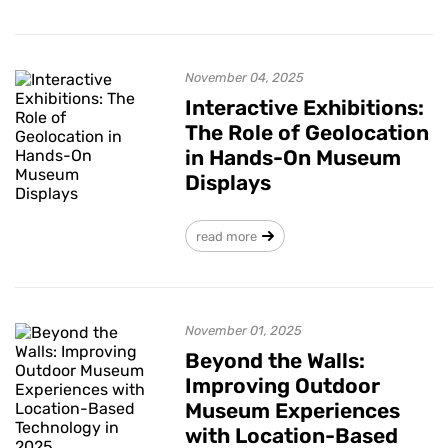
November 04, 2025
Interactive Exhibitions:
The Role of Geolocation
in Hands-On Museum
Displays
read more
November 01, 2025
Beyond the Walls:
Improving Outdoor
Museum Experiences
with Location-Based