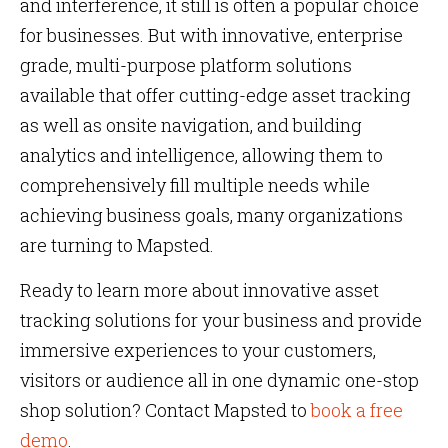
and interference, it still is often a popular choice
for businesses. But with innovative, enterprise
grade, multi-purpose platform solutions
available that offer cutting-edge asset tracking
as well as onsite navigation, and building
analytics and intelligence, allowing them to
comprehensively fill multiple needs while
achieving business goals, many organizations
are turning to Mapsted.
Ready to learn more about innovative asset
tracking solutions for your business and provide
immersive experiences to your customers,
visitors or audience all in one dynamic one-stop
shop solution? Contact Mapsted to
book a free
demo
.