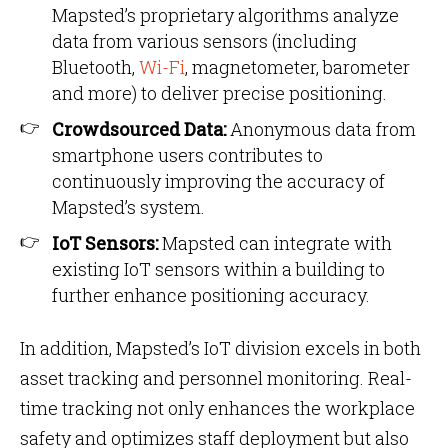
Mapsted’s proprietary algorithms analyze
data from various sensors (including
Bluetooth,
Wi-Fi
, magnetometer, barometer
and more) to deliver precise positioning.
Crowdsourced Data:
Anonymous data from
smartphone users contributes to
continuously improving the accuracy of
Mapsted’s system.
IoT Sensors:
Mapsted can integrate with
existing IoT sensors within a building to
further enhance positioning accuracy.
In addition, Mapsted’s IoT division excels in both
asset tracking and personnel monitoring. Real-
time tracking not only enhances the workplace
safety and optimizes staff deployment but also