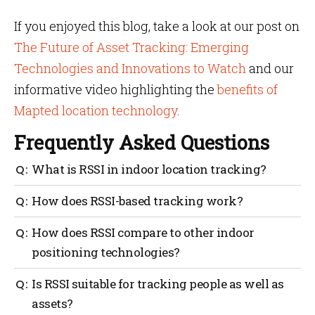
If you enjoyed this blog, take a look at our post on
The Future of Asset Tracking: Emerging
Technologies and Innovations to Watch
and our
informative video highlighting the
benefits of
Mapted location technology
.
Frequently Asked Questions
What is RSSI in indoor location tracking?
RSSI stands for Received Signal Strength Indicator, a
How does RSSI-based tracking work?
measure of signal power used to estimate distances
and track assets indoors.
RSSI-based tracking works by taking signal strength
How does RSSI compare to other indoor
measurements, estimating distances and performing
positioning technologies?
trilateration to determine the location of assets.
RSSI is often more cost-effective but may offer lower
Is RSSI suitable for tracking people as well as
accuracy than technologies like Ultra-Wideband
assets?
(UWB) or Bluetooth AoA.