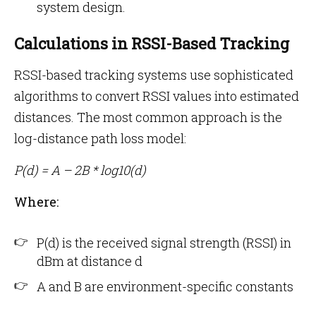
system design.
Calculations in RSSI-Based Tracking
RSSI-based tracking systems use sophisticated
algorithms to convert RSSI values into estimated
distances. The most common approach is the
log-distance path loss model:
P(d) = A – 2B * log10(d)
Where:
P(d) is the received signal strength (RSSI) in
dBm at distance d
A and B are environment-specific constants