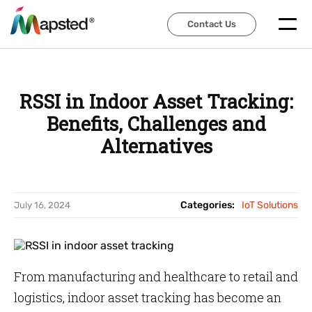
Contact Us
Contact Us
RSSI in Indoor Asset Tracking:
Benefits, Challenges and
Alternatives
Categories:
IoT Solutions
July 16, 2024
From manufacturing and healthcare to retail and
logistics, indoor asset tracking has become an