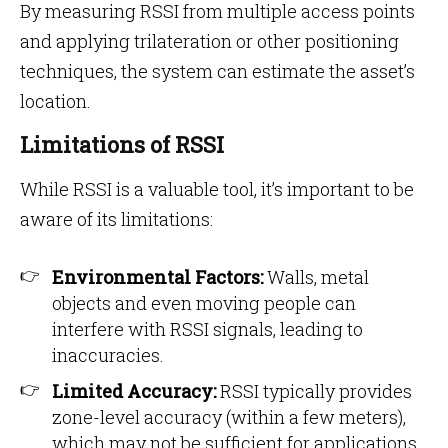
By measuring RSSI from multiple access points
and applying trilateration or other positioning
techniques, the system can estimate the asset’s
location.
Limitations of RSSI
While RSSI is a valuable tool, it’s important to be
aware of its limitations:
Environmental Factors:
Walls, metal
objects and even moving people can
interfere with RSSI signals, leading to
inaccuracies.
Limited Accuracy:
RSSI typically provides
zone-level accuracy (within a few meters),
which may not be sufficient for applications