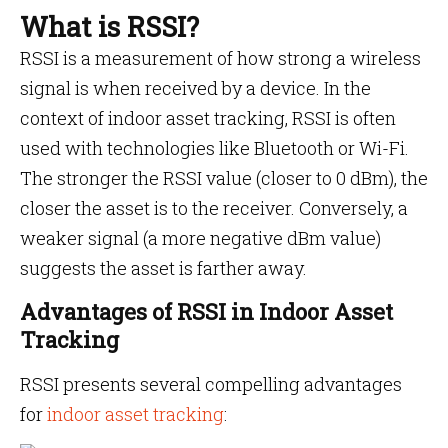
What is RSSI?
RSSI is a measurement of how strong a wireless
signal is when received by a device. In the
context of indoor asset tracking, RSSI is often
used with technologies like Bluetooth or Wi-Fi.
The stronger the RSSI value (closer to 0 dBm), the
closer the asset is to the receiver. Conversely, a
weaker signal (a more negative dBm value)
suggests the asset is farther away.
Advantages of RSSI in Indoor Asset
Tracking
RSSI presents several compelling advantages
for
indoor asset tracking
: