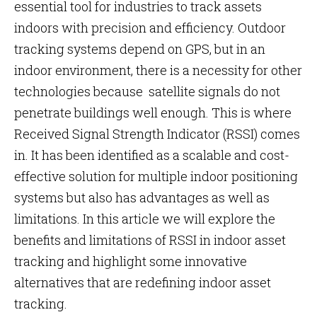
essential tool for industries to track assets
indoors with precision and efficiency. Outdoor
tracking systems depend on GPS, but in an
indoor environment, there is a necessity for other
technologies because satellite signals do not
penetrate buildings well enough. This is where
Received Signal Strength Indicator (RSSI) comes
in. It has been identified as a scalable and cost-
effective solution for multiple indoor positioning
systems but also has advantages as well as
limitations. In this article we will explore the
benefits and limitations of RSSI in indoor asset
tracking and highlight some innovative
alternatives that are redefining indoor asset
tracking.