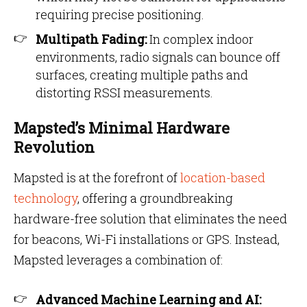
requiring precise positioning.
Multipath Fading:
In complex indoor
environments, radio signals can bounce off
surfaces, creating multiple paths and
distorting RSSI measurements.
Mapsted’s Minimal Hardware
Revolution
Mapsted is at the forefront of
location-based
technology
, offering a groundbreaking
hardware-free solution that eliminates the need
for beacons, Wi-Fi installations or GPS. Instead,
Mapsted leverages a combination of:
Advanced Machine Learning and AI: