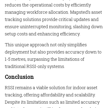
reduces the operational costs by efficiently
managing workforce allocation. Mapsted’s asset
tracking solutions provide critical updates and
ensure uninterrupted monitoring, slashing down
setup costs and enhancing efficiency.
This unique approach not only simplifies
deployment but also provides accuracy down to
1-5 metres, surpassing the limitations of
traditional RSSI-only systems.
Conclusion
RSSI remains a viable solution for indoor asset
tracking, offering affordability and scalability.
Despite its limitations such as limited accuracy