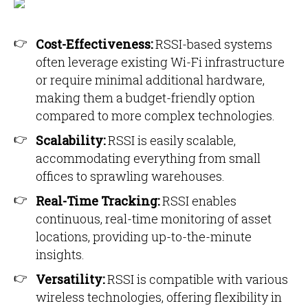
Cost-Effectiveness:
RSSI-based systems
often leverage existing Wi-Fi infrastructure
or require minimal additional hardware,
making them a budget-friendly option
compared to more complex technologies.
Scalability:
RSSI is easily scalable,
accommodating everything from small
offices to sprawling warehouses.
Real-Time Tracking:
RSSI enables
continuous, real-time monitoring of asset
locations, providing up-to-the-minute
insights.
Versatility:
RSSI is compatible with various
wireless technologies, offering flexibility in