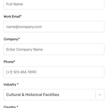
Work Email
*
Company
*
Phone
*
Industry
*
Cultural & Historical Facilities
Country
*