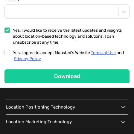
Yes, I would like to receive the latest updates and insights
about location-based technology and solutions. I can
unsubscribe at any time
Yes, I agree to accept Mapsted's Website
Terms of Use
and
Privacy Policy
Download
Location Positioning Technology
Location Positioning
Interactive Map
Location Marketing Technology
Technology