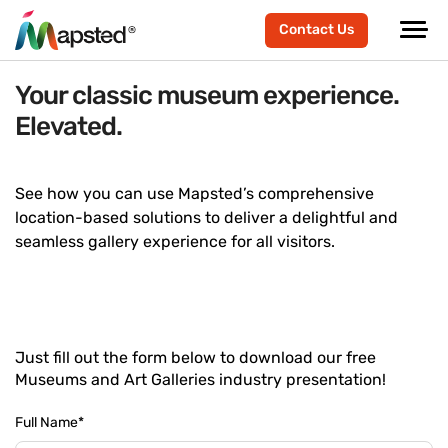
Contact Us
Your classic museum experience.
Elevated.
See how you can use Mapsted’s comprehensive
location-based solutions to deliver a delightful and
seamless gallery experience for all visitors.
Just fill out the form below to download our free
Museums and Art Galleries industry presentation!
Full Name
*